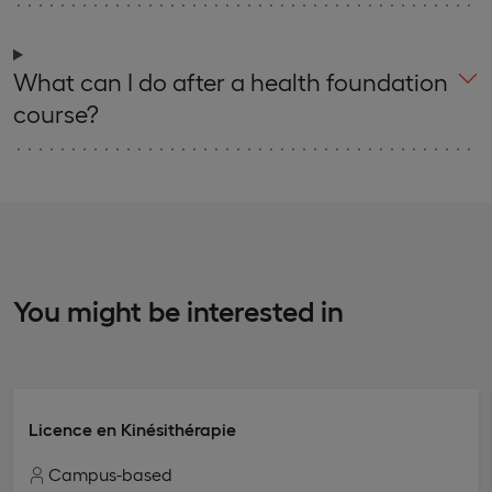
What can I do after a health foundation
course?
You might be interested in
Licence en Kinésithérapie
Campus-based