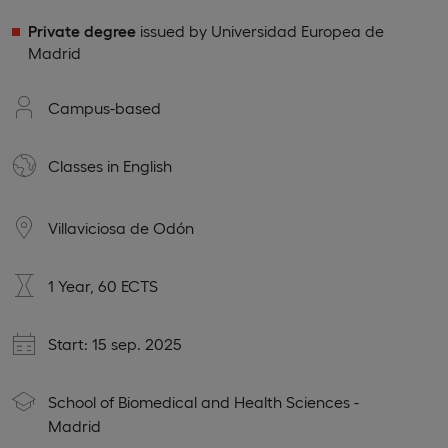
Private degree
issued by Universidad Europea de
Madrid
Campus-based
Classes in
English
Villaviciosa de Odón
1 Year, 60 ECTS
Start: 15 sep. 2025
School of Biomedical and Health Sciences -
Madrid