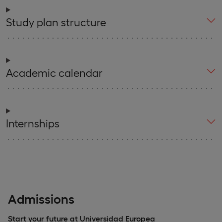
Study plan structure
Academic calendar
Internships
Admissions
Start your future at Universidad Europea