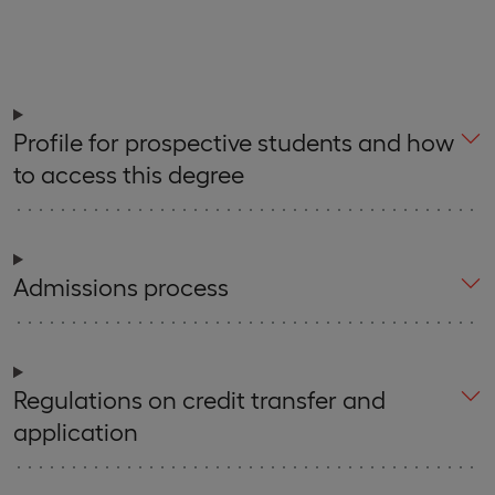
Profile for prospective students and how
to access this degree
Admissions process
Regulations on credit transfer and
application