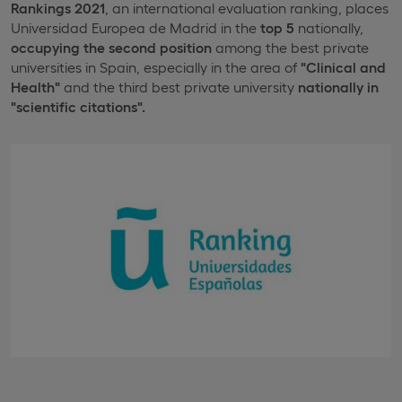
Rankings 2021
, an international evaluation ranking, places
Universidad Europea de Madrid in the
top 5
nationally,
occupying the second position
among the best private
universities in Spain, especially in the area of
"Clinical and
Health"
and the third best private university
nationally in
"scientific citations".