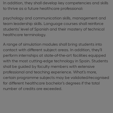
In addition, they shall develop key competencies and skills
to thrive as a future healthcare professional:
psychology and communication skills, management and
team leadership skills. Language courses shall reinforce
students’ level of Spanish and their mastery of technical
healthcare terminology.
A range of simulation modules shall bring students into
contact with different subject areas. In addition, they’ll
perform internships at state-of-the-art facilities equipped
with the most cutting-edge technology in Spain. Students
shall be guided by faculty members with extensive
professional and teaching experience. What’s more,
certain programme subjects may be validated/recognised
for different healthcare bachelor’s degrees if the total
number of credits are exceeded.