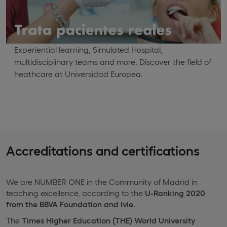
Experiential learning, Simulated Hospital,
multidisciplinary teams and more. Discover the field of
heathcare at Universidad Europea.
Accreditations and certifications
We are NUMBER ONE in the Community of Madrid in
teaching excellence, according to the
U-Ranking 2020
from the BBVA Foundation and Ivie
.
The
Times Higher Education (THE) World University