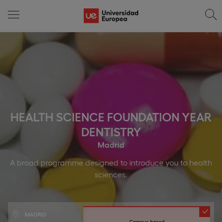
HEALTH SCIENCE FOUNDATION YEAR
DENTISTRY
Madrid
A broad programme designed to introduce you to health
sciences.
MADRID
Campus-based