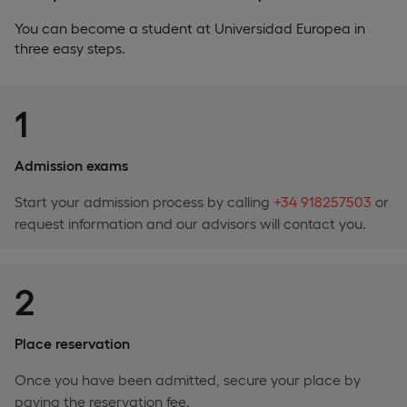
You can become a student at Universidad Europea in
three easy steps.
1
Admission exams
Start your admission process by calling
+34 918257503
or
request information and our advisors will contact you.
2
Place reservation
Once you have been admitted, secure your place by
paying the reservation fee.