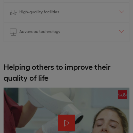
High-quaility facilities
Advanced technology
Helping others to improve their
quality of life