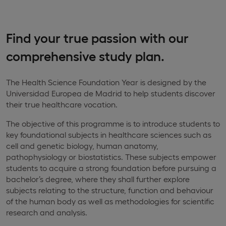
Find your true passion with our
comprehensive study plan.
The Health Science Foundation Year is designed by the
Universidad Europea de Madrid to help students discover
their true healthcare vocation.
The objective of this programme is to introduce students to
key foundational subjects in healthcare sciences such as
cell and genetic biology, human anatomy,
pathophysiology or biostatistics. These subjects empower
students to acquire a strong foundation before pursuing a
bachelor’s degree, where they shall further explore
subjects relating to the structure, function and behaviour
of the human body as well as methodologies for scientific
research and analysis.