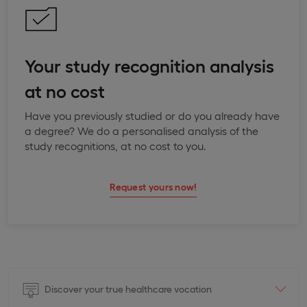
Your study recognition analysis
at no cost
Have you previously studied or do you already have
a degree? We do a personalised analysis of the
study recognitions, at no cost to you.
Request yours now!
Discover your true healthcare vocation