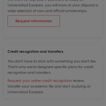
Universidad Europea, you will have at your disposal a
wide selection of own and official scholarships.
Request information
Credit recognition and transfers
You don’t have to stick with something you don’t like.
That’s why we’ve designed specific plans for credit
recognition and transfers.
Request your online credit recognition
review,
transfer your academic file and start studying at
Universidad Europea.