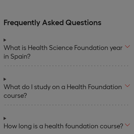
Frequently Asked Questions
What is Health Science Foundation year
in Spain?
What do I study on a Health Foundation
course?
How long is a health foundation course?