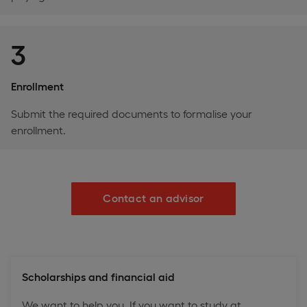
3
Enrollment
Submit the required documents to formalise your
enrollment.
Contact an advisor
Scholarships and financial aid
We want to help you. If you want to study at