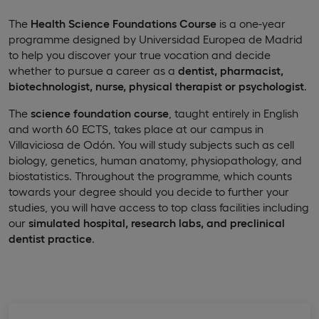
The
Health Science Foundations Course
is a one-year
programme designed by Universidad Europea de Madrid
to help you discover your true vocation and decide
whether to pursue a career as a
dentist, pharmacist,
biotechnologist, nurse, physical therapist or psychologist
.
The
science foundation course
, taught entirely in English
and worth 60 ECTS, takes place at our campus in
Villaviciosa de Odón. You will study subjects such as cell
biology, genetics, human anatomy, physiopathology, and
biostatistics. Throughout the programme, which counts
towards your degree should you decide to further your
studies, you will have access to top class facilities including
our
simulated hospital, research labs, and preclinical
dentist practice
.