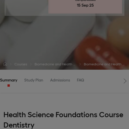
15 Sep 25
Courses
Biomedicine and Health Courses
Biomedicine and Health Courses
Summary
Study Plan
Admissions
FAQ
Health Science Foundations Course
Dentistry