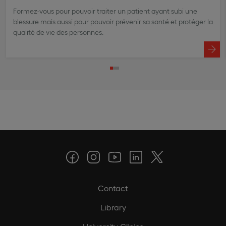
Formez-vous pour pouvoir traiter un patient ayant subi une
blessure mais aussi pour pouvoir prévenir sa santé et protéger la
qualité de vie des personnes.
Contact
Library