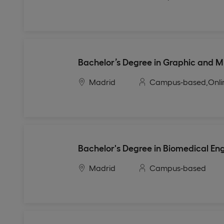
Bachelor’s Degree in Graphic and M
Madrid
Campus-based,
Onli
Bachelor's Degree in Biomedical En
Madrid
Campus-based