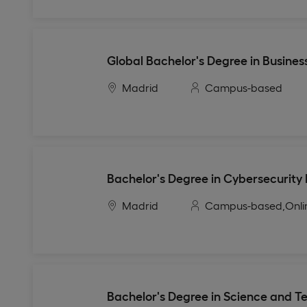
Global Bachelor's Degree in Busines
Madrid
Campus-based
Bachelor's Degree in Cybersecurity
Madrid
Campus-based,
Onli
Bachelor's Degree in Science and T