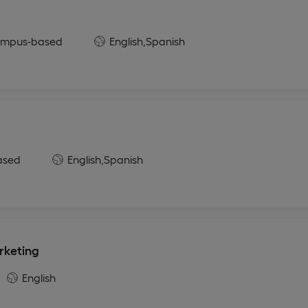
mpus-based
English,
Spanish
ased
English,
Spanish
rketing
English