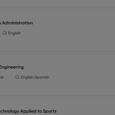
s Administration
English
 Engineering
ne
English,
Spanish
echnology Applied to Sports