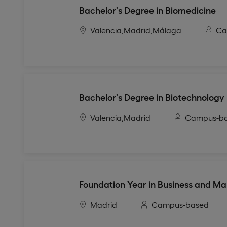
Bachelor's Degree in Biomedicine
Valencia,
Madrid,
Málaga
Ca
Bachelor's Degree in Biotechnology
Valencia,
Madrid
Campus-b
Foundation Year in Business and Ma
Madrid
Campus-based