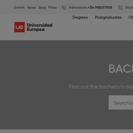
Events
News
Blog
Press
Admissions:
+34 918257503
Stud
Degrees
Postgraduates
Ot
BAC
Find out the bachelor's deg