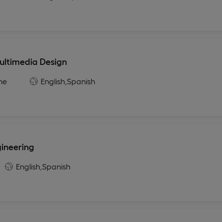
ultimedia Design
ne
English,
Spanish
gineering
English,
Spanish