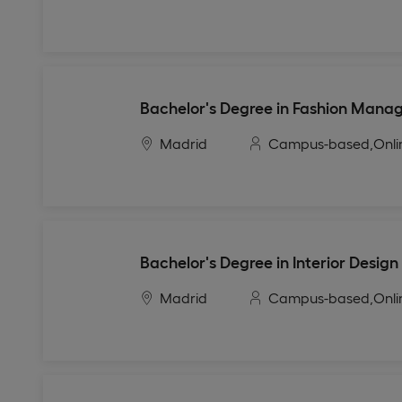
Bachelor's Degree in Fashion Man
Madrid
Campus-based,
Onli
Bachelor's Degree in Interior Design
Madrid
Campus-based,
Onli