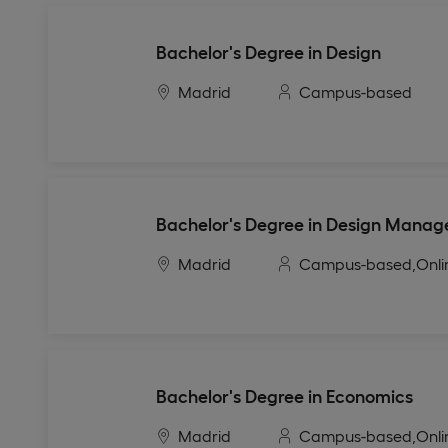
Bachelor's Degree in Design
Madrid
Campus-based
Bachelor's Degree in Design Mana
Madrid
Campus-based,
Onli
Bachelor's Degree in Economics
Madrid
Campus-based,
Onli