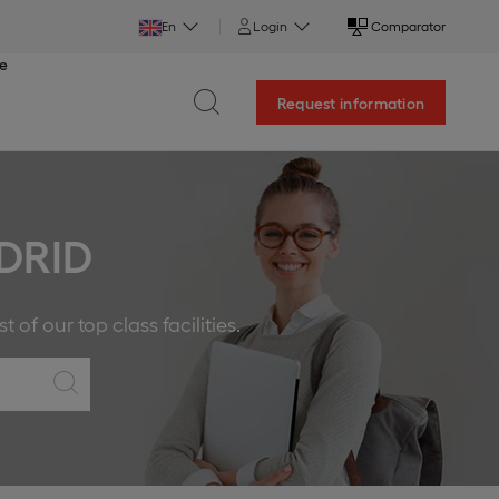
En
Login
Comparator
ce
Request information
DRID
f our top class facilities.