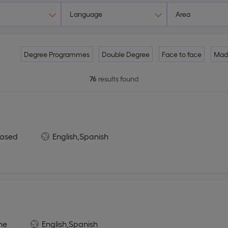
Language
Area
Degree Programmes
Double Degree
Face to face
Mad
76
results found
ased
English,
Spanish
ne
English,
Spanish