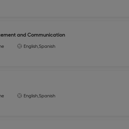
agement and Communication
ne
English,
Spanish
ne
English,
Spanish