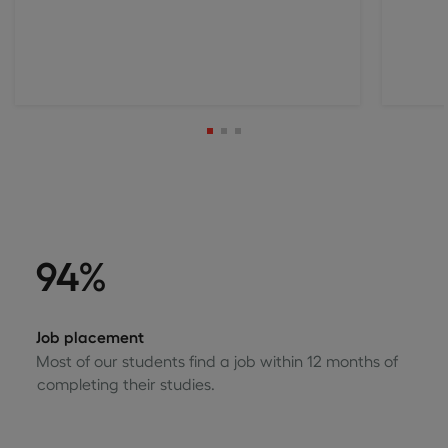
94%
Job placement
Most of our students find a job within 12 months of
completing their studies.