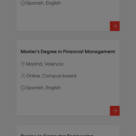
Spanish
English
Master's Degree in Financial Management
Madrid
Valencia
Online
Campus-based
Spanish
English
Degree in Computer Engineering