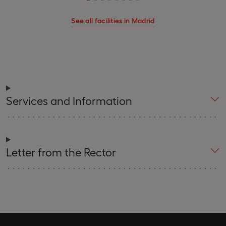
See all facilities in Madrid
Services and Information
Letter from the Rector