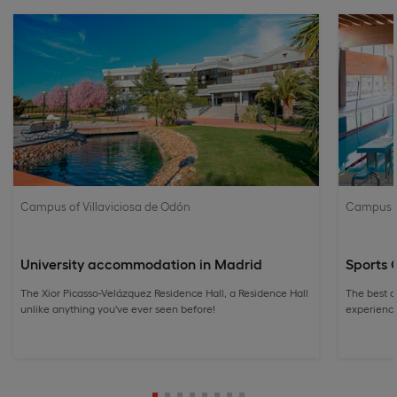
Campus of Villaviciosa de Odón
Campus of
University accommodation in Madrid
Sports 
The Xior Picasso-Velázquez Residence Hall, a Residence Hall
The best a
unlike anything you've ever seen before!
experience