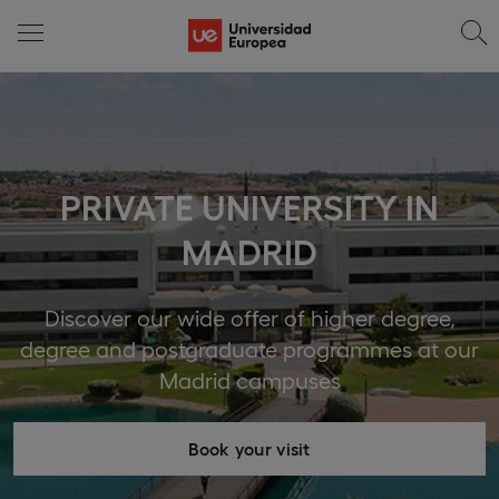
PRIVATE UNIVERSITY IN
MADRID
Discover our wide offer of higher degree,
degree and postgraduate programmes at our
Madrid campuses
Book your visit