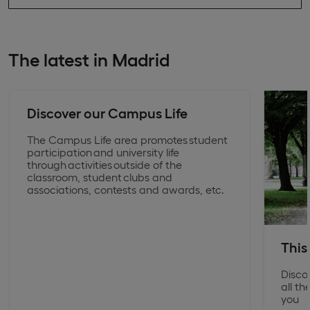
The latest in Madrid
Discover our Campus Life
The Campus Life area promotes student
participation and university life
through activities outside of the
classroom, student clubs and
associations, contests and awards, etc.
This
Disco
all t
you