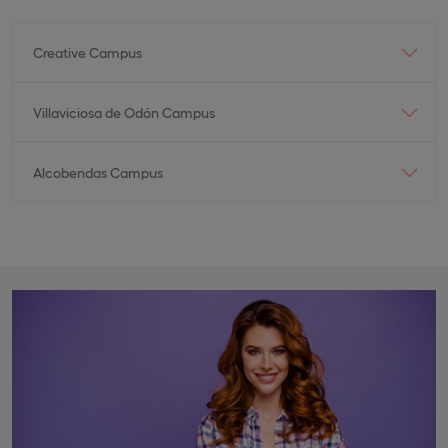
Creative Campus
Villaviciosa de Odón Campus
Alcobendas Campus