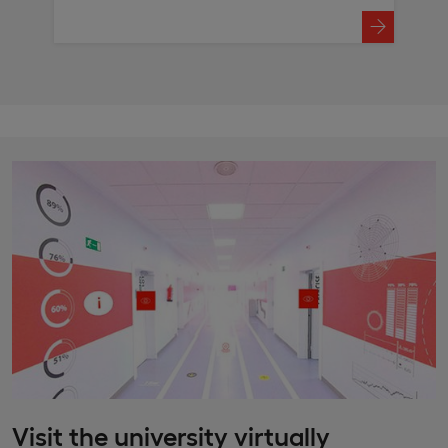
Visit the university virtually