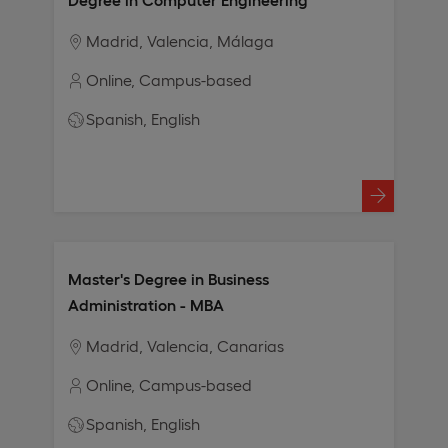
Madrid
Valencia
Málaga
Online
Campus-based
Spanish
English
Master's Degree in Business
Administration - MBA
Madrid
Valencia
Canarias
Online
Campus-based
Spanish
English