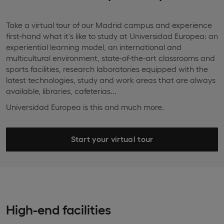
Take a virtual tour of our Madrid campus and experience
first-hand what it's like to study at Universidad Europea: an
experiential learning model, an international and
multicultural environment, state-of-the-art classrooms and
sports facilities, research laboratories equipped with the
latest technologies, study and work areas that are always
available, libraries, cafeterias...
Universidad Europea is this and much more.
Start your virtual tour
High-end facilities