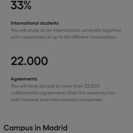
33%
International students
You will study at an international university together
with classmates of up to 60 different nationalities.
22.000
Agreements
You will have access to more than 22,000
collaboration agreements that the university has
with national and international companies.
Campus in Madrid