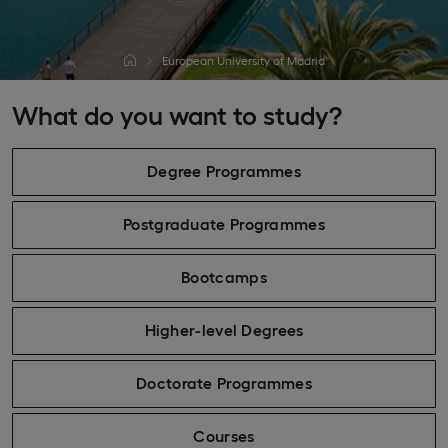
European University of Madrid
What do you want to study?
Degree Programmes
Postgraduate Programmes
Bootcamps
Higher-level Degrees
Doctorate Programmes
Courses