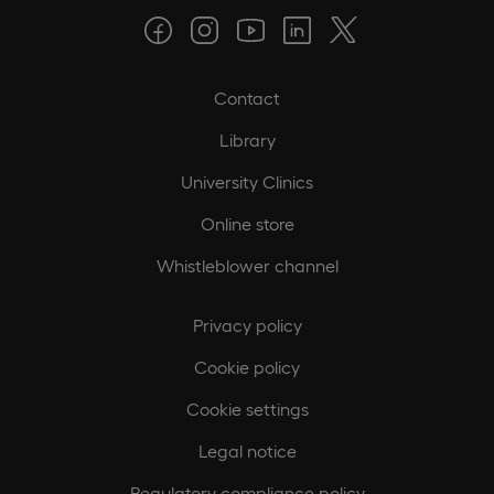
Contact
Library
University Clinics
Online store
Whistleblower channel
Privacy policy
Cookie policy
Cookie settings
Legal notice
Regulatory compliance policy