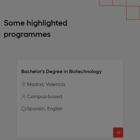
Some highlighted
programmes
Bachelor's Degree in Biotechnology
Madrid
Valencia
Campus-based
Spanish
English