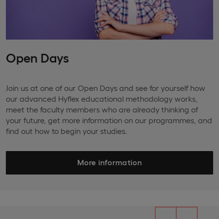
Open Days
Join us at one of our Open Days and see for yourself how
our advanced Hyflex educational methodology works,
meet the faculty members who are already thinking of
your future, get more information on our programmes, and
find out how to begin your studies.
More information