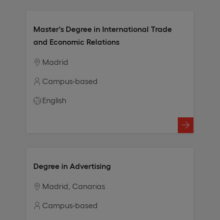
Master's Degree in International Trade
and Economic Relations
Madrid
Campus-based
English
Degree in Advertising
Madrid
Canarias
Campus-based