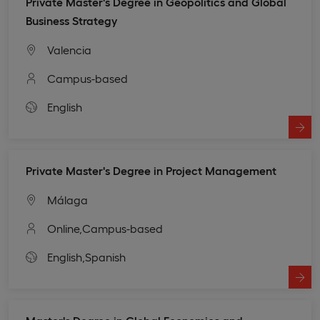
Private Master's Degree in Geopolitics and Global
Business Strategy
Valencia
Campus-based
English
Private Master's Degree in Project Management
Málaga
Online,
Campus-based
English,
Spanish