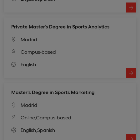
Private Master’s Degree in Sports Analytics
Madrid
Campus-based
English
Master's Degree in Sports Marketing
Madrid
Online,
Campus-based
English,
Spanish