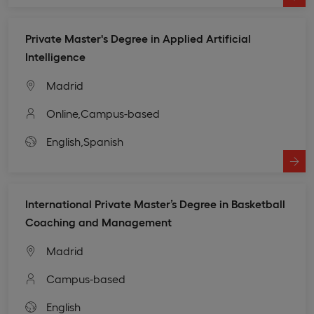
Private Master's Degree in Applied Artificial
Intelligence
Madrid
Online,
Campus-based
English,
Spanish
International Private Master’s Degree in Basketball
Coaching and Management
Madrid
Campus-based
English