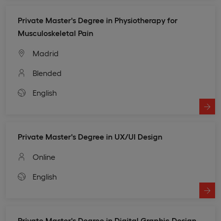
Private Master's Degree in Physiotherapy for
Musculoskeletal Pain
Madrid
Blended
English
Private Master's Degree in UX/UI Design
Online
English
Private Master's Degree in Digital Graphic Design