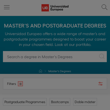
MASTER'S AND POSTGRADUATE DEGREES
Universidad Europea offers a wide range of master’s and
postgraduate programmes designed to boost your career
in your chosen field. Look at our portfolio.
Master's Degrees
Filters
0
Postgraduate Programmes
Bootcamps
Doble máster