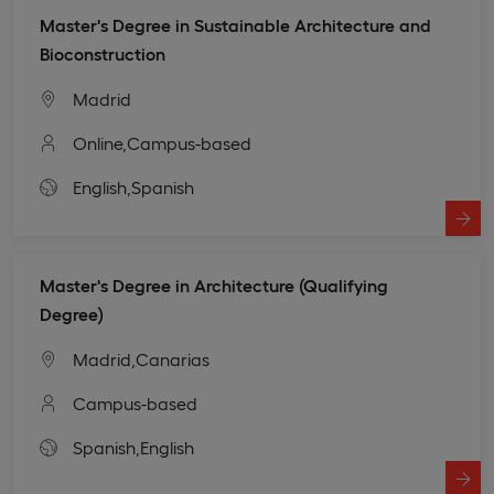
Master's Degree in Sustainable Architecture and
Bioconstruction
Madrid
Online,
Campus-based
English,
Spanish
Master's Degree in Architecture (Qualifying
Degree)
Madrid,
Canarias
Campus-based
Spanish,
English