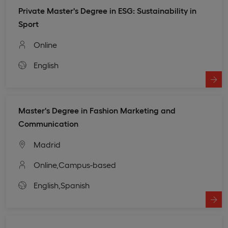
Private Master's Degree in ESG: Sustainability in
Sport
Online
English
Master's Degree in Fashion Marketing and
Communication
Madrid
Online,
Campus-based
English,
Spanish