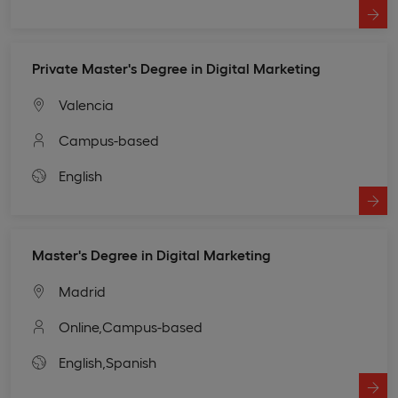
Private Master's Degree in Digital Marketing
Valencia
Campus-based
English
Master's Degree in Digital Marketing
Madrid
Online,
Campus-based
English,
Spanish