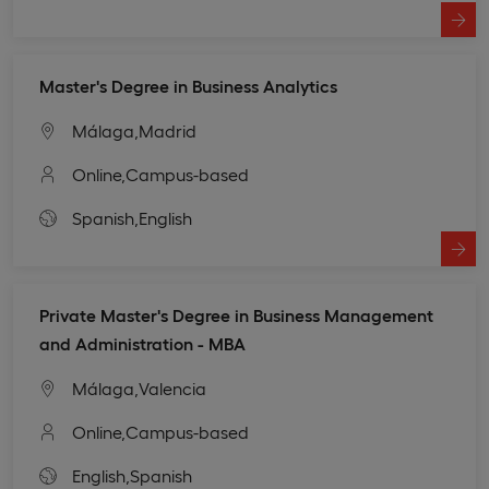
Master's Degree in Business Analytics
Málaga,
Madrid
Online,
Campus-based
Spanish,
English
Private Master's Degree in Business Management
and Administration - MBA
Málaga,
Valencia
Online,
Campus-based
English,
Spanish