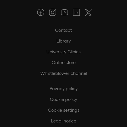
Contact
Library
University Clinics
Online store
Whistleblower channel
Privacy policy
Cookie policy
Cookie settings
Legal notice