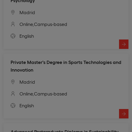
Psychology
Madrid
Online,
Campus-based
English
Private Master's Degree in Sports Technologies and
Innovation
Madrid
Online,
Campus-based
English
Advanced Postgraduate Diploma in Sustainability