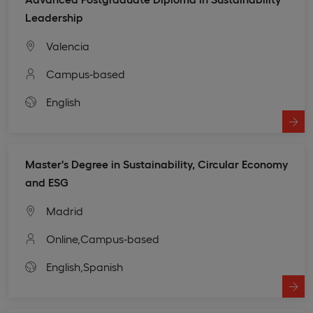
Leadership
Valencia
Campus-based
English
Master's Degree in Sustainability, Circular Economy
and ESG
Madrid
Online,
Campus-based
English,
Spanish