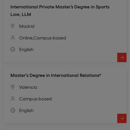
International Private Master’s Degree in Sports
Law, LLM
Madrid
Online,
Campus-based
English
Master's Degree in International Relations*
Valencia
Campus-based
English