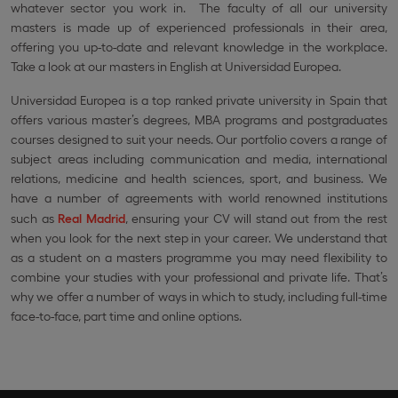
whatever sector you work in. The faculty of all our university
masters is made up of experienced professionals in their area,
offering you up-to-date and relevant knowledge in the workplace.
Take a look at our masters in English at Universidad Europea.
Universidad Europea is a top ranked private university in Spain that
offers various master’s degrees, MBA programs and postgraduates
courses designed to suit your needs. Our portfolio covers a range of
subject areas including communication and media, international
relations, medicine and health sciences, sport, and business. We
have a number of agreements with world renowned institutions
such as
Real Madrid
, ensuring your CV will stand out from the rest
when you look for the next step in your career. We understand that
as a student on a masters programme you may need flexibility to
combine your studies with your professional and private life. That’s
why we offer a number of ways in which to study, including full-time
face-to-face, part time and online options.