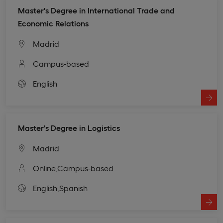
Master's Degree in International Trade and
Economic Relations
Madrid
Campus-based
English
Master's Degree in Logistics
Madrid
Online,
Campus-based
English,
Spanish