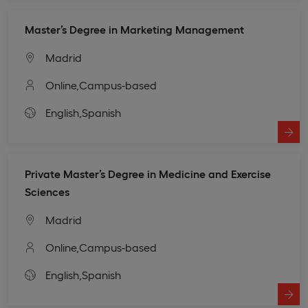
Master’s Degree in Marketing Management
Madrid
Online,
Campus-based
English,
Spanish
Private Master’s Degree in Medicine and Exercise
Sciences
Madrid
Online,
Campus-based
English,
Spanish