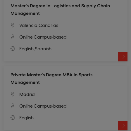
Master's Degree in Logistics and Supply Chain
Management
Valencia,
Canarias
Online,
Campus-based
English,
Spanish
Private Master’s Degree MBA in Sports
Management
Madrid
Online,
Campus-based
English