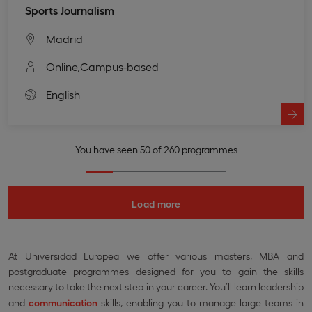
Sports Journalism
Madrid
Online,
Campus-based
English
You have seen 50 of 260 programmes
Load more
At Universidad Europea we offer various masters, MBA and
postgraduate programmes designed for you to gain the skills
necessary to take the next step in your career. You’ll learn leadership
and
communication
skills, enabling you to manage large teams in