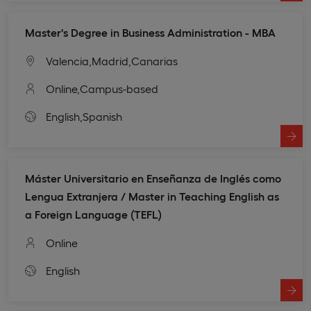
Master's Degree in Business Administration - MBA
Valencia,
Madrid,
Canarias
Online,
Campus-based
English,
Spanish
Máster Universitario en Enseñanza de Inglés como
Lengua Extranjera / Master in Teaching English as
a Foreign Language (TEFL)
Online
English