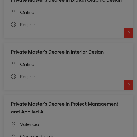
Online
English
Private Master's Degree in Interior Design
Online
English
Private Master's Degree in Project Management
and Applied AI
Valencia
Campus-based