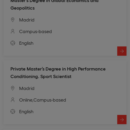
Master's Degree in Global Economics and
Geopolitics
Madrid
Campus-based
English
Private Master’s Degree in High Performance
Conditioning. Sport Scientist
Madrid
Online,
Campus-based
English