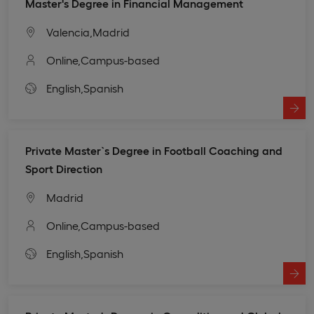
Master's Degree in Financial Management
Valencia,
Madrid
Online,
Campus-based
English,
Spanish
Private Master`s Degree in Football Coaching and
Sport Direction
Madrid
Online,
Campus-based
English,
Spanish