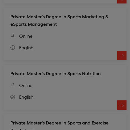
Private Master's Degree in Sports Marketing &
eSports Management
Online
English
Private Master's Degree in Sports Nutrition
Online
English
Private Master's Degree in Sports and Exercise