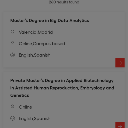
260
results found
Master’s Degree in Big Data Analytics
Valencia,
Madrid
Online,
Campus-based
English,
Spanish
Private Master’s Degree in Applied Biotechnology
in Assisted Human Reproduction, Embryology and
Genetics
Online
English,
Spanish