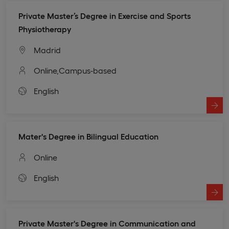
Private Master’s Degree in Exercise and Sports
Physiotherapy
Madrid
Online,
Campus-based
English
Mater's Degree in Bilingual Education
Online
English
Private Master's Degree in Communication and