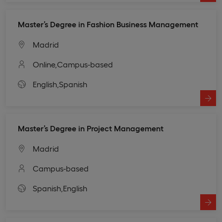
Master’s Degree in Fashion Business Management
Madrid
Online,
Campus-based
English,
Spanish
Master’s Degree in Project Management
Madrid
Campus-based
Spanish,
English