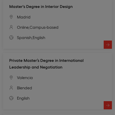
Master's Degree in Interior Design
Madrid
Online,
Campus-based
Spanish,
English
Private Master’s Degree in International
Leadership and Negotiation
Valencia
Blended
English