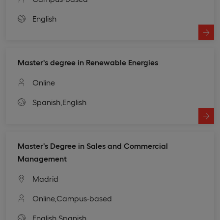
English
Master's degree in Renewable Energies
Online
Spanish,
English
Master's Degree in Sales and Commercial
Management
Madrid
Online,
Campus-based
English,
Spanish