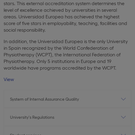
stars. This external accreditation system determines the
level of excellence achieved by universities in several
areas. Universidad Europea has achieved the highest
score of five stars in employability, teaching, facilities and
social responsibility.
In addition, the Universidad Europea is the only University
in Spain recognized by the World Confederation of
Physiotherapy (WCPT), the International Federation of
Physiotherapy. Only 5 institutions in Europe and 19
worldwide have programs accredited by the WCPT.
View
System of Internal Assurance Quality
University's Regulations
Student services