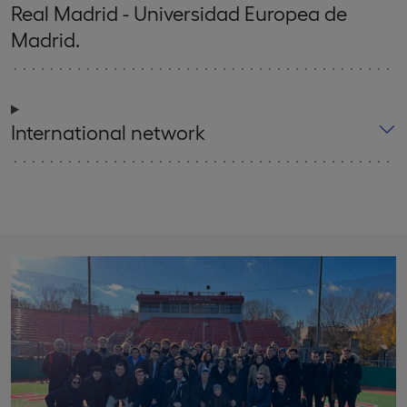
Real Madrid - Universidad Europea de
Madrid.
International network