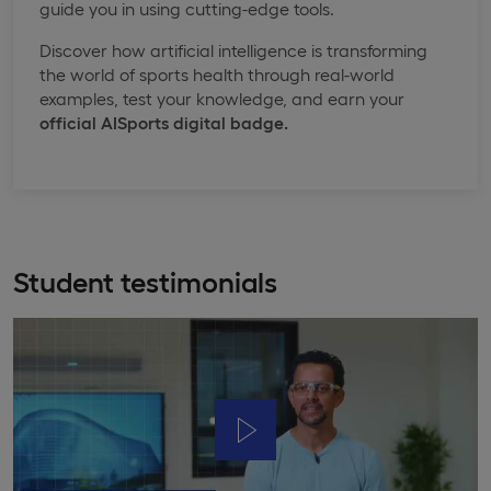
guide you in using cutting-edge tools.
Discover how artificial intelligence is transforming
the world of sports health through real-world
examples, test your knowledge, and earn your
official
AISports
digital badge.
Student testimonials