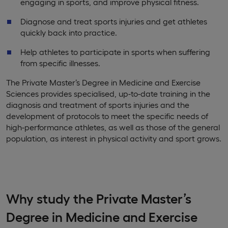
engaging in sports, and improve physical fitness.
Diagnose and treat sports injuries and get athletes
quickly back into practice.
Help athletes to participate in sports when suffering
from specific illnesses.
The Private Master’s Degree in Medicine and Exercise
Sciences provides specialised, up-to-date training in the
diagnosis and treatment of sports injuries and the
development of protocols to meet the specific needs of
high-performance athletes, as well as those of the general
population, as interest in physical activity and sport grows.
Why study the Private Master’s
Degree in Medicine and Exercise