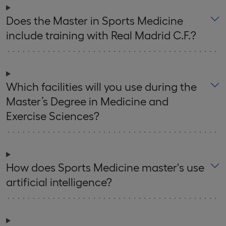
Does the Master in Sports Medicine
include training with Real Madrid C.F.?
Which facilities will you use during the
Master’s Degree in Medicine and
Exercise Sciences?
How does Sports Medicine master's use
artificial intelligence?