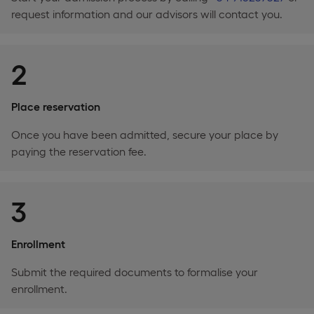
request information and our advisors will contact you.
2
Place reservation
Once you have been admitted, secure your place by
paying the reservation fee.
3
Enrollment
Submit the required documents to formalise your
enrollment.