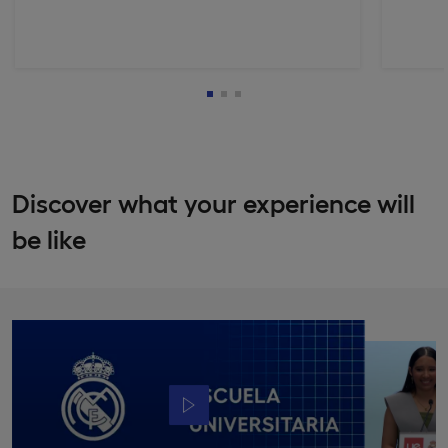
Discover what your experience will
be like