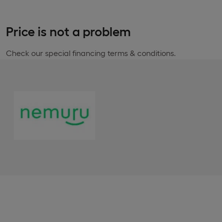
Price is not a problem
Check our special financing terms & conditions.