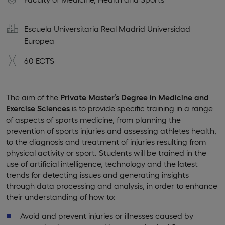
Escuela Universitaria Real Madrid Universidad
Europea
60 ECTS
The aim of the
Private Master’s Degree in Medicine and
Exercise Sciences
is to provide specific training in a range
of aspects of sports medicine, from planning the
prevention of sports injuries and assessing athletes health,
to the diagnosis and treatment of injuries resulting from
physical activity or sport. Students will be trained in the
use of artificial intelligence, technology and the latest
trends for detecting issues and generating insights
through data processing and analysis, in order to enhance
their understanding of how to:
Avoid and prevent injuries or illnesses caused by