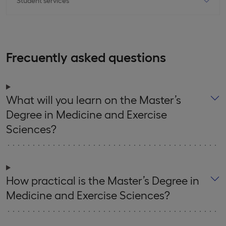
Frecuently asked questions
What will you learn on the Master’s
Degree in Medicine and Exercise
Sciences?
How practical is the Master’s Degree in
Medicine and Exercise Sciences?