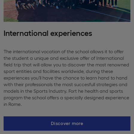
International experiences
The international vocation of the school allows it to offer
the student a unique and exclusive offer of International
field trip that will allow you to discover the most renowned
sport entities and facilities worldwide, during these
experiences you’ll have the chance to learn hand to hand
with their professionals the most succesfull strategies and
models in the Sports Industry. Fort he health and sports
program the school offers a specially designed experience
in Rome.
Discover more