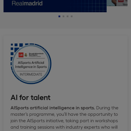
AI for talent
AISports artificial intelligence in sports.
During the
master’s programme, you’ll have the opportunity to
join the AISports initiative, taking part in workshops
and training sessions with industry experts who will