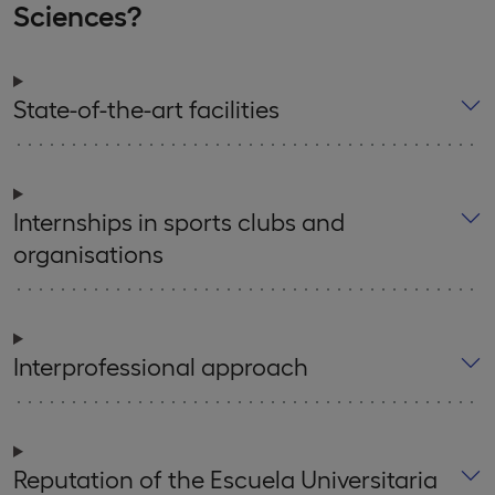
Sciences?
State-of-the-art facilities
Internships in sports clubs and
organisations
Interprofessional approach
Reputation of the Escuela Universitaria