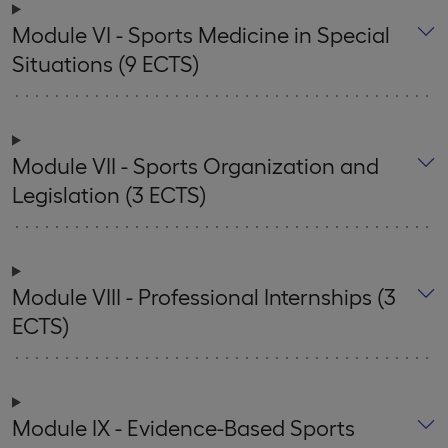
Module VI - Sports Medicine in Special
Situations (9 ECTS)
Module VII - Sports Organization and
Legislation (3 ECTS)
Module VIII - Professional Internships (3
ECTS)
Module IX - Evidence-Based Sports