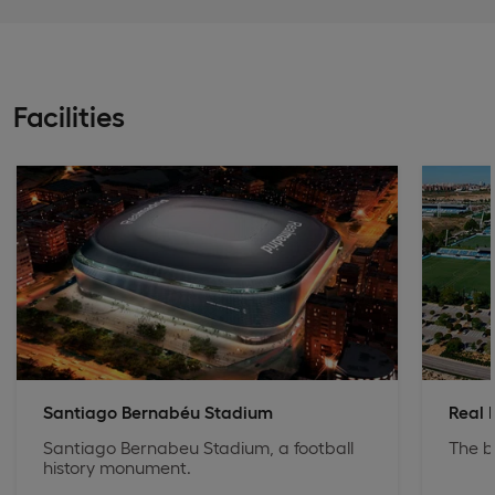
Facilities
Santiago Bernabéu Stadium
Real 
Santiago Bernabeu Stadium, a football
The b
history monument.