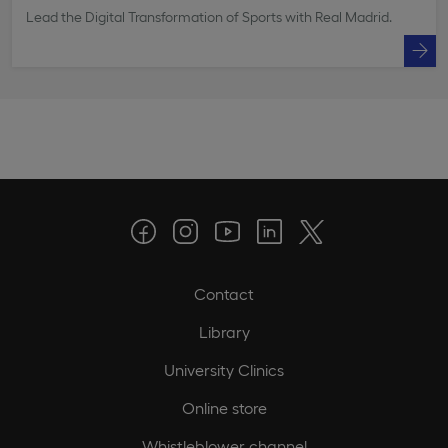
Lead the Digital Transformation of Sports with Real Madrid.
Contact
Library
University Clinics
Online store
Whistleblower channel