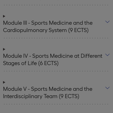
Module III - Sports Medicine and the
Cardiopulmonary System (9 ECTS)
Module IV - Sports Medicine at Different
Stages of Life (6 ECTS)
Module V - Sports Medicine and the
Interdisciplinary Team (9 ECTS)