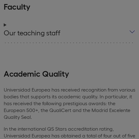
Faculty
Our teaching staff
Academic Quality
Universidad Europea has received recognition from various
bodies that supports its academic quality. In particular, it
has received the following prestigious awards: the
European 500+, the QualiCert and the Madrid Excelente
Quality Seal.
In the international QS Stars accreditation rating,
Universidad Europea has obtained a total of four out of five