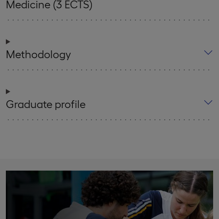
Medicine (3 ECTS)
Methodology
Graduate profile