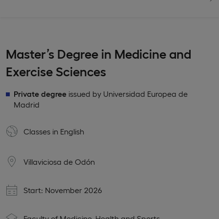
Master’s Degree in Medicine and
Exercise Sciences
Private degree
issued by Universidad Europea de
Madrid
Classes in
English
Villaviciosa de Odón
Start: November 2026
Faculty of Medicine, Health and Sports