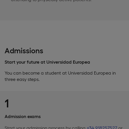
Admissions
Start your future at Universidad Europea
You can become a student at Universidad Europea in
three easy steps.
1
Admission exams
Start your admission process by calling
+34 918257527
or