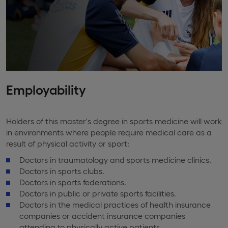
Employability
Holders of this master's degree in sports medicine will work
in environments where people require medical care as a
result of physical activity or sport:
Doctors in traumatology and sports medicine clinics.
Doctors in sports clubs.
Doctors in sports federations.
Doctors in public or private sports facilities.
Doctors in the medical practices of health insurance
companies or accident insurance companies
attending to physically active patients.