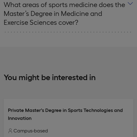
What areas of sports medicine does the
Master’s Degree in Medicine and
Exercise Sciences cover?
You might be interested in
Private Master's Degree in Sports Technologies and
Innovation
Campus-based