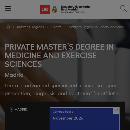
Master's Degrees
Sports
Master's Degree in Sports Medicine
PRIVATE MASTER’S DEGREE IN
MEDICINE AND EXERCISE
SCIENCES
Madrid
Learn in advanced specialized training in injury
prevention, diagnosis, and treatment for athletes
MADRID
Campus-based
November 2026