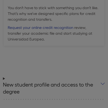
You don’t have to stick with something you don’t like.
That’s why we’ve designed specific plans for credit
recognition and transfers.
Request your online credit recognition
review,
transfer your academic file and start studying at
Universidad Europea.
New student profile and access to the
degree