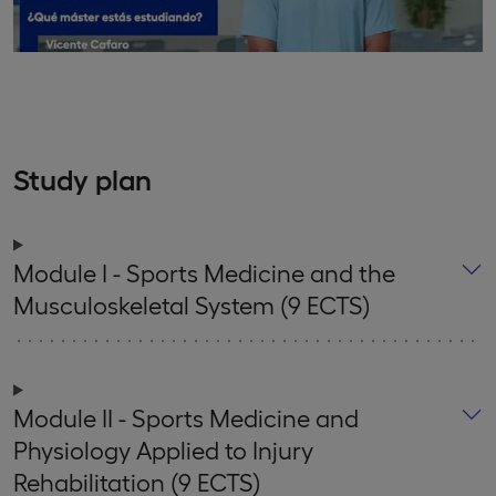
Study plan
Module I - Sports Medicine and the
Musculoskeletal System (9 ECTS)
Module II - Sports Medicine and
Physiology Applied to Injury
Rehabilitation (9 ECTS)