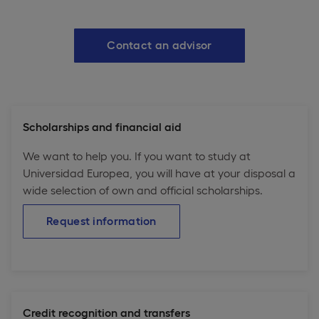
Contact an advisor
Scholarships and financial aid
We want to help you. If you want to study at
Universidad Europea, you will have at your disposal a
wide selection of own and official scholarships.
Request information
Credit recognition and transfers