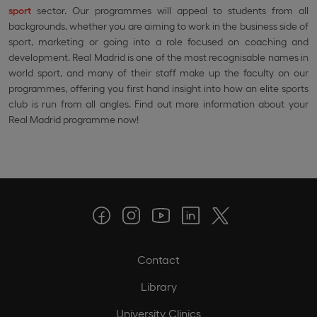
sport
sector. Our programmes will appeal to students from all
backgrounds, whether you are aiming to work in the business side of
sport, marketing or going into a role focused on coaching and
development. Real Madrid is one of the most recognisable names in
world sport, and many of their staff make up the faculty on our
programmes, offering you first hand insight into how an elite sports
club is run from all angles. Find out more information about your
Real Madrid programme now!
Contact
Library
University Clinics