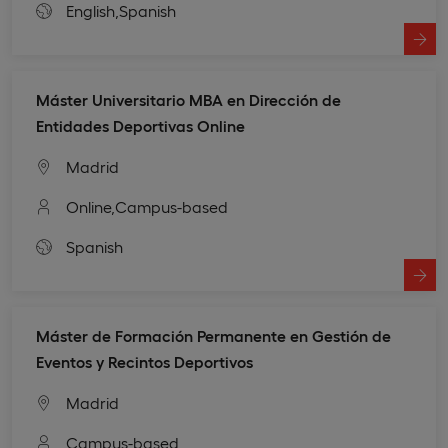
English,
Spanish
Máster Universitario MBA en Dirección de
Entidades Deportivas Online
Madrid
Online,
Campus-based
Spanish
Máster de Formación Permanente en Gestión de
Eventos y Recintos Deportivos
Madrid
Campus-based