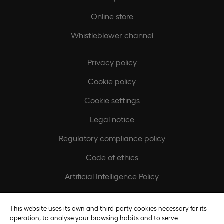
Online store
Whistleblower channel
Privacy policy
Cookie policy
Cookie settings
Legal notice
Regulatory compliance policy
Code of ethics
Artificial Intelligence Policy
Europeamedia
This website uses its own and third-party cookies necessary for its
operation, to analyse your browsing habits and to serve
Fundación Universidad Europea