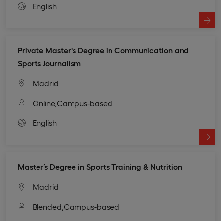
English
Private Master's Degree in Communication and
Sports Journalism
Madrid
Online,
Campus-based
English
Master’s Degree in Sports Training & Nutrition
Madrid
Blended,
Campus-based