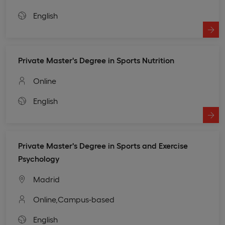
English
Private Master's Degree in Sports Nutrition
Online
English
Private Master's Degree in Sports and Exercise
Psychology
Madrid
Online,
Campus-based
English