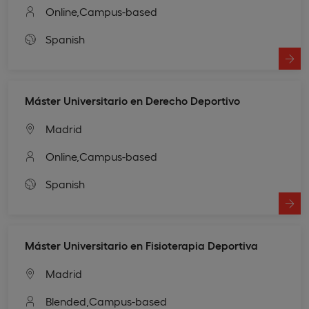
Online,
Campus-based
Spanish
Máster Universitario en Derecho Deportivo
Madrid
Online,
Campus-based
Spanish
Máster Universitario en Fisioterapia Deportiva
Madrid
Blended,
Campus-based