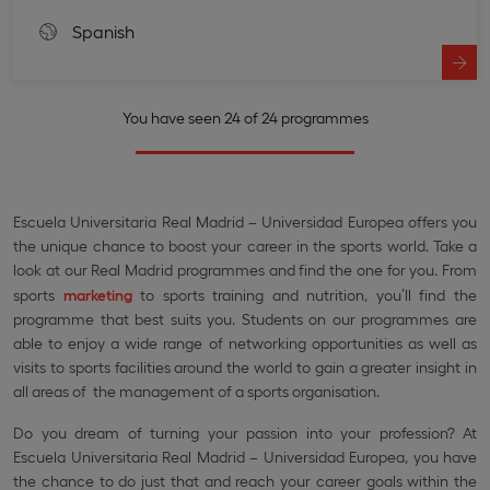
Spanish
You have seen 24 of 24 programmes
Escuela Universitaria Real Madrid – Universidad Europea offers you
the unique chance to boost your career in the sports world. Take a
look at our Real Madrid programmes and find the one for you. From
sports
marketing
to sports training and nutrition, you’ll find the
programme that best suits you. Students on our programmes are
able to enjoy a wide range of networking opportunities as well as
visits to sports facilities around the world to gain a greater insight in
all areas of the management of a sports organisation.
Do you dream of turning your passion into your profession? At
Escuela Universitaria Real Madrid – Universidad Europea, you have
the chance to do just that and reach your career goals within the