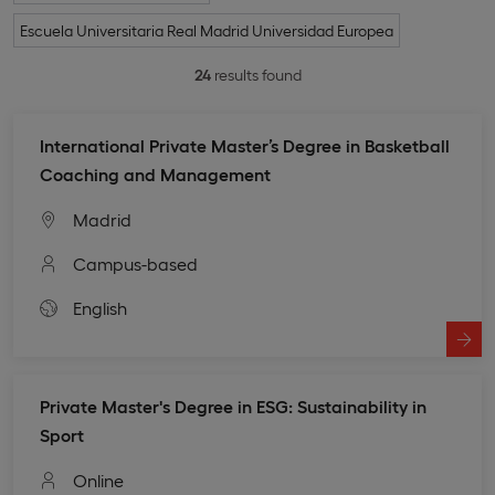
Escuela Universitaria Real Madrid Universidad Europea
24
results found
International Private Master’s Degree in Basketball
Coaching and Management
Madrid
Campus-based
English
Private Master's Degree in ESG: Sustainability in
Sport
Online