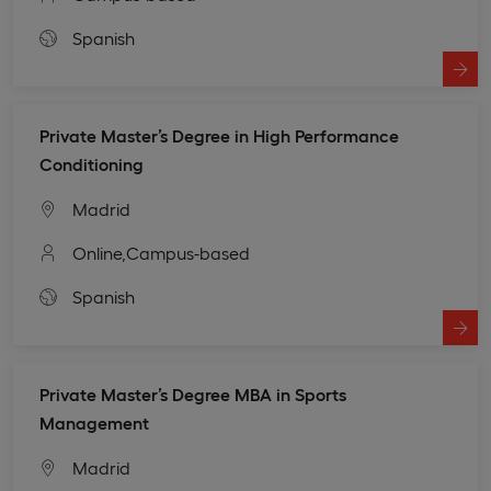
Spanish
Private Master’s Degree in High Performance
Conditioning
Madrid
Online,
Campus-based
Spanish
Private Master’s Degree MBA in Sports
Management
Madrid