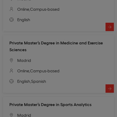
Online,
Campus-based
English
Private Master’s Degree in Medicine and Exercise
Sciences
Madrid
Online,
Campus-based
English,
Spanish
Private Master’s Degree in Sports Analytics
Madrid