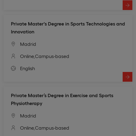
Private Master's Degree in Sports Technologies and
Innovation
Madrid
Online,
Campus-based
English
Private Master’s Degree in Exercise and Sports
Physiotherapy
Madrid
Online,
Campus-based