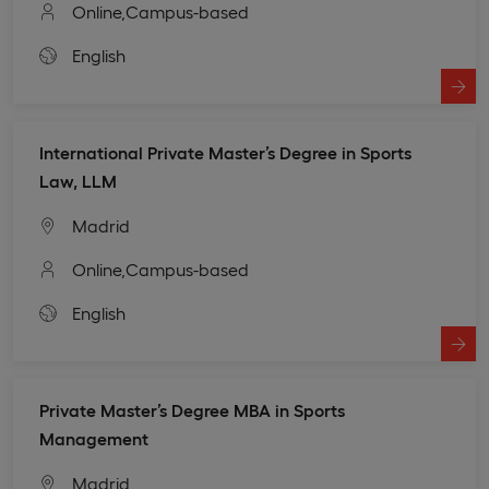
Online,
Campus-based
English
International Private Master’s Degree in Sports
Law, LLM
Madrid
Online,
Campus-based
English
Private Master’s Degree MBA in Sports
Management
Madrid