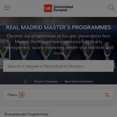
REAL MADRID MASTER’S PROGRAMMES
Discover our programmes at Escuela Universitaria Real
Madrid. Portfolio includes areas such as sports
management, sports marketing, health and nutrition, and
more
Master's Degrees
Real Madrid Masters
Filters
0
Postgraduate Programmes