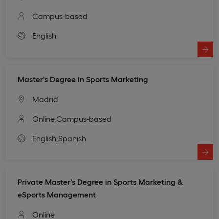
Campus-based
English
Master's Degree in Sports Marketing
Madrid
Online,
Campus-based
English,
Spanish
Private Master's Degree in Sports Marketing &
eSports Management
Online