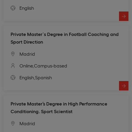
English
Private Master`s Degree in Football Coaching and
Sport Direction
Madrid
Online,
Campus-based
English,
Spanish
Private Master’s Degree in High Performance
Conditioning. Sport Scientist
Madrid