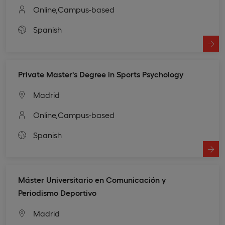
Online,
Campus-based
Spanish
Private Master's Degree in Sports Psychology
Madrid
Online,
Campus-based
Spanish
Máster Universitario en Comunicación y
Periodismo Deportivo
Madrid