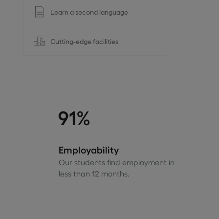
Learn a second language
Cutting-edge facilities
91%
Employability
Our students find employment in
less than 12 months.