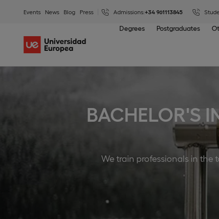
Events
News
Blog
Press
Admissions:
+34 961113845
Stude
Degrees
Postgraduates
Ot
BACHELOR'S I
We train professionals in the