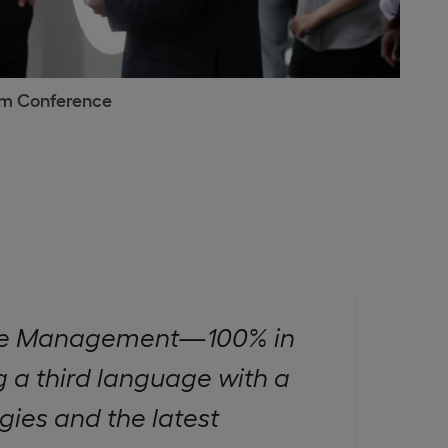
sm Conference
sure Management—100% in
 a third language with a
gies and the latest