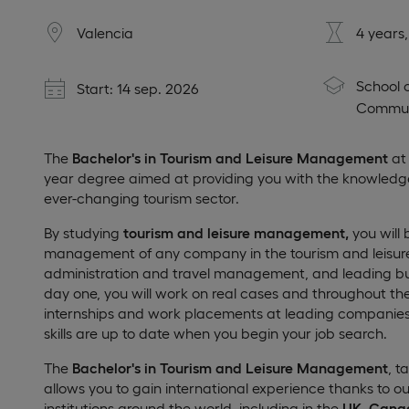
Valencia
4 years
School 
Start: 14 sep. 2026
Commun
The
Bachelor's in Tourism and Leisure Management
at 
year degree aimed at providing you with the knowledge a
ever-changing tourism sector.
By studying
tourism and leisure management,
you will 
management of any company in the tourism and leisure 
administration and travel management, and leading bus
day one, you will work on real cases and throughout th
internships and work placements at leading companies i
skills are up to date when you begin your job search.
The
Bachelor's in Tourism and Leisure Management
, t
allows you to gain international experience thanks to 
institutions around the world, including in the
UK, Cana