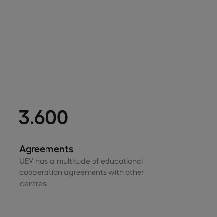
3.600
Agreements
UEV has a multitude of educational
cooperation agreements with other
centres.