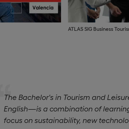
ATLAS SIG Business Touri
The Bachelor's in Tourism and Lei
English—is a combination of learning
focus on sustainability, new technolo