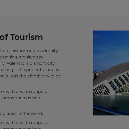
 of Tourism
lture, history, and modernity.
 stunning architecture,
ly, Valencia is a smart city
 making it the perfect place to
cia was the eighth city to be
rse, with a wide range of
t areas such as hotel
 places in the world.
rse, with a wide range of
t areas such as hotel