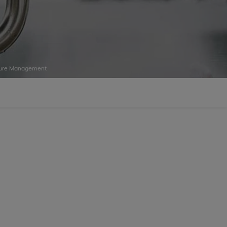
isure Management