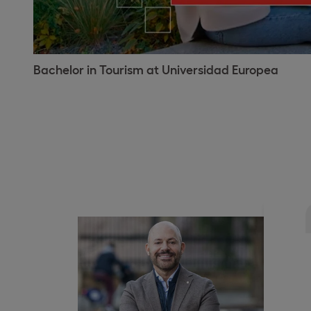
Bachelor in Tourism at Universidad Europea