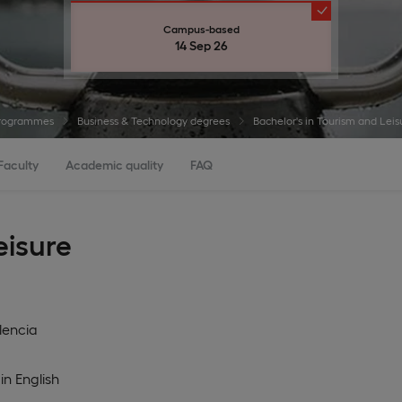
Campus-based
14 Sep 26
rogrammes
Business & Technology degrees
Bachelor's in Tourism and Le
Faculty
Academic quality
FAQ
eisure
lencia
in
English