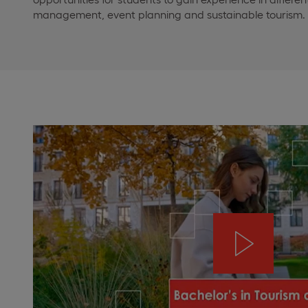
management, event planning and sustainable tourism.