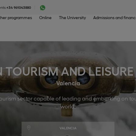
nts:
+34 961043880
her programmes
Online
The University
Admissions and finan
N TOURISM AND LEISU
Valencia
 tourism sector capable of leading and embarking on to
world.
VALENCIA