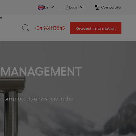
En
Login
Comparator
ce
+34 961113845
Request information
RE MANAGEMENT
urism projects anywhere in the