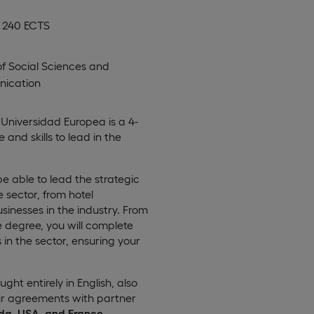
, 240 ECTS
of Social Sciences and
ication
Universidad Europea is a 4-
nd skills to lead in the
be able to lead the strategic
sector, from hotel
inesses in the industry. From
e degree, you will complete
n the sector, ensuring your
aught entirely in English, also
our agreements with partner
da, USA, and France
.