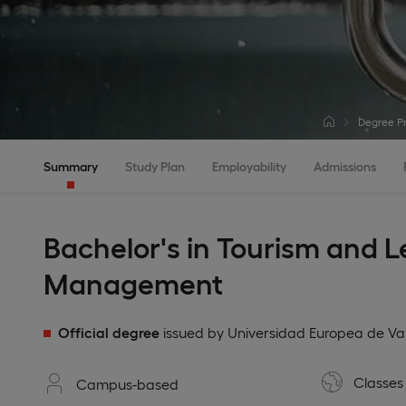
Degree P
Summary
Study Plan
Employability
Admissions
Bachelor's in Tourism and L
Management
Official degree
issued by Universidad Europea de Va
Classes 
Campus-based