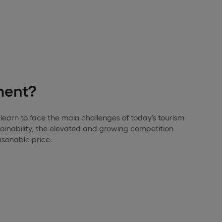
ment?
learn to face the main challenges of today’s tourism
ainability, the elevated and growing competition
asonable price.