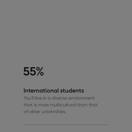
55%
International students
You'll live in a diverse environment
that is more multicultural than that
of other universities.