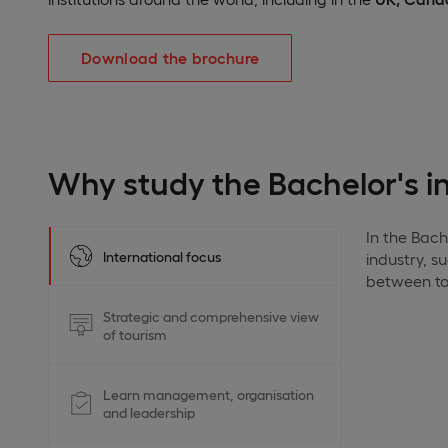
Download the brochure
Why study the Bachelor's 
In the Bach
International focus
industry, s
between tou
Strategic and comprehensive view
of tourism
Learn management, organisation
and leadership