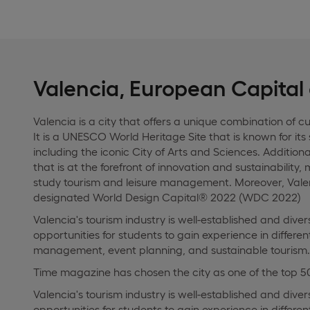
Valencia, European Capital
Valencia is a city that offers a unique combination of cu
It is a UNESCO World Heritage Site that is known for its
including the iconic City of Arts and Sciences. Additional
that is at the forefront of innovation and sustainability,
study tourism and leisure management. Moreover, Valen
designated World Design Capital® 2022 (WDC 2022)
Valencia's tourism industry is well-established and dive
opportunities for students to gain experience in differen
management, event planning, and sustainable tourism.
Time magazine has chosen the city as one of the top 50
Valencia's tourism industry is well-established and dive
opportunities for students to gain experience in differen