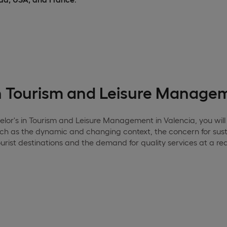
in Tourism and Leisure Manage
elor's in Tourism and Leisure Management in Valencia, you will 
uch as the dynamic and changing context, the concern for sust
rist destinations and the demand for quality services at a re