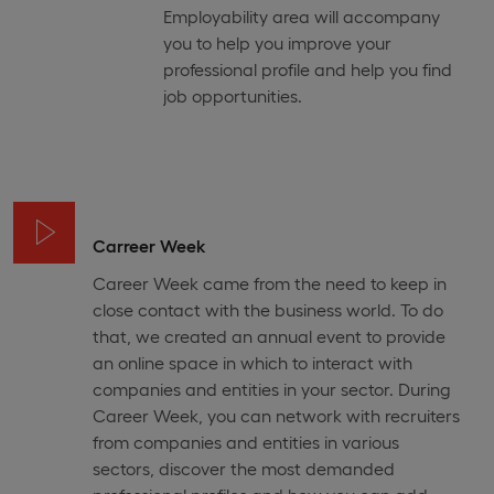
Employability area will accompany
you to help you improve your
professional profile and help you find
job opportunities.
Carreer Week
Career Week came from the need to keep in
close contact with the business world. To do
that, we created an annual event to provide
an online space in which to interact with
companies and entities in your sector. During
Career Week, you can network with recruiters
from companies and entities in various
sectors, discover the most demanded