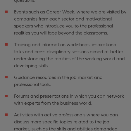
Events such as Career Week, where we are visited by
companies from each sector and motivational
speakers who introduce you to the professional
realities you will face beyond the classrooms.
Training and information workshops, inspirational
talks and cross-disciplinary sessions aimed at better
understanding the realities of the working world and
developing skills.
Guidance resources in the job market and
professional tools.
Forums and presentations in which you can network
with experts from the business world.
Activities with active professionals where you can
discuss more specific topics related to the job
market, such as the skills and abilities demanded