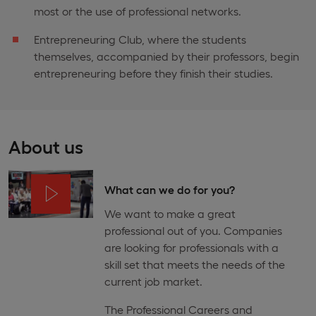
most or the use of professional networks.
Entrepreneuring Club, where the students
themselves, accompanied by their professors, begin
entrepreneuring before they finish their studies.
About us
What can we do for you?
We want to make a great
professional out of you. Companies
are looking for professionals with a
skill set that meets the needs of the
current job market.
The Professional Careers and