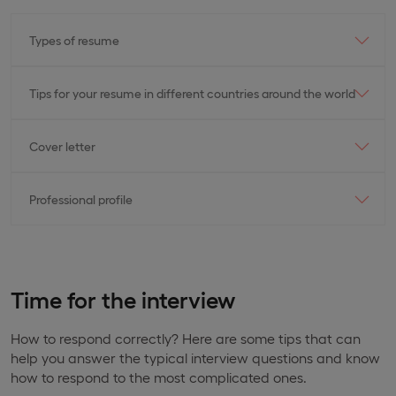
Types of resume
Tips for your resume in different countries around the world
Cover letter
Professional profile
Time for the interview
How to respond correctly? Here are some tips that can
help you answer the typical interview questions and know
how to respond to the most complicated ones.