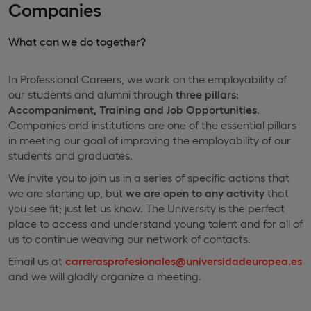
Companies
What can we do together?
In Professional Careers, we work on the employability of
our students and alumni through
three pillars
:
Accompaniment, Training and Job Opportunities
.
Companies and institutions are one of the essential pillars
in meeting our goal of improving the employability of our
students and graduates.
We invite you to join us in a series of specific actions that
we are starting up, but
we are open to any activity
that
you see fit; just let us know. The University is the perfect
place to access and understand young talent and for all of
us to continue weaving our network of contacts.
Email us at
carrerasprofesionales@universidadeuropea.es
and we will gladly organize a meeting.