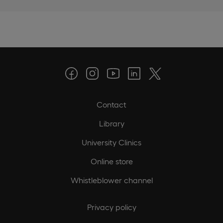
Contact
Library
University Clinics
Online store
Whistleblower channel
Privacy policy