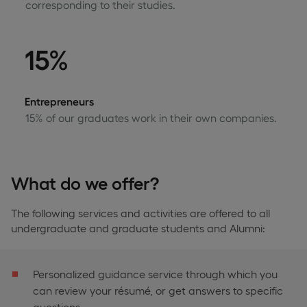
corresponding to their studies.
15%
Entrepreneurs
15% of our graduates work in their own companies.
What do we offer?
The following services and activities are offered to all
undergraduate and graduate students and Alumni:
Personalized guidance service through which you
can review your résumé, or get answers to specific
questions.