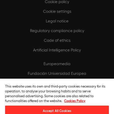
Cookie policy
Cookie settings
Legal notice
Regulatory compliance policy
Code of ethics
Artificial Intelligence Policy
Europeamedia
Fundación Universidad Europea
Join our team
This website uses its own and third-party cookies necessary for its
operation, to analyse your browsing habits and to serve
personalised advertising. Some cookies are also related to
functionalities offered on the website.
Cookies Policy
Accept All Cookies