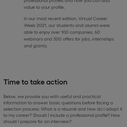
professional profiles and how you can add
value to your profile.
In our most recent edition, Virtual Career
Week 2021, our students and alumni were
able to enjoy over 100 companies, 60
webinars and 300 offers for jobs, internships
and grants.
Time to take action
Below, we provide you with useful and practical
information to answer basic questions before facing a
selection process: What is a résumé and how do I adapt it
to my career? Should I include a professional profile? How
should I prepare for an interview?