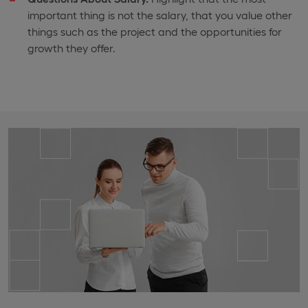
important thing is not the salary, that you value other
things such as the project and the opportunities for
growth they offer.