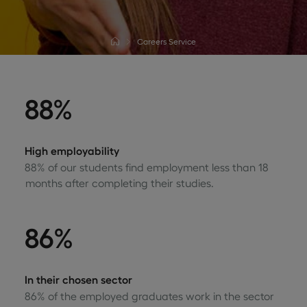
Careers Service
88%
High employability
88% of our students find employment less than 18
months after completing their studies.
86%
In their chosen sector
86% of the employed graduates work in the sector