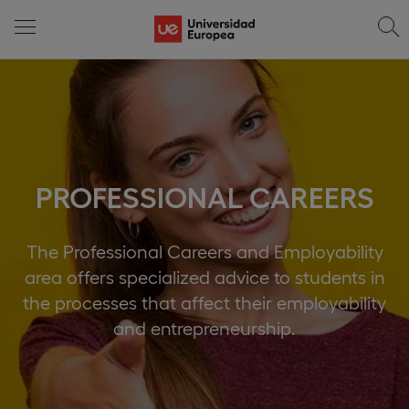
PROFESSIONAL CAREERS
The Professional Careers and Employability
area offers specialized advice to students in
the processes that affect their employability
and entrepreneurship.