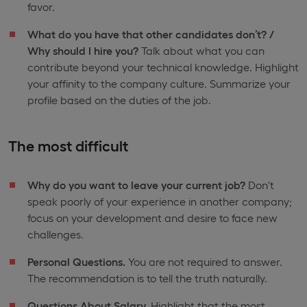
favor.
What do you have that other candidates don’t? /
Why should I hire you?
Talk about what you can
contribute beyond your technical knowledge. Highlight
your affinity to the company culture. Summarize your
profile based on the duties of the job.
The most difficult
Why do you want to leave your current job?
Don't
speak poorly of your experience in another company;
focus on your development and desire to face new
challenges.
Personal Questions.
You are not required to answer.
The recommendation is to tell the truth naturally.
Questions About Salary.
Highlight that the most