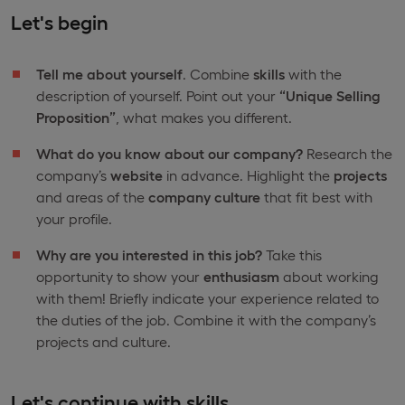
Let's begin
Tell me about yourself
. Combine
skills
with the
description of yourself. Point out your
“Unique Selling
Proposition”
, what makes you different.
What do you know about our company?
Research the
company’s
website
in advance. Highlight the
projects
and areas of the
company culture
that fit best with
your profile.
Why are you interested in this job?
Take this
opportunity to show your
enthusiasm
about working
with them! Briefly indicate your experience related to
the duties of the job. Combine it with the company’s
projects and culture.
Let's continue with skills