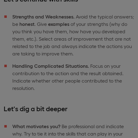
Strengths and Weaknesses.
Avoid the typical answers;
be
honest
. Give
examples
of your strengths (why do
you think you have them, how have you developed
them, etc.). Select areas of improvement that are not
related to the job and always indicate the actions you
are taking to improve them.
Handling Complicated Situations.
Focus on your
contribution to the action and the result obtained.
Indicate whether other people contributed to the
resolution.
Let's dig a bit deeper
What motivates you?
Be professional and indicate
why. Try to tie it into the skills that can play in your