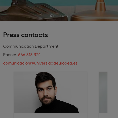
Press
Press contacts
Communication Department
Phone:
666 818 324
comunicacion@universidadeuropea.es