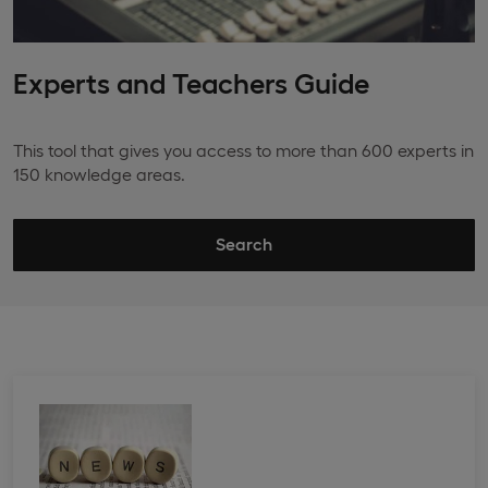
Experts and Teachers Guide
This tool that gives you access to more than 600 experts in
150 knowledge areas.
Search