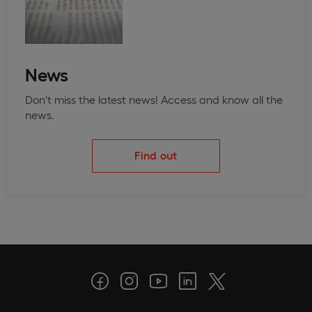
News
Don't miss the latest news! Access and know all the
news.
Find out