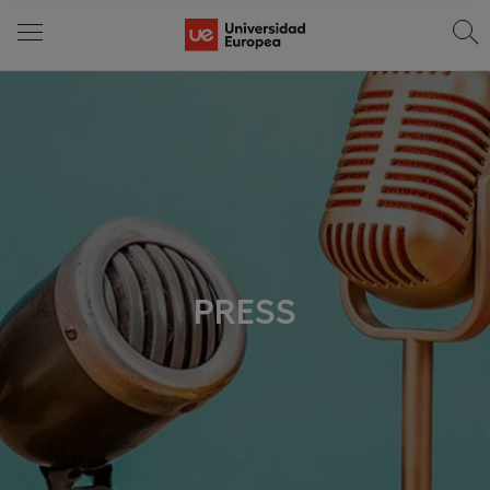
PRESS