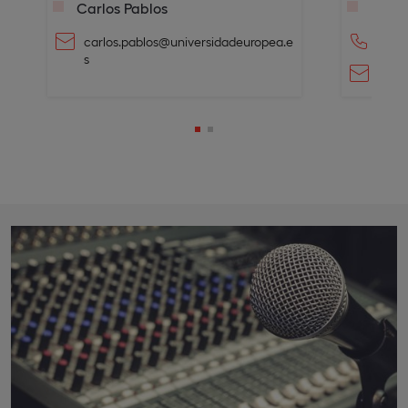
Carlos Pablos
Laura
carlos.pablos@universidadeuropea.e
+34 6
s
laur