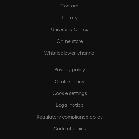
Contact
Library
University Clinics
Online store
Whistleblower channel
Privacy policy
Cookie policy
Cookie settings
Legal notice
Regulatory compliance policy
Code of ethics