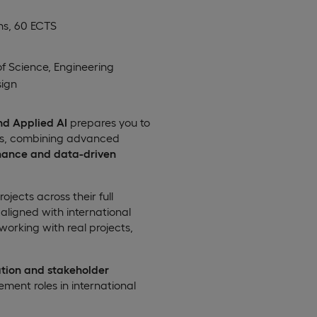
hs, 60 ECTS
of Science, Engineering
ign
nd Applied AI
prepares you to
nts, combining advanced
mance and data-driven
ects across their full
aligned with international
 working with real projects,
tion and stakeholder
ment roles in international