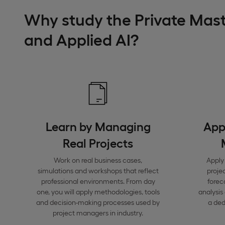
Why study the Private Mas
and Applied AI?
Learn by Managing
Appl
Real Projects
Work on real business cases,
Apply 
simulations and workshops that reflect
proje
professional environments. From day
forec
one, you will apply methodologies, tools
analysis
and decision-making processes used by
a de
project managers in industry.