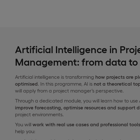
Artificial Intelligence in Proj
Management: from data to 
Artificial intelligence is transforming
how projects are p
optimised
. In this programme, AI is
not a theoretical to
will apply from a project manager’s perspective.
Through a dedicated module, you will learn how to use 
improve forecasting, optimise resources and support 
project environments.
You will
work with real use cases and professional tool
help you: