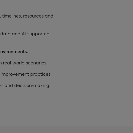
, timelines, resources and
 data and AI-supported
environments.
n real-world scenarios.
 improvement practices.
on and decision-making.