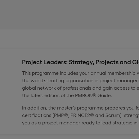
Project Leaders: Strategy, Projects and 
This programme includes your annual membership wi
the world’s leading organisation in project managem
global network of professionals and gain access to e
the latest edition of the PMBOK® Guide.
In addition, the master’s programme prepares you f
certifications (PMP®, PRINCE2® and Scrum), strengt
you as a project manager ready to lead strategic init