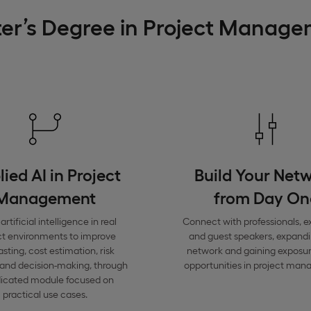
ter’s Degree in Project Manag
ied AI in Project
Build Your Net
Management
from Day On
artificial intelligence in real
Connect with professionals, e
ct environments to improve
and guest speakers, expand
asting, cost estimation, risk
network and gaining exposure
 and decision-making, through
opportunities in project ma
dicated module focused on
practical use cases.