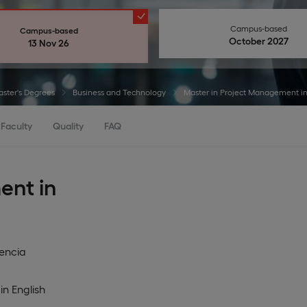
Campus-based
Campus-based
October 2027
13 Nov 26
ster's Degrees
Business and Technology
Master in Project Management in
Faculty
Quality
FAQ
ent in
encia
in
English