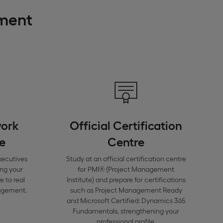
ement
work
Official Certification
e
Centre
xecutives
Study at an official certification centre
ing your
for PMI® (Project Management
 to real
Institute) and prepare for certifications
nagement.
such as Project Management Ready
and Microsoft Certified: Dynamics 365
Fundamentals, strengthening your
professional profile.