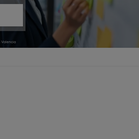
 Valencia