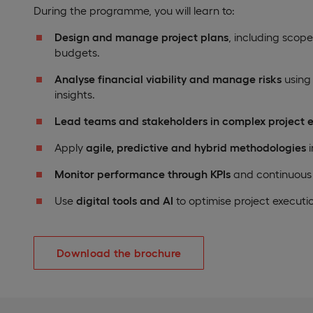
During the programme, you will learn to:
Design and manage project plans
, including scope
budgets.
Analyse financial viability and manage risks
using
insights.
Lead teams and stakeholders in complex project 
Apply
agile, predictive and hybrid methodologies
i
Monitor performance through KPIs
and continuous
Use
digital tools and AI
to optimise project executi
Download the brochure