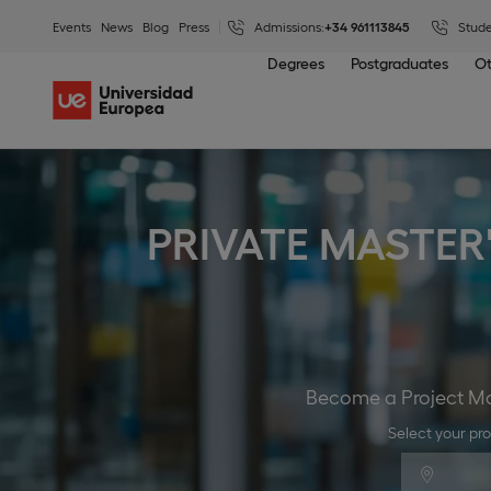
Events
News
Blog
Press
Admissions:
+34 961113845
Stude
Degrees
Postgraduates
Ot
PRIVATE MASTER
Become a Project Man
Select your pr