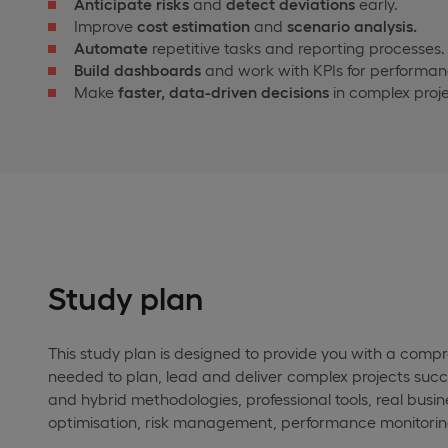
Anticipate risks
and
detect deviations
early.
Improve
cost estimation
and
scenario analysis.
Automate
repetitive tasks and reporting processes.
Build dashboards
and work with KPIs for performan
Make
faster, data-driven decisions
in complex proje
Study plan
This study plan is designed to provide you with a comp
needed to plan, lead and deliver complex projects succe
and hybrid methodologies, professional tools, real busi
optimisation, risk management, performance monitorin