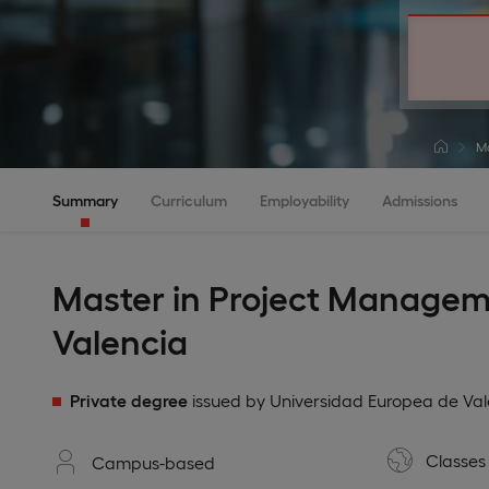
Ma
Summary
Curriculum
Employability
Admissions
Master in Project Managem
Valencia
Private degree
issued by Universidad Europea de Val
Classes 
Campus-based