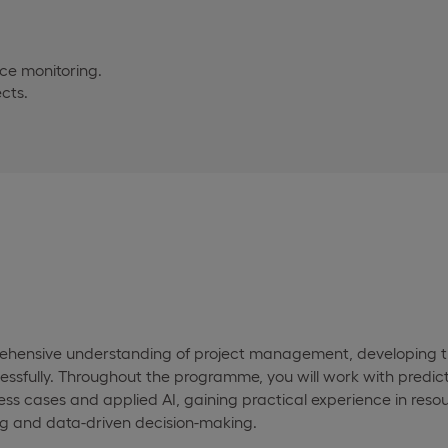
ce monitoring.
cts.
rehensive understanding of project management, developing th
ssfully. Throughout the programme, you will work with predicti
ness cases and applied AI, gaining practical experience in reso
g and data-driven decision-making.