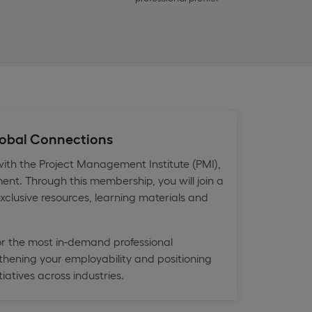
Global Connections
th the Project Management Institute (PMI),
ent. Through this membership, you will join a
xclusive resources, learning materials and
or the most in-demand professional
hening your employability and positioning
iatives across industries.