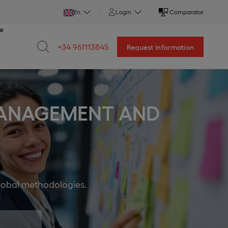
En
Login
Comparator
ce
+34 961113845
Request information
 MANAGEMENT AND
global methodologies.