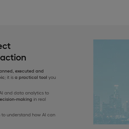
ect
action
lanned, executed and
pic
; it is
a practical tool
you
AI and data analytics to
decision-making
in real
s
to understand how AI can