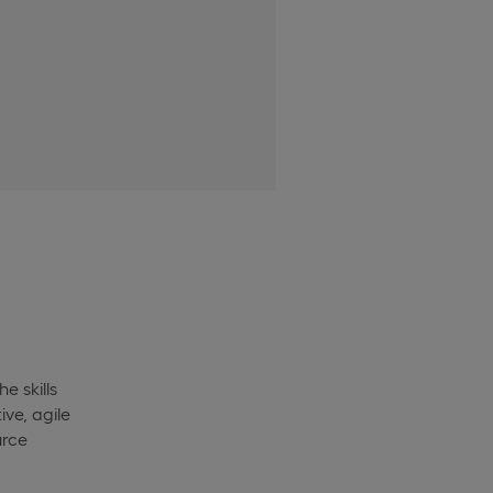
e skills
ve, agile
urce