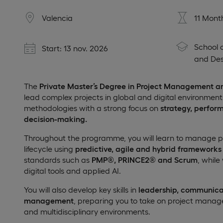
Valencia
11 Mont
School 
Start: 13 nov. 2026
and Des
The
Private Master’s Degree in Project Management a
lead complex projects in global and digital environme
methodologies with a strong focus on
strategy, perfor
decision-making.
Throughout the programme, you will learn to manage proj
lifecycle using
predictive, agile and hybrid frameworks
standards such as
PMP®, PRINCE2® and Scrum
, while
digital tools and applied AI.
You will also develop key skills in
leadership, communica
management
, preparing you to take on project manage
and multidisciplinary environments.