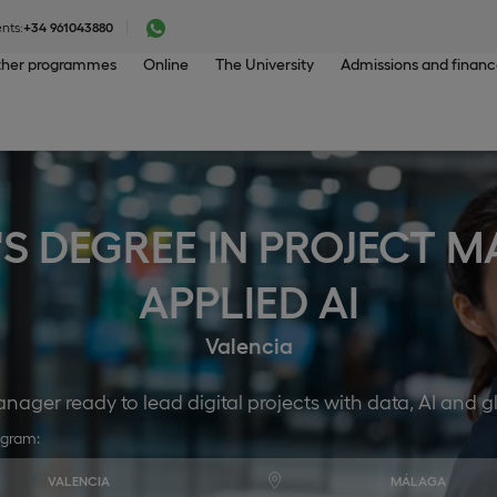
nts:
+34 961043880
her programmes
Online
The University
Admissions and finan
'S DEGREE IN PROJECT
APPLIED AI
Valencia
ager ready to lead digital projects with data, AI and 
ogram:
VALENCIA
MÁLAGA