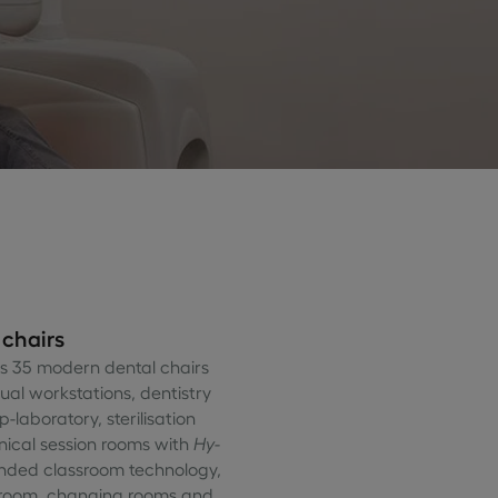
 chairs
as 35 modern dental chairs
dual workstations, dentistry
-laboratory, sterilisation
inical session rooms with
Hy-
nded classroom technology,
 room, changing rooms and