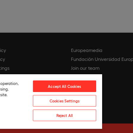
icy
Europeamedia
icy
Fundación Universidad Euro
tings
Join our team
ce
 operation,
 compliance policy
Accept All Cookies
sing.
hics
site.
Cookies Settings
ntelligence Policy
Reject All