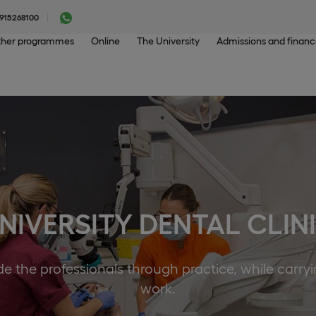
915268100
her programmes
Online
The University
Admissions and finan
NIVERSITY DENTAL CLIN
e the professionals through practice, while carry
work.