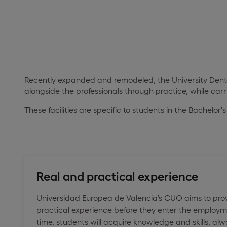
Recently expanded and remodeled, the University Dental 
alongside the professionals through practice, while car
These facilities are specific to students in the Bachelor
Real and practical experience
Universidad Europea de Valencia’s CUO aims to prov
practical experience before they enter the employm
time, students will acquire knowledge and skills, 