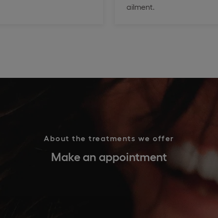
ailment.
About the treatments we offer
Make an appointment