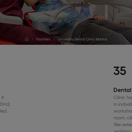
Facilities
University Dental Clinic Madrid
35
Dental
it
Clinic h
00m2.
in indivi
lled
workshop
room, cl
flex
exte
waiting