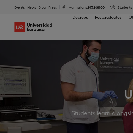
Events
News
Blog
Press
Admissions:
915268100
Students:
Degrees
Postgraduates
Ot
U
Students learn alongsid