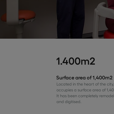
1.400m2
Surface area of 1,400m2
Located in the heart of the city, 
occupies a surface area of 1,4
It has been completely remode
and digitised.