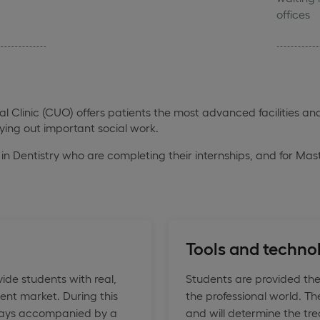
offices
Clinic (CUO) offers patients the most advanced facilities and
rying out important social work.
's in Dentistry who are completing their internships, and for Mas
Tools and techno
ide students with real,
Students are provided the
ent market. During this
the professional world. Th
always accompanied by a
and will determine the tre