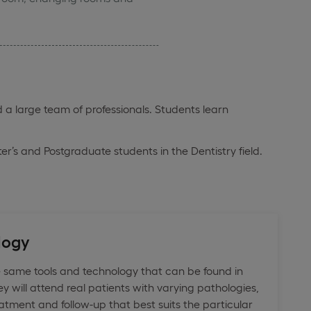
 a large team of professionals. Students learn
ter’s and Postgraduate students in the Dentistry field.
logy
 same tools and technology that can be found in
ey will attend real patients with varying pathologies,
atment and follow-up that best suits the particular