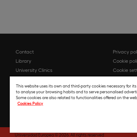
Contact
Privacy pol
Library
Cookie pol
University Clinics
Cookie set
Online store
Legal noti
This website uses its own and third-party cookies necessary for its
Whistleblower channel
Regulatory
to analyse your browsing habits and to serve personalised adverti
Code of et
Some cookies are also related to functionalities offered on the web
Cookies Policy
Artificial I
Universidad Europea © 2026. All rights reserved