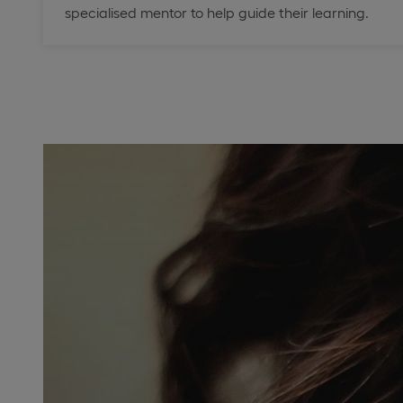
specialised mentor to help guide their learning.