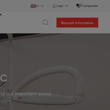
En
Login
Comparator
ce
Request information
IC
ing out important social