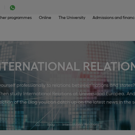
her programmes
Online
The University
Admissions and finan
NTERNATIONAL RELATIO
urself professionally to relations between nations and states
Then study International Relations at Universidad Europea. And
section of the Blog you can catch up on the latest news in the s
Blog
International Relations