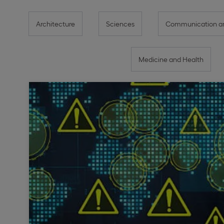
Architecture
Sciences
Communication an
Medicine and Health