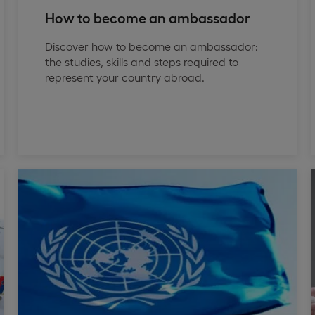
How to become an ambassador
Discover how to become an ambassador:
the studies, skills and steps required to
represent your country abroad.