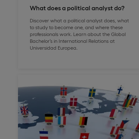
What does a political analyst do?
Discover what a political analyst does, what
to study to become one, and where these
professionals work. Learn about the Global
Bachelor’s in International Relations at
Universidad Europea.