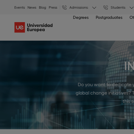
Events
News
Blog
Press
Admissions:
Students:
Degrees
Postgraduates
Ot
I
Do you want to dedicate yo
global change initiatives? 
this 