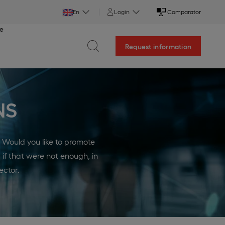
En
Login
Comparator
ce
Request information
NS
? Would you like to promote
 if that were not enough, in
ector.