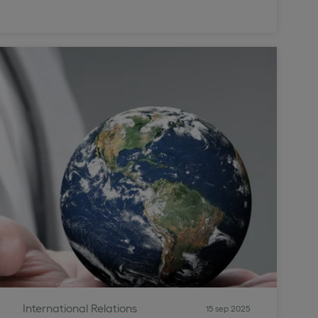
International Relations
15 sep 2025