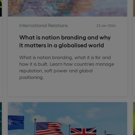
International Relations
22 jan 2026
What is nation branding and why
it matters in a globalised world
What is nation branding, what it is for and
how it is built. Learn how countries manage
reputation, soft power and global
positioning.