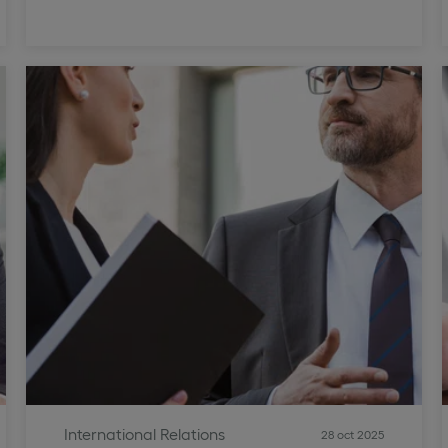
International Relations
28 oct 2025