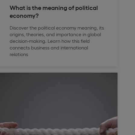
What is the meaning of political
economy?
Discover the political economy meaning, its
origins, theories, and importance in global
decision-making. Learn how this field
connects business and international
relations