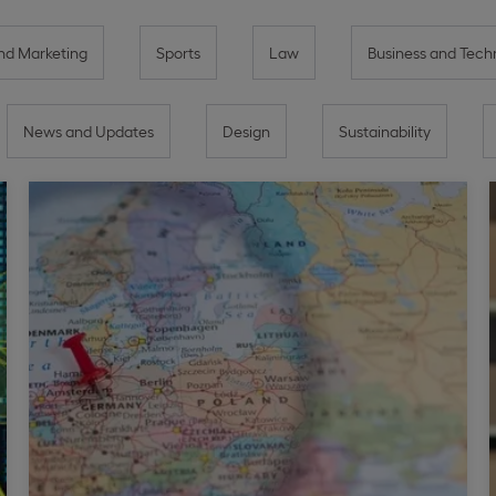
d Marketing
Sports
Law
Business and Tech
News and Updates
Design
Sustainability