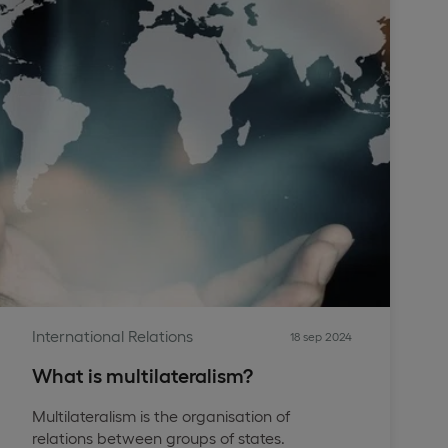
International Relations
18 sep 2024
What is multilateralism?
Multilateralism is the organisation of
relations between groups of states.