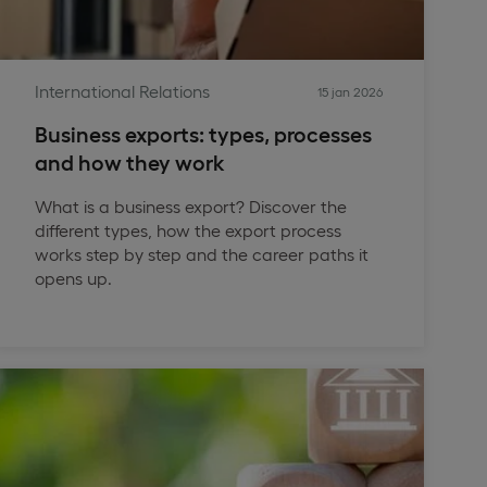
International Relations
15 jan 2026
Business exports: types, processes
and how they work
What is a business export? Discover the
different types, how the export process
works step by step and the career paths it
opens up.