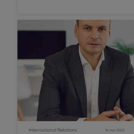
International Relations
14 nov 2025