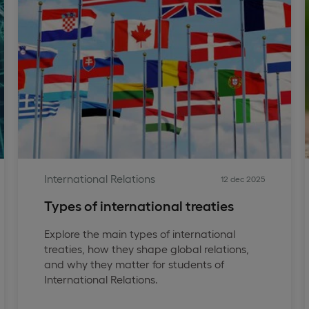
International Relations
12 dec 2025
Types of international treaties
Explore the main types of international
treaties, how they shape global relations,
and why they matter for students of
International Relations.