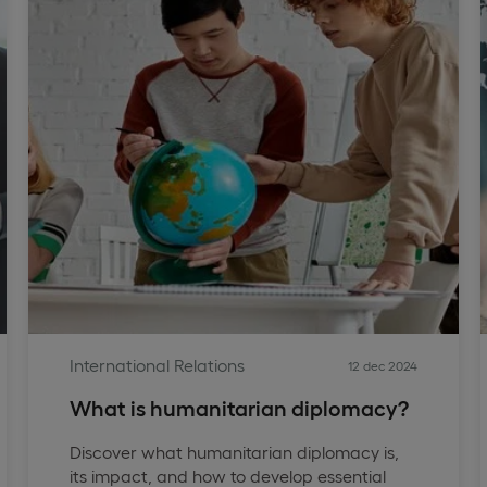
International Relations
12 dec 2024
What is humanitarian diplomacy?
Discover what humanitarian diplomacy is,
its impact, and how to develop essential