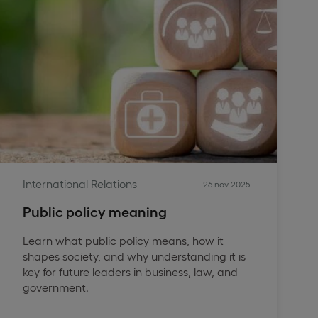
International Relations
26 nov 2025
Public policy meaning
Learn what public policy means, how it
shapes society, and why understanding it is
key for future leaders in business, law, and
government.