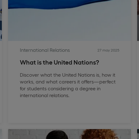
International Relations
27 may 2025
What is the United Nations?
Discover what the United Nations is, how it
works, and what careers it offers—perfect
for students considering a degree in
international relations.