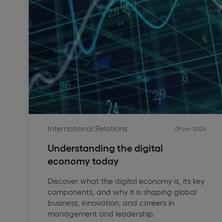
International Relations
09 jan 2026
Understanding the digital
economy today
Discover what the digital economy is, its key
components, and why it is shaping global
business, innovation, and careers in
management and leadership.