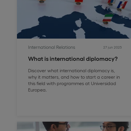
International Relations
27 jun 2025
What is international diplomacy?
Discover what international diplomacy is,
why it matters, and how to start a career in
this field with programmes at Universidad
Europea.