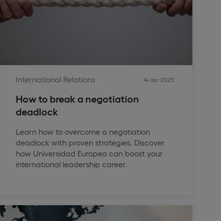
International Relations
14 apr 2025
How to break a negotiation
deadlock
Learn how to overcome a negotiation
deadlock with proven strategies. Discover
how Universidad Europea can boost your
international leadership career.