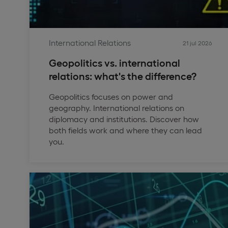
International Relations
21 jul 2026
Geopolitics vs. international
relations: what's the difference?
Geopolitics focuses on power and
geography. International relations on
diplomacy and institutions. Discover how
both fields work and where they can lead
you.