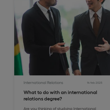
International Relations
14 feb 2025
What to do with an international
relations degree?
Are you thinking of studying International