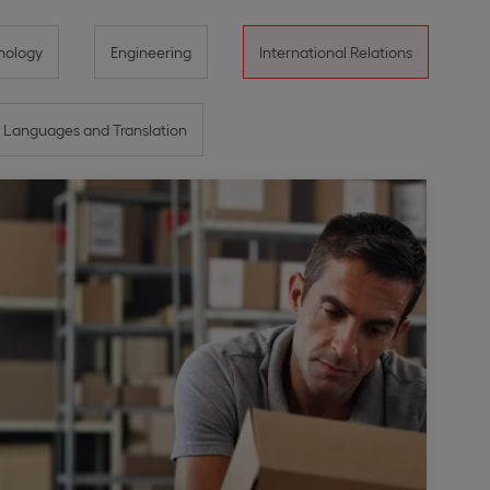
nology
Engineering
International Relations
Languages and Translation