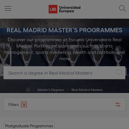
REAL MADRID MASTER’S PROGRAMMES
Discover our programmes at Escuela Universitaria Real
Madrid. Portfolio includes areas such as sports
management, sports marketing, health and nutrition, and
more
Master's Degrees
Real Madrid Masters
Filters
3
Postgraduate Programmes