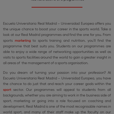
Escuela Universitaria Real Madrid – Universidad Europea offers you
the unique chance to boost your career in the sports world. Take a
look at our Real Madrid programmes and find the one for you. From
sports
marketing
to sports training and nutrition, you’ll find the
programme that best suits you. Students on our programmes are
able to enjoy a wide range of networking opportunities as well as
visits to sports facilities around the world to gain a greater insight in
all areas of the management of a sports organisation.
Do you dream of turning your passion into your profession? At
Escuela Universitaria Real Madrid – Universidad Europea, you have
the chance to do just that and reach your career goals within the
sport
sector. Our programmes will appeal to students from all
backgrounds, whether you are aiming to work in the business side of
sport, marketing or going into a role focused on coaching and
development. Real Madrid is one of the most recognisable names in
world sport, and many of their staff make up the faculty on our