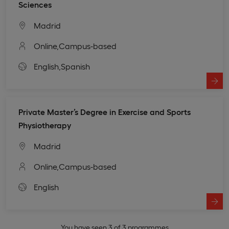
Sciences
Madrid
Online,
Campus-based
English,
Spanish
Private Master’s Degree in Exercise and Sports
Physiotherapy
Madrid
Online,
Campus-based
English
You have seen 3 of 3 programmes