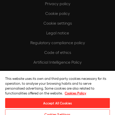
Privacy policy
Cookie policy
Cookie settings
Legal notice
Regulatory compliance policy
Code of ethics
Artificial Intelligence Policy
Europeamedia
This website uses its own and third-party cookies necessary for its
operation, to analyse your browsing habits and to serve
Fundación Universidad Europea
personalised advertising. Some cookies are also related to
functionalities offered on the website.
Cookies Policy
Join our team
Accept All Cookies
Cookies Settings