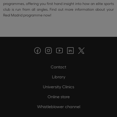
programmes, offering you first hand insight into how an elite sports
club is run from all angles. Find out more information about your
Real Madrid programme now!
Contact
Library
University Clinics
Online store
Whistleblower channel