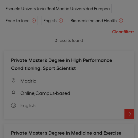
Escuela Universitaria Real Madrid Universidad Europea
Face to face
English
Biomedicine and Health
Clear filters
3
results found
Private Master’s Degree in High Performance
Conditioning. Sport Scientist
Madrid
Online,
Campus-based
English
Private Master’s Degree in Medicine and Exercise