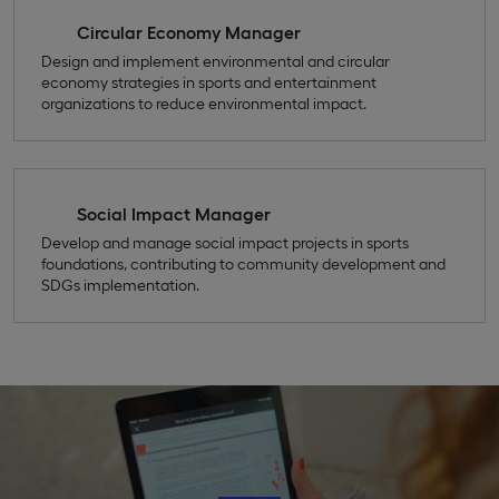
Circular Economy Manager
Design and implement environmental and circular
economy strategies in sports and entertainment
organizations to reduce environmental impact.
Social Impact Manager
Develop and manage social impact projects in sports
foundations, contributing to community development and
SDGs implementation.