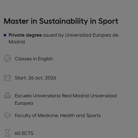
Master in Sustainability in Sport
Private degree
issued by Universidad Europea de
Madrid
Classes in
English
Start: 26 oct. 2026
Escuela Universitaria Real Madrid Universidad
Europea
Faculty of Medicine, Health and Sports
60 ECTS