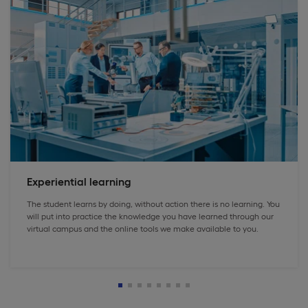
Experiential learning
The student learns by doing, without action there is no learning. You
will put into practice the knowledge you have learned through our
virtual campus and the online tools we make available to you.