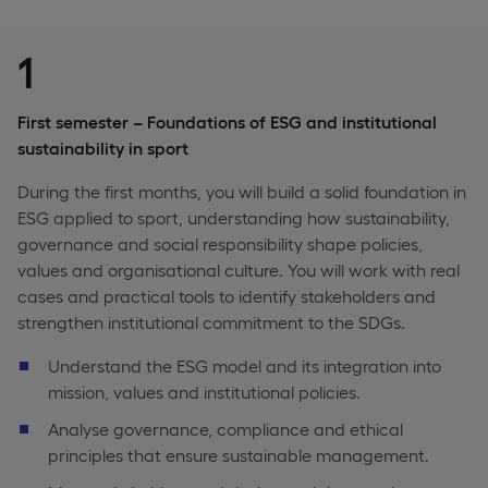
1
First semester – Foundations of ESG and institutional
sustainability in sport
During the first months, you will build a solid foundation in
ESG applied to sport, understanding how sustainability,
governance and social responsibility shape policies,
values and organisational culture. You will work with real
cases and practical tools to identify stakeholders and
strengthen institutional commitment to the SDGs.
Understand the ESG model and its integration into
mission, values and institutional policies.
Analyse governance, compliance and ethical
principles that ensure sustainable management.