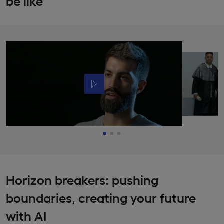
be like
Horizon breakers: pushing
boundaries, creating your future
with AI