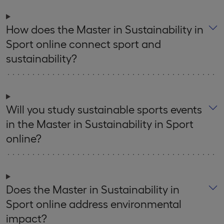
How does the Master in Sustainability in
Sport online connect sport and
sustainability?
Will you study sustainable sports events
in the Master in Sustainability in Sport
online?
Does the Master in Sustainability in
Sport online address environmental
impact?