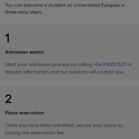
You can become a student at Universidad Europea in
three easy steps.
1
Admission exams
Start your admission process by calling
+34 918257527
or
request information and our advisors will contact you.
2
Place reservation
Once you have been admitted, secure your place by
paying the reservation fee.