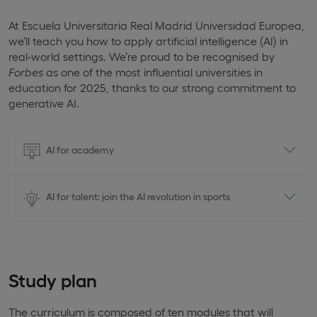
At Escuela Universitaria Real Madrid Universidad Europea,
we’ll teach you how to apply artificial intelligence (AI) in
real-world settings. We’re proud to be recognised by
Forbes
as one of the most influential universities in
education for 2025, thanks to our strong commitment to
generative AI.
AI for academy
AI for talent: join the AI revolution in sports
Study plan
The curriculum is composed of ten modules that will