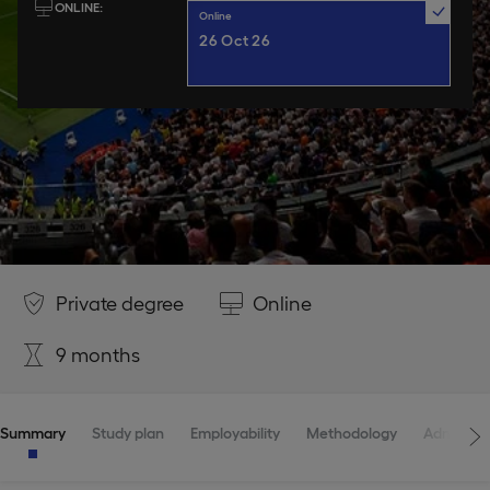
ONLINE
Online
26 Oct 26
Private degree
Online
9 months
Summary
Study plan
Employability
Methodology
Admissio