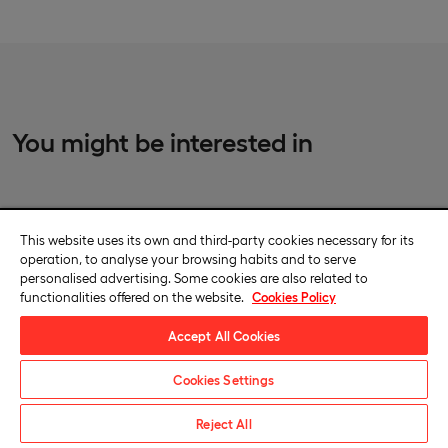
You might be interested in
This website uses its own and third-party cookies necessary for its
International Private Master’s Degree in Sports Law,
operation, to analyse your browsing habits and to serve
LLM
personalised advertising. Some cookies are also related to
functionalities offered on the website.
Cookies Policy
Campus-based
Accept All Cookies
Become an expert in sports law, regulations and dispute
resolution, with a unique teaching staff composed of experts
Cookies Settings
working for the most relevant stakeholders in the field of sports
law.
Request information
Reject All