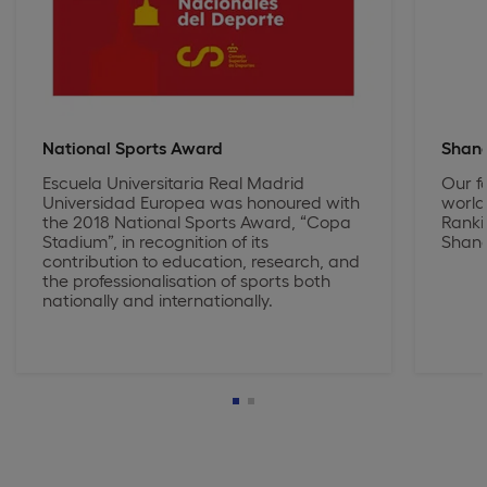
National Sports Award
Shang
Escuela Universitaria Real Madrid
Our f
Universidad Europea was honoured with
world
the 2018 National Sports Award, “Copa
Ranki
Stadium”, in recognition of its
Shang
contribution to education, research, and
the professionalisation of sports both
nationally and internationally.