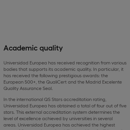
Academic quality
Universidad Europea has received recognition from various
bodies that supports its academic quality. In particular, it
has received the following prestigious awards: the
European 500+, the QualiCert and the Madrid Excelente
Quality Assurance Seal.
In the international QS Stars accreditation rating,
Universidad Europea has obtained a total of four out of five
stars. This external accreditation system determines the
level of excellence achieved by universities in several
areas. Universidad Europea has achieved the highest