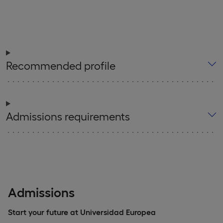
Recommended profile
Admissions requirements
Admissions
Start your future at Universidad Europea