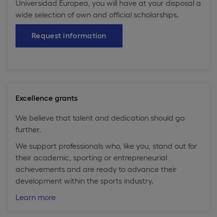
Universidad Europea, you will have at your disposal a
wide selection of own and official scholarships.
Request information
Excellence grants
We believe that talent and dedication should go
further.
We support professionals who, like you, stand out for
their academic, sporting or entrepreneurial
achievements and are ready to advance their
development within the sports industry.
Learn more