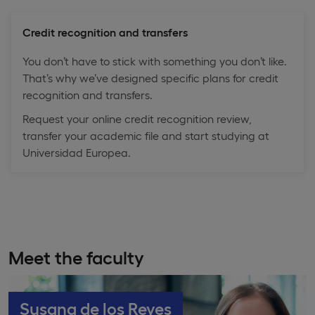
Credit recognition and transfers
You don’t have to stick with something you don’t like.
That’s why we’ve designed specific plans for credit
recognition and transfers.
Request your online credit recognition review,
transfer your academic file and start studying at
Universidad Europea.
Meet the faculty
Susana de los Reyes