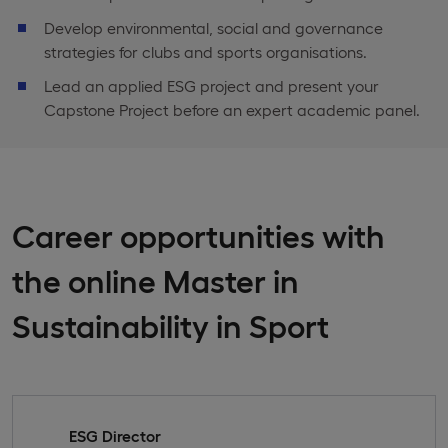
Develop environmental, social and governance
strategies for clubs and sports organisations.
Lead an applied ESG project and present your
Capstone Project before an expert academic panel.
Career opportunities with
the online Master in
Sustainability in Sport
ESG Director