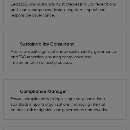
Lead ESG and sustainability strategies in clubs, federations,
and sports companies, driving long-term impact and
responsible governance.
Sustainability Consultant
Advise or audit organizations on sustainability, governance,
and ESG reporting, ensuring compliance and
implementation of best practices.
Compliance Manager
Ensure compliance with legal, regulatory, and ethical
standards in sports organizations, managing internal
controls, risk mitigation, and governance frameworks.