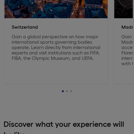
Switzerland
Madr
Gain a global perspective on how major
Gain e
international sports governing bodies
Madri
operate. Learn directly from international
acces
experts and visit institutions such as FIFA,
Floren
FIBA, the Olympic Museum, and UEFA.
inter
with t
Discover what your experience will