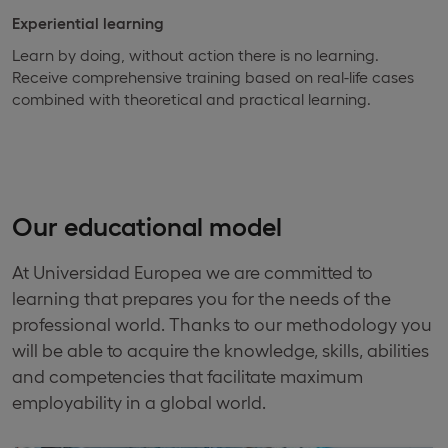
Experiential learning
Learn by doing, without action there is no learning.
Receive comprehensive training based on real-life cases
combined with theoretical and practical learning.
Our educational model
At Universidad Europea we are committed to
learning that prepares you for the needs of the
professional world. Thanks to our methodology you
will be able to acquire the knowledge, skills, abilities
and competencies that facilitate maximum
employability in a global world.