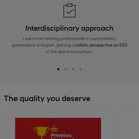
Interdisciplinary approach
Learn from leading professionals in sustainability,
governance and sport, gaining a
holistic perspective
on
ESG
in the sports ecosystem.
The quality you deserve