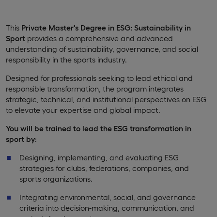
This
Private Master's Degree in ESG: Sustainability in
Sport
provides a comprehensive and advanced
understanding of sustainability, governance, and social
responsibility in the sports industry.
Designed for professionals seeking to lead ethical and
responsible transformation, the program integrates
strategic, technical, and institutional perspectives on ESG
to elevate your expertise and global impact.
You will be trained to lead the ESG transformation in
sport by
:
Designing, implementing, and evaluating ESG
strategies for clubs, federations, companies, and
sports organizations.
Integrating environmental, social, and governance
criteria into decision-making, communication, and