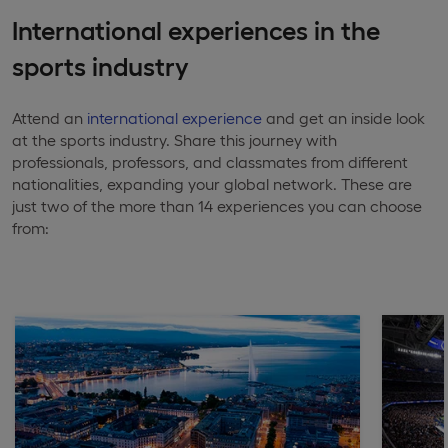
International experiences in the
sports industry
Attend an
international experience
and get an inside look
at the sports industry. Share this journey with
professionals, professors, and classmates from different
nationalities, expanding your global network. These are
just two of the more than 14 experiences you can choose
from: