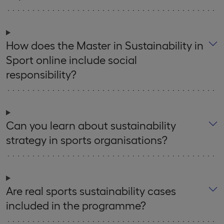
How does the Master in Sustainability in
Sport online include social
responsibility?
Can you learn about sustainability
strategy in sports organisations?
Are real sports sustainability cases
included in the programme?