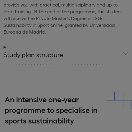
provide you with practical, multidisciplinary and up-to-
date training. At the end of the programme, the student
will receive the Private Master's Degree in ESG:
Sustainability in Sport online, granted by Universidad
Europea de Madrid.
Study plan structure
An intensive one-year
programme to specialise in
sports sustainability