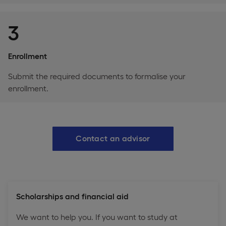
3
Enrollment
Submit the required documents to formalise your
enrollment.
Contact an advisor
Scholarships and financial aid
We want to help you. If you want to study at