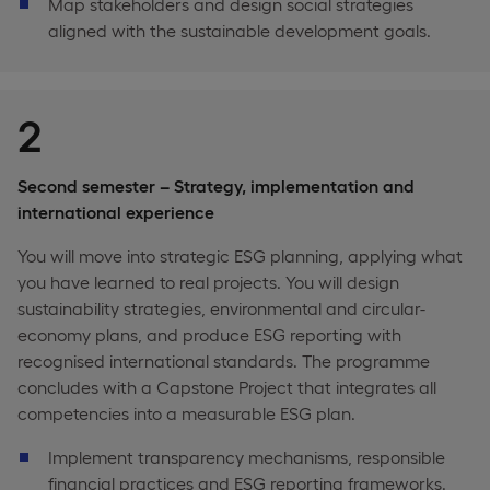
Map stakeholders and design social strategies
aligned with the sustainable development goals.
2
Second semester – Strategy, implementation and
international experience
You will move into strategic ESG planning, applying what
you have learned to real projects. You will design
sustainability strategies, environmental and circular-
economy plans, and produce ESG reporting with
recognised international standards. The programme
concludes with a Capstone Project that integrates all
competencies into a measurable ESG plan.
Implement transparency mechanisms, responsible
financial practices and ESG reporting frameworks.