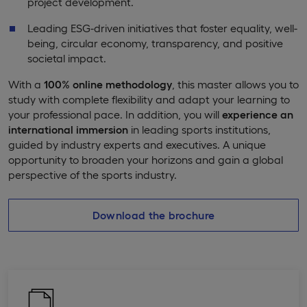
project development.
Leading ESG-driven initiatives that foster equality, well-
being, circular economy, transparency, and positive
societal impact.
With a
100% online methodology
, this master allows you to
study with complete flexibility and adapt your learning to
your professional pace. In addition, you will
experience an
international immersion
in leading sports institutions,
guided by industry experts and executives. A unique
opportunity to broaden your horizons and gain a global
perspective of the sports industry.
Download the brochure