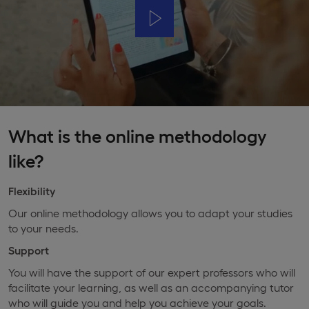
What is the online methodology
like?
Flexibility
Our online methodology allows you to adapt your studies
to your needs.
Support
You will have the support of our expert professors who will
facilitate your learning, as well as an accompanying tutor
who will guide you and help you achieve your goals.