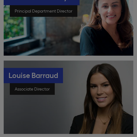
Principal Department Director
Louise Barraud
Associate Director