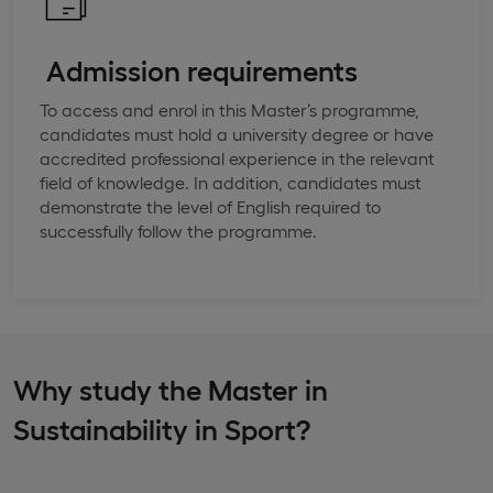
​ ​Admission requirements
To access and enrol in this Master’s programme,
candidates must hold a university degree or have
accredited professional experience in the relevant
field of knowledge. In addition, candidates must
demonstrate the level of English required to
successfully follow the programme.
Why study the Master in
Sustainability in Sport?