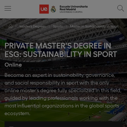
Master's Degrees
Sports
Master in Sustainability in Sport
PRIVATE MASTER'S DEGREE IN
ESG: SUSTAINABILITY IN SPORT
Online
Become an expert in sustainability, governance,
and social responsibility in sport with the only
online master’s degree fully specialized in this field,
guided by leading professionals working with the
most influential organizations in the global sports
ecosystem.