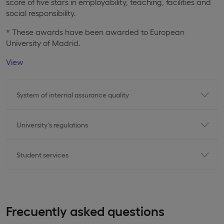
score of five stars in employability, teaching, facilities and
social responsibility.
* These awards have been awarded to European
University of Madrid.
View
System of internal assurance quality
University's regulations
Student services
Frecuently asked questions