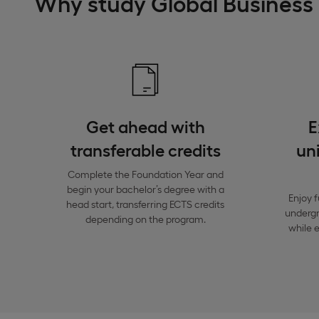
Why study Global Busines
Get ahead with
E
transferable credits
uni
Complete the Foundation Year and
begin your bachelor’s degree with a
Enjoy f
head start, transferring ECTS credits
undergra
depending on the program.
while e