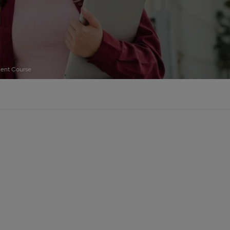
ent Course