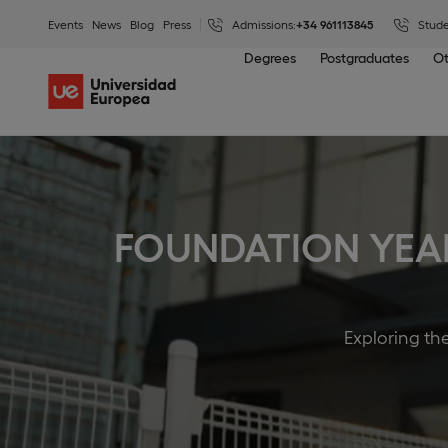
Events
News
Blog
Press
Admissions:
+34 961113845
Stude
Degrees
Postgraduates
Ot
FOUNDATION YEA
Exploring th