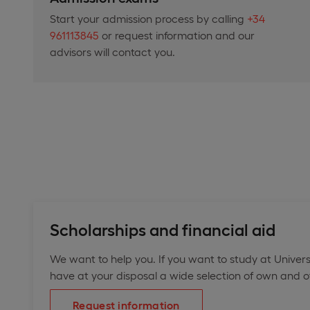
Start your admission process by calling
+34
961113845
or request information and our
advisors will contact you.
Scholarships and financial aid
We want to help you. If you want to study at Univers
have at your disposal a wide selection of own and off
Request information