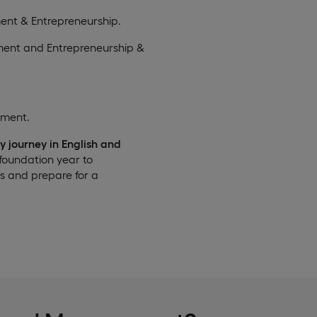
ent & Entrepreneurship.
ment and Entrepreneurship &
ement.
y journey in English and
 foundation year to
lls and prepare for a