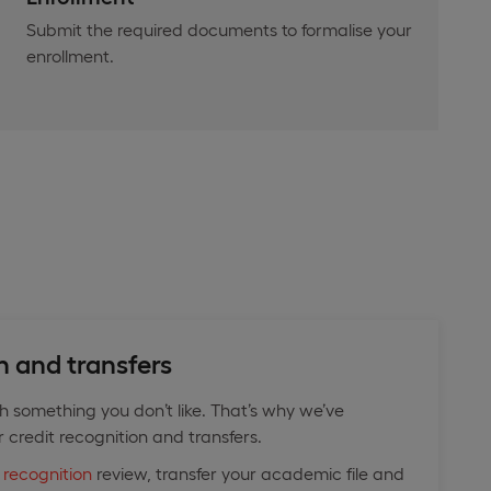
Submit the required documents to formalise your
enrollment.
n and transfers
th something you don’t like. That’s why we’ve
r credit recognition and transfers.
 recognition
review, transfer your academic file and