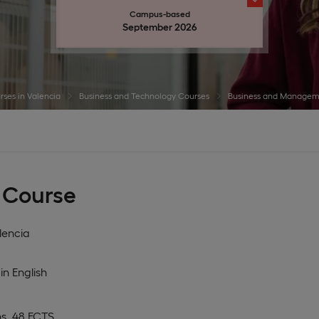
Campus-based
September 2026
rses in Valencia
Business and Technology Courses
Business and Managem
 Course
lencia
in
English
s, 48 ECTS