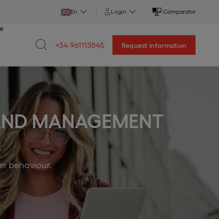
En
Login
Comparator
ce
+34 961113845
Request information
 AND MANAGEMENT
er behaviour.