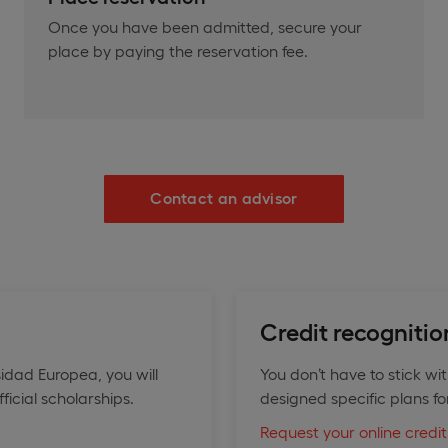
Once you have been admitted, secure your
place by paying the reservation fee.
Contact an advisor
Credit recognitio
idad Europea, you will
You don’t have to stick wi
icial scholarships.
designed specific plans fo
Request your online credit