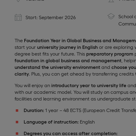
School 
Start: September 2026
Commun
The
Foundation Year in Global Business and Managem
start your
university journey in English
or are exploring 
degree best fits your future. This
preparatory program
p
foundation in global business and management
, help
understand the university environment
and
choose you
clarity
. Plus, you can get ahead by transferring credits 
You will enjoy an
introductory year to university life
and 
with our academic model. You will study on campus a
facilities and learning environment as undergraduate s
Duration:
1 year – 48 ECTS (European Credit Transf
Language of instruction:
English
Degrees you can access after completion: