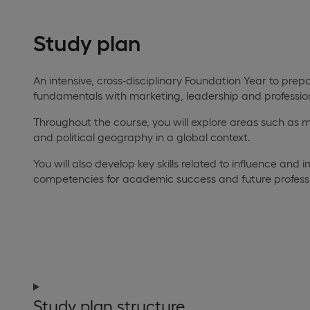
Study plan
An intensive, cross-disciplinary Foundation Year to pr
fundamentals with marketing, leadership and professi
Throughout the course, you will explore areas such as
and political geography in a global context.
You will also develop key skills related to influence an
competencies for academic success and future profess
Study plan structure