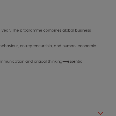
mic year. The programme combines global business
l behaviour, entrepreneurship, and human, economic
 communication and critical thinking—essential