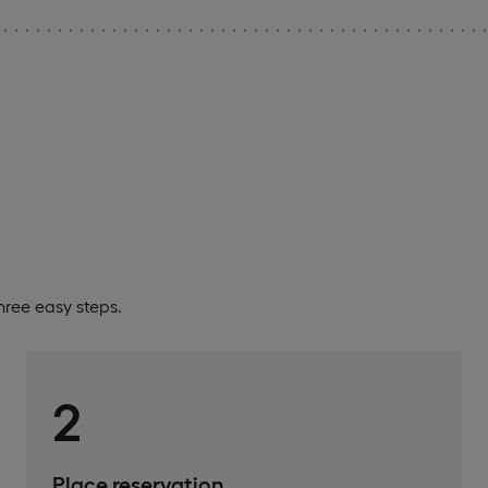
ree easy steps.
2
Place reservation