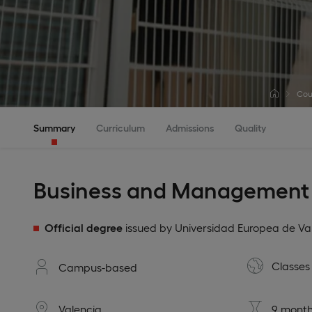
Cou
Summary
Curriculum
Admissions
Quality
Business and Management
Official degree
issued by Universidad Europea de Va
Classes 
Campus-based
Valencia
9 month