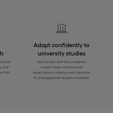
Adapt confidently to
th
university studies
ess and
Get familiar with the academic
y and
model, study methods and
e that
expectations, making your transition
to undergraduate studies smoother.