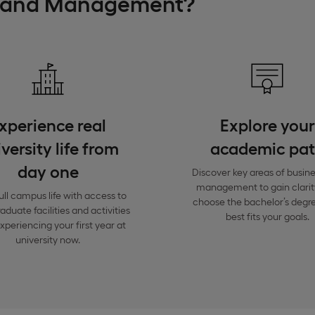
s and Management?
xperience real
Explore your
versity life from
academic pa
day one
Discover key areas of busin
management to gain clarit
ull campus life with access to
choose the bachelor’s degre
duate facilities and activities
best fits your goals.
xperiencing your first year at
university now.