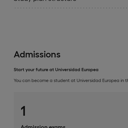
Admissions
Start your future at Universidad Europea
You can become a student at Universidad Europea in th
1
Admission exams