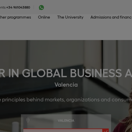
nts:
+34 961043880
her programmes
Online
The University
Admissions and finan
R IN GLOBAL BUSINESS
Valencia
e principles behind markets, organizations and consum
VALENCIA