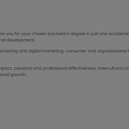
epare you for your chosen bachelor’s degree in just one acade
onal development.
 marketing and digital marketing, consumer and organisationa
d impact, personal and professional effectiveness, intercultural
ional growth.