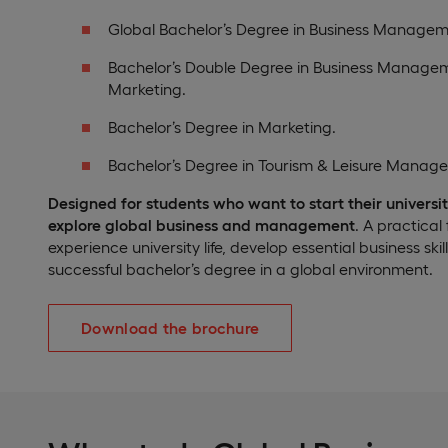
Global Bachelor’s Degree in Business Managem
Bachelor’s Double Degree in Business Manage
Marketing.
Bachelor’s Degree in Marketing.
Bachelor’s Degree in Tourism & Leisure Manag
Designed for students who want to start their universit
explore global business and management
. A practical
experience university life, develop essential business ski
successful bachelor’s degree in a global environment.
Download the brochure