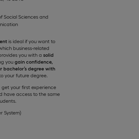
of Social Sciences and
ication
ent
is ideal if you want to
which business-related
rovides you with a
solid
ing you
gain confidence,
r bachelor’s degree with
to your future degree.
get your first experience
nd have access to the same
tudents.
er System)