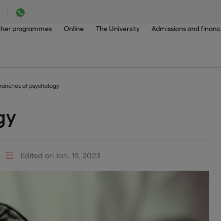
her programmes
Online
The University
Admissions and finan
ranches of psychology
gy
Edited on Jan. 19, 2023