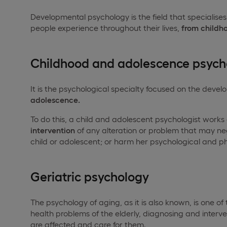
Developmental psychology is the field that specialise
people experience throughout their lives,
from childh
Childhood and adolescence psych
It is the psychological specialty focused on the deve
adolescence.
To do this, a child and adolescent psychologist works
intervention
of any alteration or problem that may ne
child or adolescent; or harm her psychological and ph
Geriatric psychology
The psychology of aging, as it is also known, is one of
health problems of the elderly, diagnosing and interve
are affected and care for them.