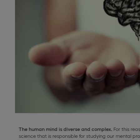
The human mind is diverse and complex.
For this reas
science that is responsible for studying our mental p