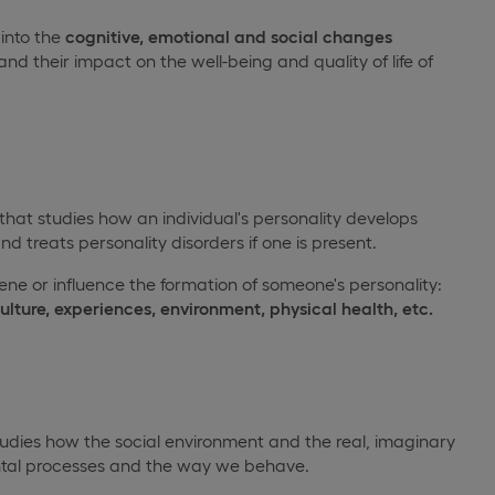
 into the
cognitive, emotional and social changes
and their impact on the well-being and quality of life of
 that studies how an individual's personality develops
nd treats personality disorders if one is present.
vene or influence the formation of someone's personality:
culture, experiences, environment, physical health, etc.
tudies how the social environment and the real, imaginary
ental processes and the way we behave.