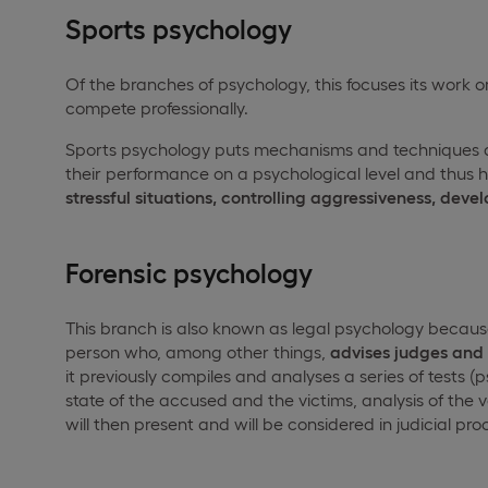
Sports psychology
Of the branches of psychology, this focuses its work on
compete professionally.
Sports psychology puts mechanisms and techniques at
their performance on a psychological level and thus ha
stressful situations, controlling aggressiveness, deve
Forensic psychology
This branch is also known as legal psychology because th
person who, among other things,
advises judges and c
it previously compiles and analyses a series of tests (
state of the accused and the victims, analysis of the ve
will then present and will be considered in judicial pro