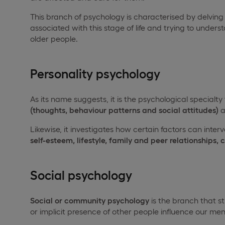
This branch of psychology is characterised by delving
associated with this stage of life and trying to underst
older people.
Personality psychology
As its name suggests, it is the psychological specialty
(thoughts, behaviour patterns and social attitudes)
a
Likewise, it investigates how certain factors can inter
self-esteem, lifestyle, family and peer relationships, 
Social psychology
Social or community psychology
is the branch that s
or implicit presence of other people influence our m