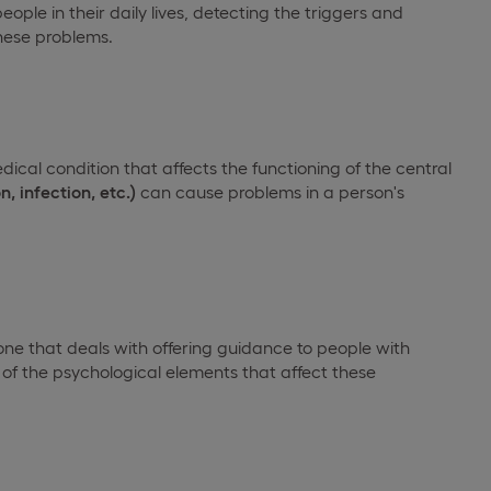
ople in their daily lives, detecting the triggers and
these problems.
edical condition that affects the functioning of the central
n, infection, etc.)
can cause problems in a person's
one that deals with offering guidance to people with
 of the psychological elements that affect these