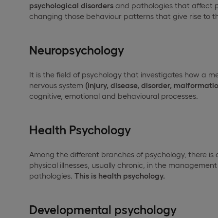
psychological disorders
and pathologies that affect pe
changing those behaviour patterns that give rise to 
Neuropsychology
It is the field of psychology that investigates how a m
nervous system
(injury, disease, disorder, malformatio
cognitive, emotional and behavioural processes.
Health Psychology
Among the different branches of psychology, there is 
physical illnesses, usually chronic, in the management
pathologies.
This is health psychology.
Developmental psychology