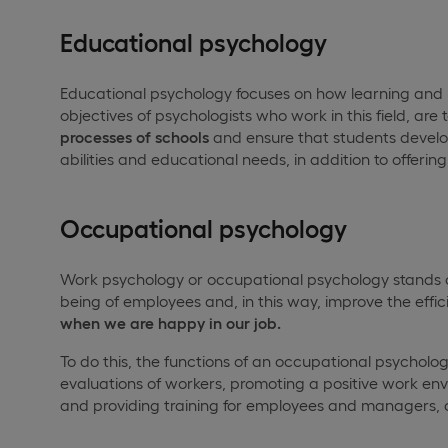
Educational psychology
Educational psychology focuses on how learning an
objectives of psychologists who work in this field, are 
processes of schools
and ensure that students develop t
abilities and educational needs, in addition to offerin
Occupational psychology
Work psychology or occupational psychology stands ou
being of employees and, in this way, improve the effi
when we are happy in our job.
To do this, the functions of an occupational psycholo
evaluations of workers, promoting a positive work env
and providing training for employees and managers,