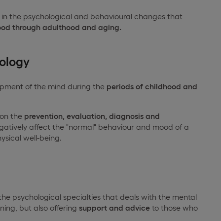
s in the psychological and behavioural changes that
ood through adulthood and aging.
ology
lopment of the mind during the
periods of childhood and
 on the
prevention, evaluation, diagnosis and
gatively affect the "normal" behaviour and mood of a
ysical well-being.
 the psychological specialties that deals with the mental
ning, but also offering
support and advice
to those who