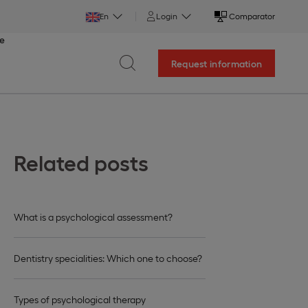
En
Login
Comparator
ce
Request information
Related posts
What is a psychological assessment?
Dentistry specialities: Which one to choose?
Types of psychological therapy