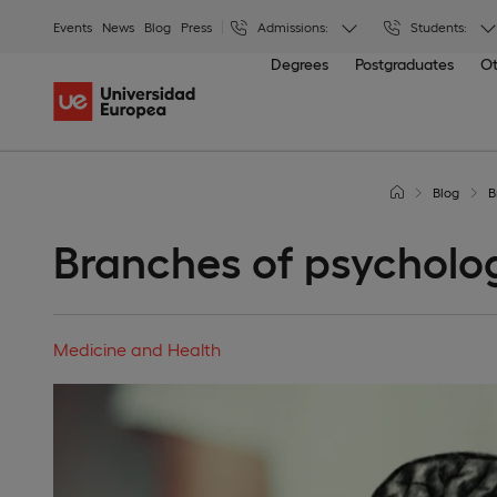
Events
News
Blog
Press
Admissions:
Students:
Degrees
Postgraduates
Ot
Blog
B
Branches of psycholo
Medicine and Health