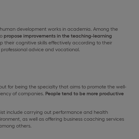
d human development works in academia. Among the
to
propose improvements in the teaching-learning
heir cognitive skills effectively according to their
g professional advice and vocational.
t for being the specialty that aims to promote the well-
ciency of companies.
People tend to be more productive
gist include carrying out performance and health
ironment, as well as offering business coaching services
 among others.