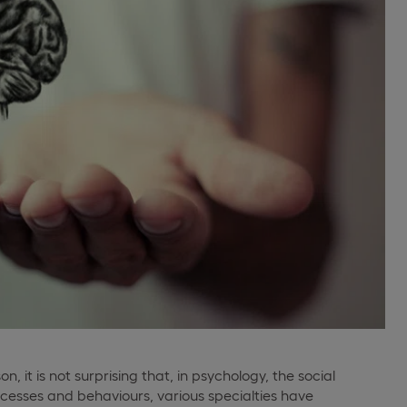
on, it is not surprising that, in psychology, the social
rocesses and behaviours, various specialties have