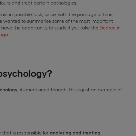
ours and treat certain pathologies.
ost impossible task, since, with the passage of time,
we wanted to summarise some of the most important
l have the opportunity to study if you take the
Degree in
laga
.
 psychology?
ychology.
As mentioned though, this is just an example of
 that is responsible for
analysing and treating