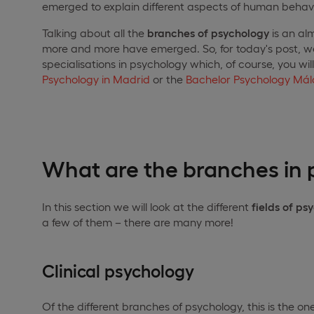
emerged to explain different aspects of human behavi
Talking about all the
branches of psychology
is an alm
more and more have emerged. So, for today's post, 
specialisations in psychology which, of course, you wil
Psychology in Madrid
or the
Bachelor Psychology Má
What are the branches in
In this section we will look at the different
fields of ps
a few of them – there are many more!
Clinical psychology
Of the different branches of psychology, this is the one