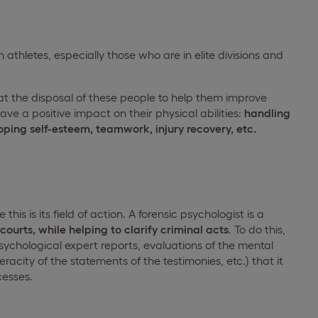
 athletes, especially those who are in elite divisions and
 the disposal of these people to help them improve
ve a positive impact on their physical abilities:
handling
loping self-esteem, teamwork, injury recovery, etc.
is is its field of action. A forensic psychologist is a
ourts, while helping to clarify criminal acts
. To do this,
psychological expert reports, evaluations of the mental
racity of the statements of the testimonies, etc.) that it
cesses.