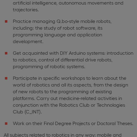
artificial intelligence, autonomous movements and
trajectories.
Practice managing Q.bo-style mobile robots,
including: the study of robot software, its
programming language and application
development.
Get acquainted with DIY Arduino systems: introduction
to robotics, control of differential drive robots,
programming of robotic systems.
Participate in specific workshops to learn about the
world of robotics and all its aspects, from the design
of new robots to the programming of existing
platforms. Carry out medicine-related activities in
conjunction with the Robotics Club or Technologies
Club (C_INT).
Work on their Final Degree Projects or Doctoral Theses.
All subjects related to robotics in any way: mobile and