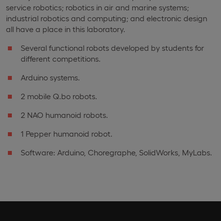
service robotics; robotics in air and marine systems;
industrial robotics and computing; and electronic design
all have a place in this laboratory.
Several functional robots developed by students for
different competitions.
Arduino systems.
2 mobile Q.bo robots.
2 NAO humanoid robots.
1 Pepper humanoid robot.
Software: Arduino, Choregraphe, SolidWorks, MyLabs.