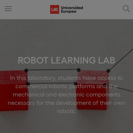
ROBOT LEARNING LAB
In this laboratory, students have access to
commercial robotic platforms and the
mechanical and electronic components
necessary for the development of their own
robots.