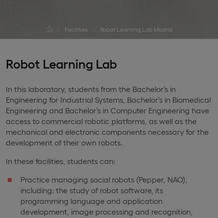
Facilities
Robot Learning Lab Madrid
Robot Learning Lab
In this laboratory, students from the Bachelor’s in
Engineering for Industrial Systems, Bachelor’s in Biomedical
Engineering and Bachelor’s in Computer Engineering have
access to commercial robotic platforms, as well as the
mechanical and electronic components necessary for the
development of their own robots.
In these facilities, students can:
Practice managing social robots (Pepper, NAO),
including: the study of robot software, its
programming language and application
development, image processing and recognition,