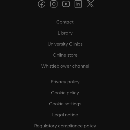
Contact
Library
University Clinics
Online store
Whistleblower channel
Privacy policy
Cookie policy
Cookie settings
Legal notice
Regulatory compliance policy