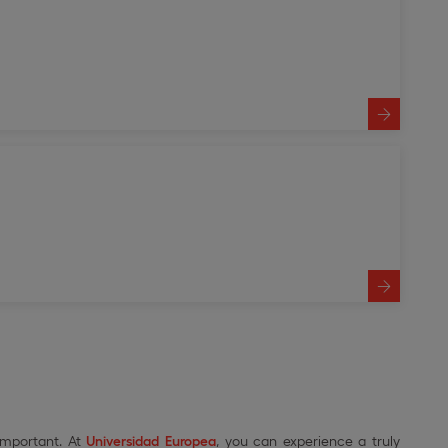
important. At
Universidad Europea
, you can experience a truly