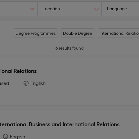
Location
Language
Degree Programmes
Double Degree
International Relati
6
results found
ional Relations
ased
English
ternational Business and International Relations
English