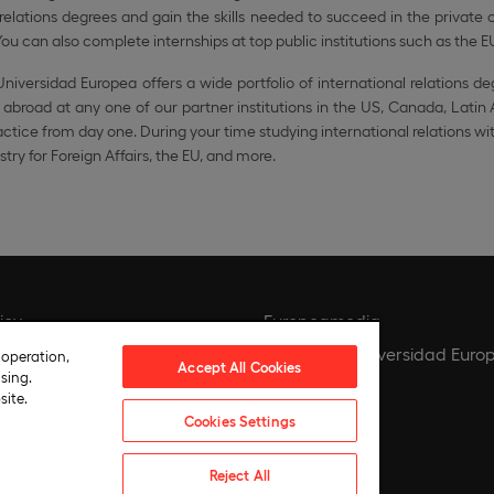
 relations degrees and gain the skills needed to succeed in the privat
ou can also complete internships at top public institutions such as the E
niversidad Europea offers a wide portfolio of international relations de
 abroad at any one of our partner institutions in the US, Canada, Latin
actice from day one. During your time studying international relations w
stry for Foreign Affairs, the EU, and more.
icy
Europeamedia
icy
Fundación Universidad Euro
 operation,
Accept All Cookies
sing.
tings
Join our team
site.
ce
Cookies Settings
 compliance policy
Reject All
hics