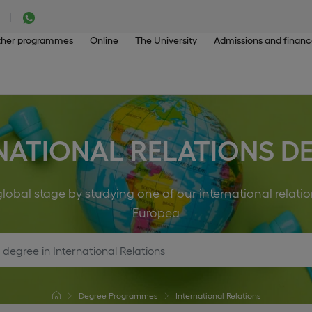
her programmes
Online
The University
Admissions and finan
NATIONAL RELATIONS D
obal stage by studying one of our international relati
Europea
Degree Programmes
International Relations