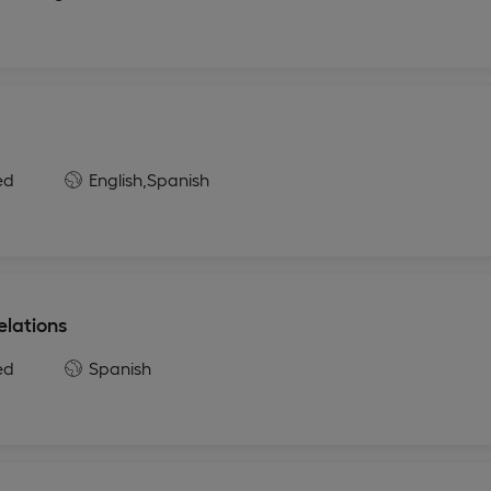
ed
English,
Spanish
elations
ed
Spanish