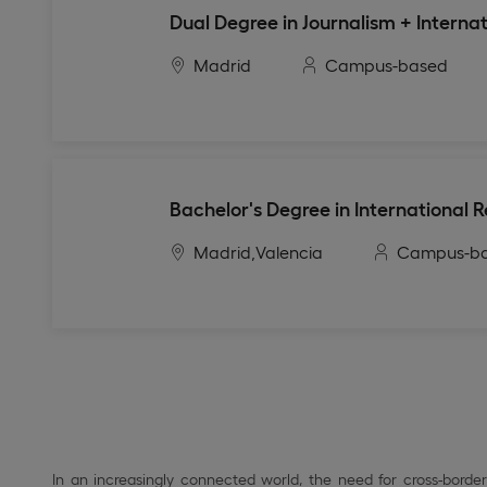
Dual Degree in Journalism + Internat
Madrid
Campus-based
Bachelor's Degree in International 
Madrid,
Valencia
Campus-b
In an increasingly connected world, the need for cross-bord