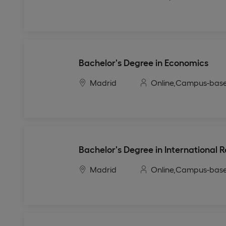
Bachelor's Degree in Economics
Madrid
Online,
Campus-bas
Bachelor's Degree in International R
Madrid
Online,
Campus-bas