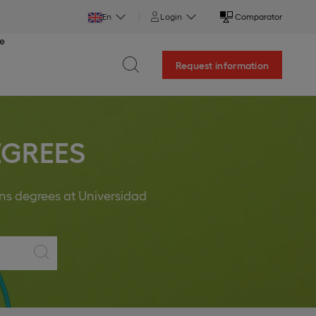
En
Login
Comparator
ce
Request information
EGREES
ons degrees at Universidad