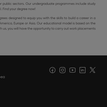
e or public sectors. Our undergraduate programmes include study
U. Find your degree now!
grees designed to equip you with the skills to build a career in a
 America, Europe or Asia. Our educational model is based on the
ith us, you will have the opportunity to carry out work placements
pea