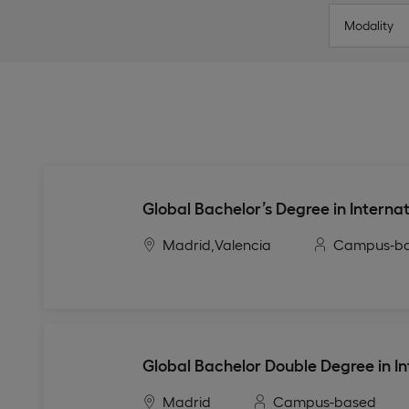
Modality
Global Bachelor’s Degree in Internat
Madrid,
Valencia
Campus-b
Global Bachelor Double Degree in In
Madrid
Campus-based