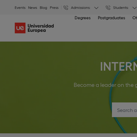
Events
News
Blog
Press
Admissions:
Students:
Degrees
Postgraduates
Ot
INTER
Become a leader on the gl