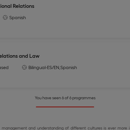
ional Relations
Spanish
Relations and Law
ased
Bilingual-ES/EN,
Spanish
You have seen 6 of 6 programmes
er management and understanding of different cultures is ever more 