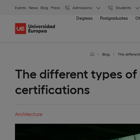
Events
News
Blog
Press
Admissions:
Students:
Degrees
Postgraduates
Ot
Blog
The different
The different types of
certifications
Architecture