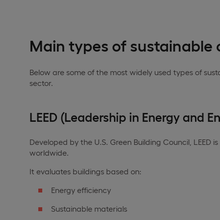
Main types of sustainable c
Below are some of the most widely used types of sustai
sector.
LEED (Leadership in Energy and E
Developed by the U.S. Green Building Council, LEED is
worldwide.
It evaluates buildings based on:
Energy efficiency
Sustainable materials