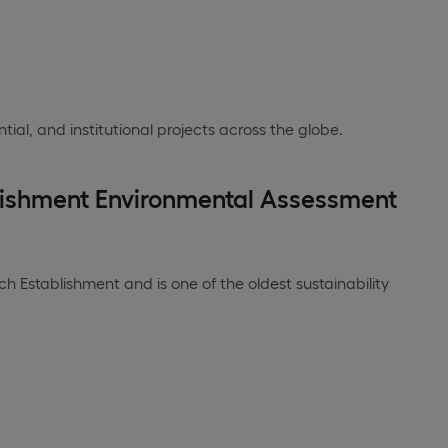
tial, and institutional projects across the globe.
lishment Environmental Assessment
 Establishment and is one of the oldest sustainability