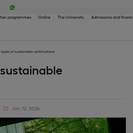
her programmes
Online
The University
Admissions and finan
 types of sustainable certifications
 sustainable
Jan. 12, 2026