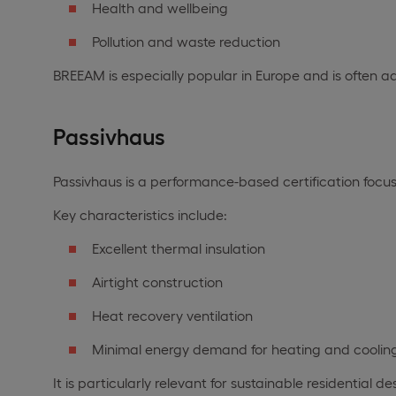
Health and wellbeing
Pollution and waste reduction
BREEAM is especially popular in Europe and is often a
Passivhaus
Passivhaus is a performance-based certification focu
Key characteristics include:
Excellent thermal insulation
Airtight construction
Heat recovery ventilation
Minimal energy demand for heating and coolin
It is particularly relevant for sustainable residential 