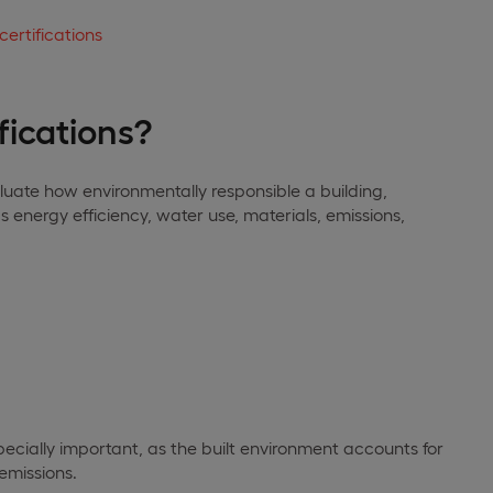
certifications
fications?
aluate how environmentally responsible a building,
s energy efficiency, water use, materials, emissions,
specially important, as the built environment accounts for
emissions.