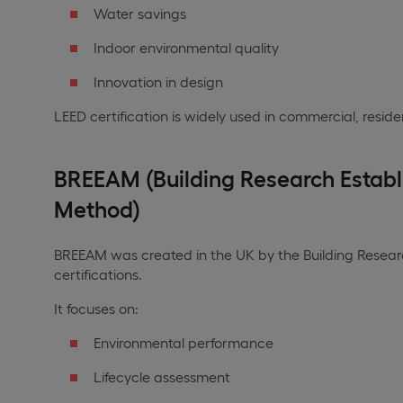
Water savings
Indoor environmental quality
Innovation in design
LEED certification is widely used in commercial, residen
BREEAM (Building Research Estab
Method)
BREEAM was created in the UK by the Building Research
certifications.
It focuses on:
Environmental performance
Lifecycle assessment