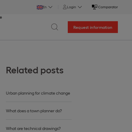
En
Login
Comparator
ce
Request information
Related posts
Urban planning for climate change
What does a town planner do?
What are technical drawings?