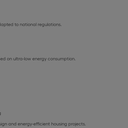
dapted to national regulations.
sed on ultra-low energy consumption.
g
design and energy-efficient housing projects.