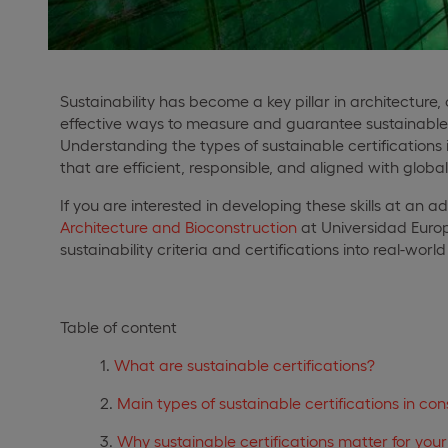
Sustainability has become a key pillar in architectur
effective ways to measure and guarantee sustainable p
Understanding the types of sustainable certifications i
that are efficient, responsible, and aligned with glob
If you are interested in developing these skills at an 
Architecture and Bioconstruction
at Universidad Europe
sustainability criteria and certifications into real-wor
Table of content
What are sustainable certifications?
Main types of sustainable certifications in con
Why sustainable certifications matter for you