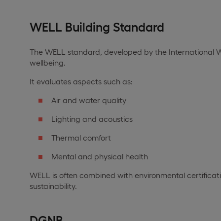
WELL Building Standard
The WELL standard, developed by the International WE
wellbeing.
It evaluates aspects such as:
Air and water quality
Lighting and acoustics
Thermal comfort
Mental and physical health
WELL is often combined with environmental certificatio
sustainability.
DGNB