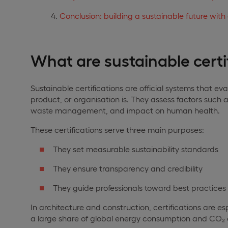
Conclusion: building a sustainable future with 
What are sustainable certi
Sustainable certifications are official systems that ev
product, or organisation is. They assess factors such a
waste management, and impact on human health.
These certifications serve three main purposes:
They set measurable sustainability standards
They ensure transparency and credibility
They guide professionals toward best practices
In architecture and construction, certifications are e
a large share of global energy consumption and CO₂ 