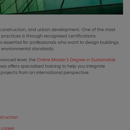
e, construction, and urban development. One of the most
ractices is through recognised certifications.
s essential for professionals who want to design buildings
al environmental standards.
advanced level, the
Online Master’s Degree in Sustainable
a offers specialised training to help you integrate
ld projects from an international perspective.
struction
r career