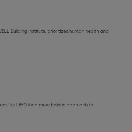
LL Building Institute, prioritizes human health and
ns like LEED for a more holistic approach to