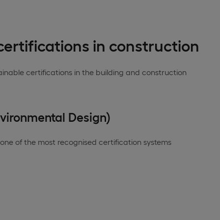
ertifications in construction
nable certifications in the building and construction
nvironmental Design)
 one of the most recognised certification systems