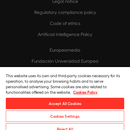
Legal notice
Regulatory compliance policy
Code of ethics
Artificial Intelligence Policy
Europeamedia
Fundación Universidad Europea
Join our team
This website uses its own and third-party cookies necessary for its
operation, to analyse your browsing habits and to serve
personalised advertising. Some cookies are also related to
functionalities offered on the website.
Cookies Policy
Accept All Cookies
Cookies Settings
Universidad Europea © 2026. All rights reserved
Reject All