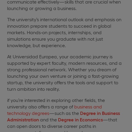
communicate effectively—skills that are crucial when
launching or growing a business.
The university’s international outlook and emphasis on
innovation prepare students to succeed in global
markets. Hands-on projects, internships, and
simulations ensure you graduate with not just
knowledge, but experience.
At Universidad Europea, your academic journey is
supported by expert faculty, modern resources, and a
strong professional network. Whether you dream of
launching your own venture or joining a fast-growing
startup, the university offers the tools and support to
turn ambition into reality.
if you’re interested in exploring other fields, the
university also offers a range of
business and
technology degrees
—such as the
Degree in Business
Administration
and the
Degree in Economics
—that
can open doors to diverse career paths in