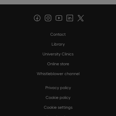
Contact
Library
University Clinics
Online store
Whistleblower channel
Privacy policy
Cookie policy
Cookie settings