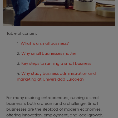
Table of content
What is a small business?
Why small businesses matter
Key steps to running a small business
Why study business administration and
marketing at Universidad Europea?
For many aspiring entrepreneurs, running a small
business is both a dream and a challenge. Small
businesses are the lifeblood of modern economies,
offering innovation, employment, and local growth.