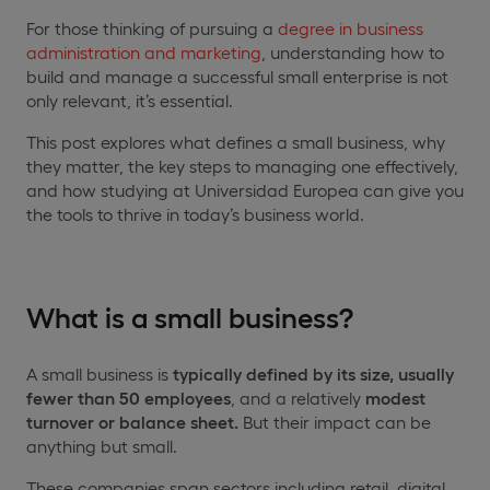
For those thinking of pursuing a
degree in business
administration and marketing
, understanding how to
build and manage a successful small enterprise is not
only relevant, it’s essential.
This post explores what defines a small business, why
they matter, the key steps to managing one effectively,
and how studying at Universidad Europea can give you
the tools to thrive in today’s business world.
What is a small business?
A small business is
typically defined by its size, usually
fewer than 50 employees
, and a relatively
modest
turnover or balance sheet.
But their impact can be
anything but small.
These companies span sectors including retail, digital