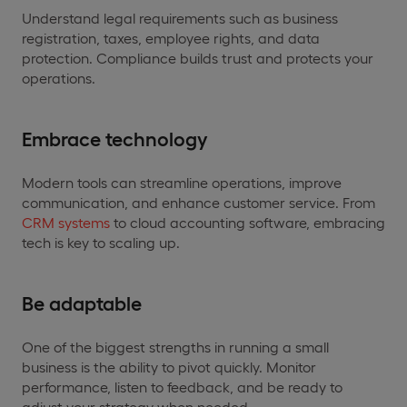
Understand legal requirements such as business
registration, taxes, employee rights, and data
protection. Compliance builds trust and protects your
operations.
Embrace technology
Modern tools can streamline operations, improve
communication, and enhance customer service. From
CRM systems
to cloud accounting software, embracing
tech is key to scaling up.
Be adaptable
One of the biggest strengths in running a small
business is the ability to pivot quickly. Monitor
performance, listen to feedback, and be ready to
adjust your strategy when needed.