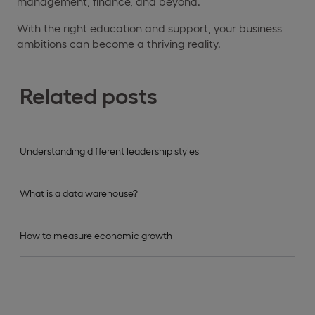
management, finance, and beyond.
With the right education and support, your business
ambitions can become a thriving reality.
Related posts
Understanding different leadership styles
What is a data warehouse?
How to measure economic growth