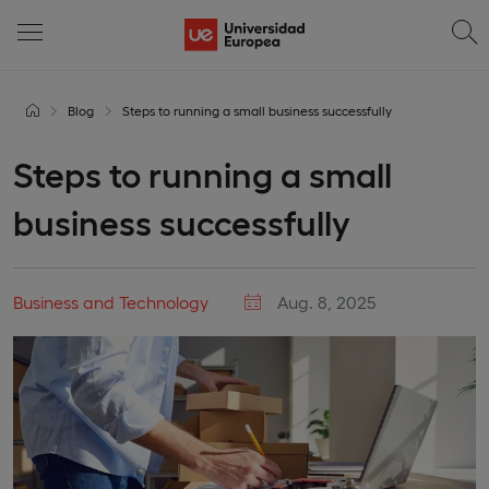
Blog
Steps to running a small business successfully
Steps to running a small
business successfully
Business and Technology
Aug. 8, 2025