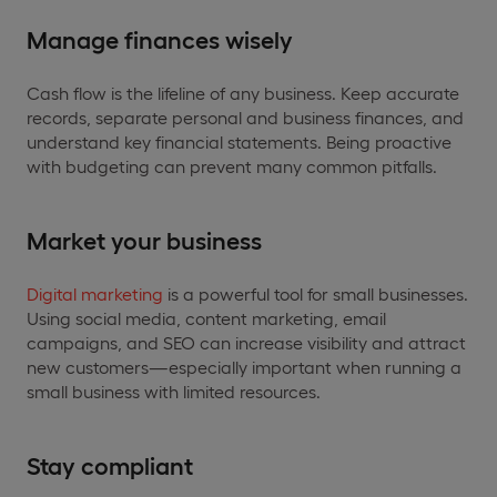
Manage finances wisely
Cash flow is the lifeline of any business. Keep accurate
records, separate personal and business finances, and
understand key financial statements. Being proactive
with budgeting can prevent many common pitfalls.
Market your business
Digital marketing
is a powerful tool for small businesses.
Using social media, content marketing, email
campaigns, and SEO can increase visibility and attract
new customers—especially important when running a
small business with limited resources.
Stay compliant