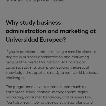
Why study business
administration and marketing at
Universidad Europea?
If you're passionate about running a small business, a
degree in business administration and marketing
provides the perfect foundation. At Universidad
Europea, students gain practical and theoretical
knowledge that applies directly to real-world business
challenges.
The programme covers essential areas such as
entrepreneurship, financial management, digital
marketing, consumer behaviour, and business law.
You’ll also learn how to develop strategic plans and