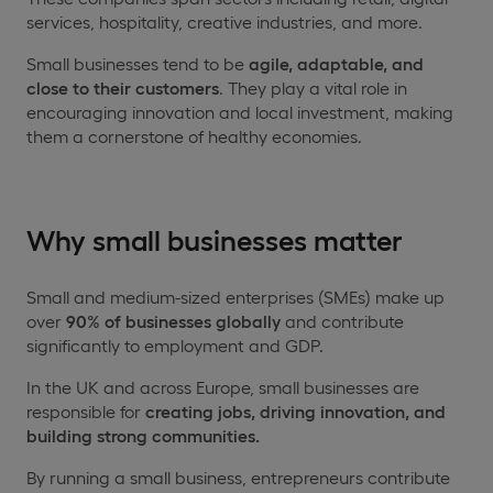
services, hospitality, creative industries, and more.
Small businesses tend to be
agile, adaptable, and
close to their customers
. They play a vital role in
encouraging innovation and local investment, making
them a cornerstone of healthy economies.
Why small businesses matter
Small and medium-sized enterprises (SMEs) make up
over
90% of businesses globally
and contribute
significantly to employment and GDP.
In the UK and across Europe, small businesses are
responsible for
creating jobs, driving innovation, and
building strong communities.
By running a small business, entrepreneurs contribute