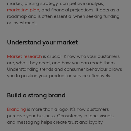
market, pricing strategy, competitive analysis,
marketing plan
, and financial projections. It acts as a
roadmap and is often essential when seeking funding
or investment.
Understand your market
Market research
is crucial. Know who your customers
are, what they need, and how you can reach them.
Understanding trends and consumer behaviour allows
you to position your product or service effectively.
Build a strong brand
Branding
is more than a logo. It’s how customers
perceive your business. Consistency in tone, visuals,
and messaging helps create trust and loyalty.