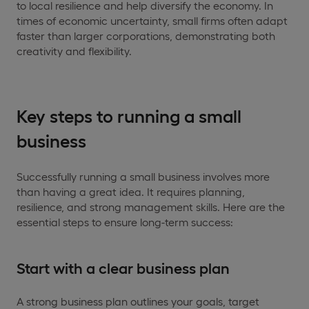
to local resilience and help diversify the economy. In
times of economic uncertainty, small firms often adapt
faster than larger corporations, demonstrating both
creativity and flexibility.
Key steps to running a small
business
Successfully running a small business involves more
than having a great idea. It requires planning,
resilience, and strong management skills. Here are the
essential steps to ensure long-term success:
Start with a clear business plan
A strong business plan outlines your goals, target