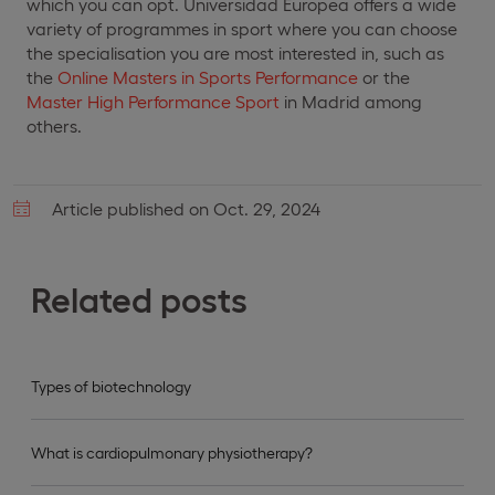
which you can opt. Universidad Europea offers a wide
variety of programmes in sport where you can choose
the specialisation you are most interested in, such as
the
Online Masters in Sports Performance
or the
Master High Performance Sport
in Madrid among
others.
Article published on Oct. 29, 2024
Related posts
Types of biotechnology
What is cardiopulmonary physiotherapy?