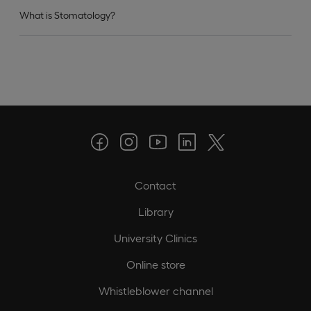
What is Stomatology?
Contact
Library
University Clinics
Online store
Whistleblower channel