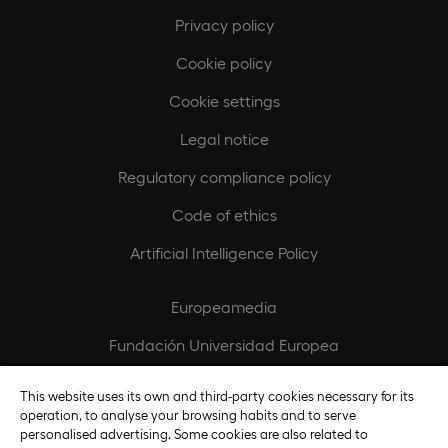
Privacy policy
Cookie policy
Cookie settings
Legal notice
Regulatory compliance policy
Code of ethics
Artificial Intelligence Policy
Europeamedia
Fundación Universidad Europea
Join our team
This website uses its own and third-party cookies necessary for its
operation, to analyse your browsing habits and to serve
personalised advertising. Some cookies are also related to