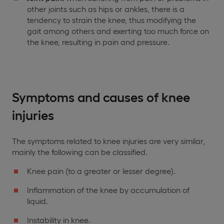
other joints such as hips or ankles, there is a
tendency to strain the knee, thus modifying the
gait among others and exerting too much force on
the knee, resulting in pain and pressure.
Symptoms and causes of knee
injuries
The symptoms related to knee injuries are very similar,
mainly the following can be classified.
Knee pain (to a greater or lesser degree).
Inflammation of the knee by accumulation of
liquid.
Instability in knee.