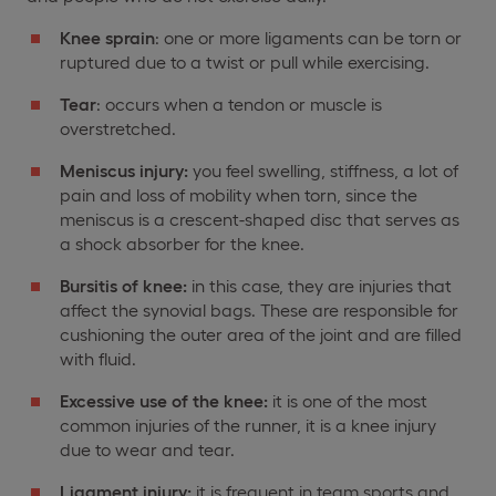
Knee sprain
: one or more ligaments can be torn or
ruptured due to a twist or pull while exercising.
Tear
: occurs when a tendon or muscle is
overstretched.
Meniscus injury:
you feel swelling, stiffness, a lot of
pain and loss of mobility when torn, since the
meniscus is a crescent-shaped disc that serves as
a shock absorber for the knee.
Bursitis of knee:
in this case, they are injuries that
affect the synovial bags. These are responsible for
cushioning the outer area of the joint and are filled
with fluid.
Excessive use of the knee:
it is one of the most
common injuries of the runner, it is a knee injury
due to wear and tear.
Ligament injury:
it is frequent in team sports and