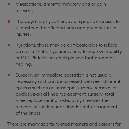
Medications: anti-inflammatory and or pain
relievers.
Therapy: it is physiotherapy or specific exercises to
strengthen the affected area and prevent future
injuries.
Injections: these may be corticosteroids to relieve
pain or arthritis, hyaluronic acid to improve mobility
or PRP- Platelet-enriched plasma that promotes
healing.
Surgery: an immediate operation is not usually
necessary and can be assessed between different
options such as arthroscopic surgery (removal of
bodies), partial knee replacement surgery, total
knee replacement or osteotomy (involves the
removal of the femur or tibia for better alignment
of the knee).
There are many sports-related masters and careers for