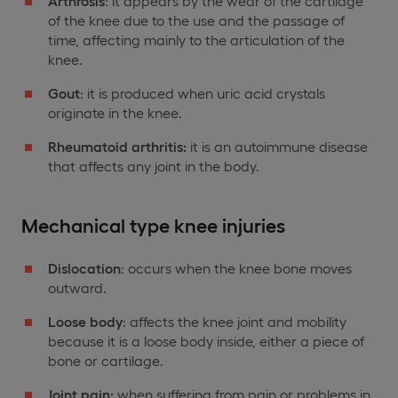
Arthrosis
: it appears by the wear of the cartilage
of the knee due to the use and the passage of
time, affecting mainly to the articulation of the
knee.
Gout
: it is produced when uric acid crystals
originate in the knee.
Rheumatoid arthritis:
it is an autoimmune disease
that affects any joint in the body.
Mechanical type knee injuries
Dislocation
: occurs when the knee bone moves
outward.
Loose body
: affects the knee joint and mobility
because it is a loose body inside, either a piece of
bone or cartilage.
Joint pain:
when suffering from pain or problems in