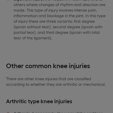
others where changes of rhythm and direction are
made. This type of injury involves intense pain,
inflammation and blockage in the joint. In this type
of injury there are three variants: first degree
(sprain without tear), second degree (sprain with
partial tear), and third degree (sprain with total
tear of the ligament).
Other common knee injuries
There are other knee injuries that are classified
according to whether they are arthritic or mechanical.
Arthritic type knee injuries