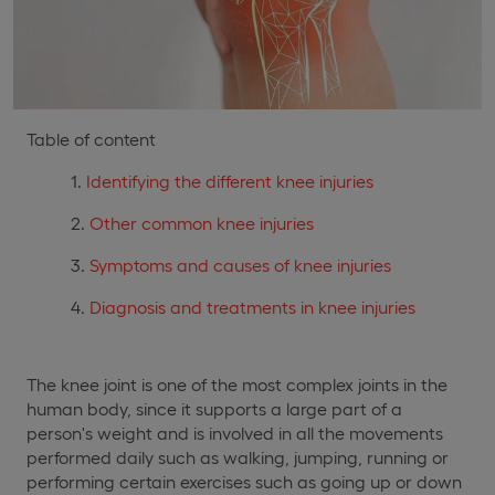
Table of content
Identifying the different knee injuries
Other common knee injuries
Symptoms and causes of knee injuries
Diagnosis and treatments in knee injuries
The knee joint is one of the most complex joints in the
human body, since it supports a large part of a
person's weight and is involved in all the movements
performed daily such as walking, jumping, running or
performing certain exercises such as going up or down