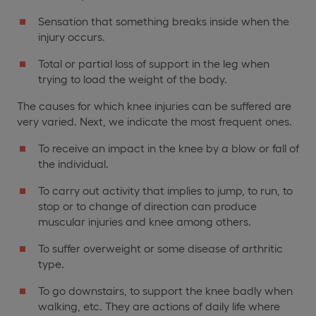
Sensation that something breaks inside when the
injury occurs.
Total or partial loss of support in the leg when
trying to load the weight of the body.
The causes for which knee injuries can be suffered are
very varied. Next, we indicate the most frequent ones.
To receive an impact in the knee by a blow or fall of
the individual.
To carry out activity that implies to jump, to run, to
stop or to change of direction can produce
muscular injuries and knee among others.
To suffer overweight or some disease of arthritic
type.
To go downstairs, to support the knee badly when
walking, etc. They are actions of daily life where