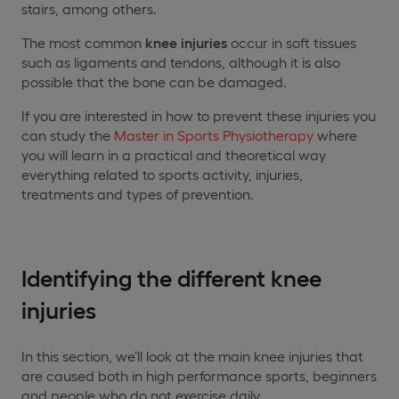
stairs, among others.
The most common
knee injuries
occur in soft tissues
such as ligaments and tendons, although it is also
possible that the bone can be damaged.
If you are interested in how to prevent these injuries you
can study the
Master in Sports Physiotherapy
where
you will learn in a practical and theoretical way
everything related to sports activity, injuries,
treatments and types of prevention.
Identifying the different knee
injuries
In this section, we’ll look at the main knee injuries that
are caused both in high performance sports, beginners
and people who do not exercise daily.