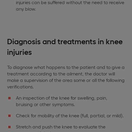
injuries can be suffered without the need to receive
any blow.
Diagnosis and treatments in knee
injuries
To diagnose what happens to the patient and to give a
treatment according to the ailment, the doctor will
make a supervision of the area some or all the following
verifications.
An inspection of the knee for swelling, pain,
bruising or other symptoms.
Check for mobility of the knee (full, partial, or mild).
Stretch and push the knee to evaluate the