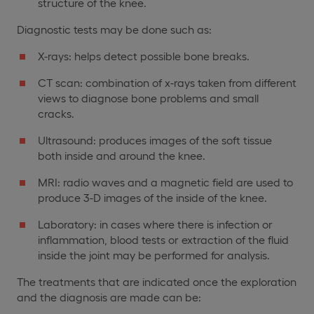
structure of the knee.
Diagnostic tests may be done such as:
X-rays: helps detect possible bone breaks.
CT scan: combination of x-rays taken from different
views to diagnose bone problems and small
cracks.
Ultrasound: produces images of the soft tissue
both inside and around the knee.
MRI: radio waves and a magnetic field are used to
produce 3-D images of the inside of the knee.
Laboratory: in cases where there is infection or
inflammation, blood tests or extraction of the fluid
inside the joint may be performed for analysis.
The treatments that are indicated once the exploration
and the diagnosis are made can be: