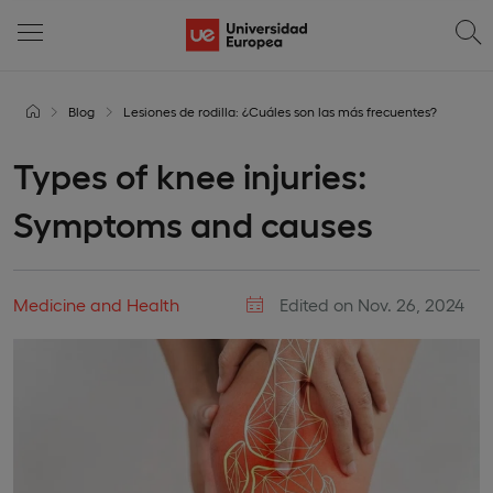
Blog
Lesiones de rodilla: ¿Cuáles son las más frecuentes?
Types of knee injuries:
Symptoms and causes
Medicine and Health
Edited on Nov. 26, 2024