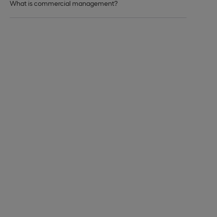
What is commercial management?