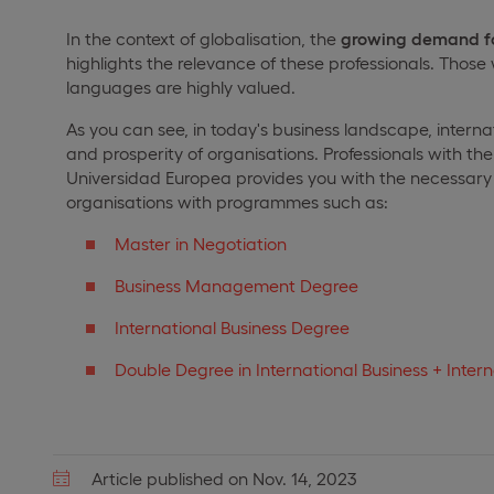
In the context of globalisation, the
growing demand fo
highlights the relevance of these professionals. Those
languages are highly valued.
As you can see, in today's business landscape, interna
and prosperity of organisations. Professionals with the 
Universidad Europea provides you with the necessary 
organisations with programmes such as:
Master in Negotiation
Business Management Degree
International Business Degree
Double Degree in International Business + Intern
Article published on Nov. 14, 2023