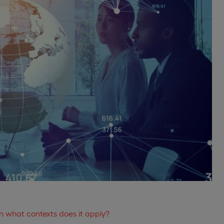
in what contexts does it apply?