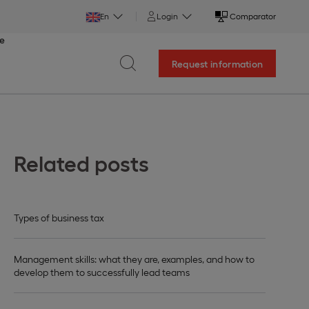
En
Login
Comparator
ce
Request information
Related posts
Types of business tax
Management skills: what they are, examples, and how to
develop them to successfully lead teams