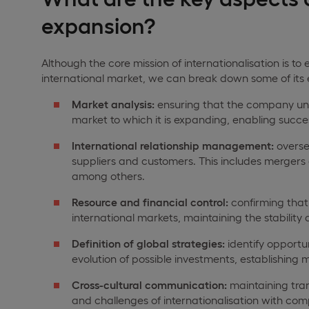
expansion?
Although the core mission of internationalisation is t
international market, we can break down some of its ess
Market analysis:
ensuring that the company unde
market to which it is expanding, enabling succes
International relationship management:
overse
suppliers and customers. This includes mergers a
among others.
Resource and financial control:
confirming that 
international markets, maintaining the stabilit
Definition of global strategies:
identify opportun
evolution of possible investments, establishing
Cross-cultural communication:
maintaining tra
and challenges of internationalisation with com