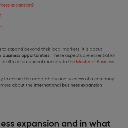
siness expansion?
?
rt
g to expand beyond their local markets. It is about
 business opportunities
. These aspects are essential for
tself in international markets. In the
Master of Business
ategy to ensure the adaptability and success of a company
ou more about the
international business expansion
ness expansion and in what