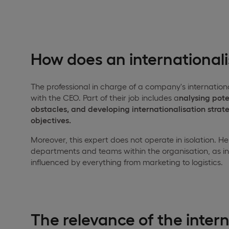
How does an international
The professional in charge of a company's internation
with the CEO. Part of their job includes a
nalysing pote
obstacles, and developing internationalisation strat
objectives.
Moreover, this expert does not operate in isolation. 
departments and teams within the organisation, as in
influenced by everything from marketing to logistics.
The relevance of the intern