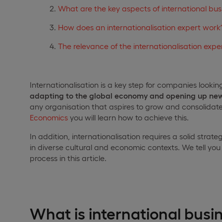
What are the key aspects of international bu
How does an internationalisation expert work
The relevance of the internationalisation expe
Internationalisation is a key step for companies lookin
adapting to the global economy and opening up new
any organisation that aspires to grow and consolidate i
Economics
you will learn how to achieve this.
In addition, internationalisation requires a solid str
in diverse cultural and economic contexts. We tell y
process in this article.
What is international busi