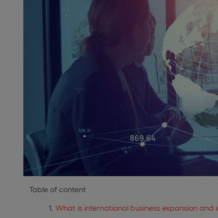
Table of content
What is international business expansion and 