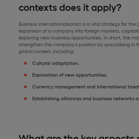
contexts does it apply?
Business internationalisation is a vital strategy for th
expansion of a company into foreign markets, capital
exploring new business opportunities. In short, the main
strengthen the company's position by specialising in
global context, including:
Cultural adaptation.
Exploration of new opportunities.
Currency management and international taxat
Establishing alliances and business networks 
What are the key aspects o