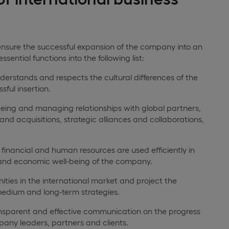
o ensure the successful expansion of the company into an
ential functions into the following list:
rstands and respects the cultural differences of the
sful insertion.
eing and managing relationships with global partners,
nd acquisitions, strategic alliances and collaborations,
financial and human resources are used efficiently in
y and economic well-being of the company.
ities in the international market and project the
 medium and long-term strategies.
nsparent and effective communication on the progress
pany leaders, partners and clients.