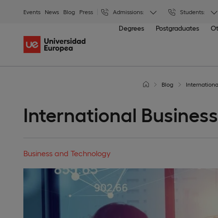
Events
News
Blog
Press
Admissions:
Students:
Degrees
Postgraduates
Ot
Blog
Internation
International Busines
Business and Technology