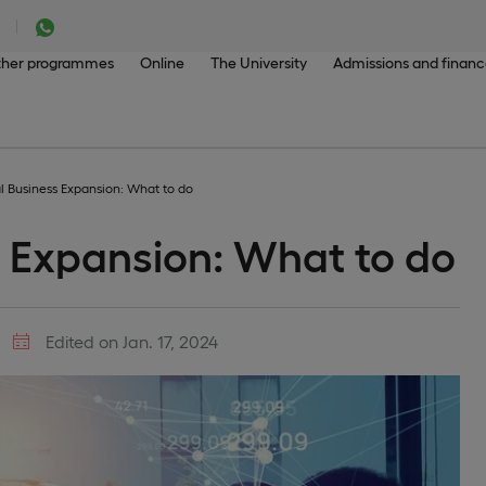
her programmes
Online
The University
Admissions and finan
al Business Expansion: What to do
s Expansion: What to do
Edited on Jan. 17, 2024