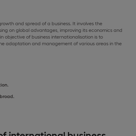
e growth and spread of a business. It involves the
ising on global advantages, improving its economics and
 objective of business internationalisation is to
 the adaptation and management of various areas in the
ion.
abroad.
f international business