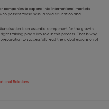
r companies to expand into international markets
 who possess these skills, a solid education and
tionalisation is an essential component for the growth
right training play a key role in this process. That is why
preparation to successfully lead the global expansion of
ational Relations