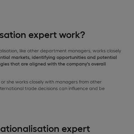
isation expert work?
alisation, like other department managers, works closely
ntial markets, identifying opportunities and potential
egies that are aligned with the company's overall
He or she works closely with managers from other
ternational trade decisions can influence and be
ationalisation expert