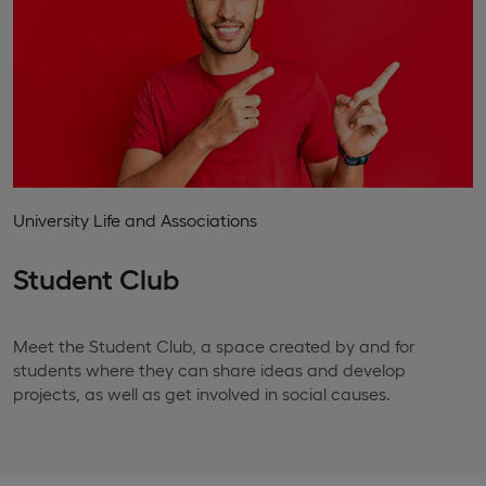
University Life and Associations
Student Club
Meet the Student Club, a space created by and for
students where they can share ideas and develop
projects, as well as get involved in social causes.