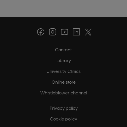
Contact
Library
University Clinics
Online store
Whistleblower channel
Privacy policy
Cookie policy