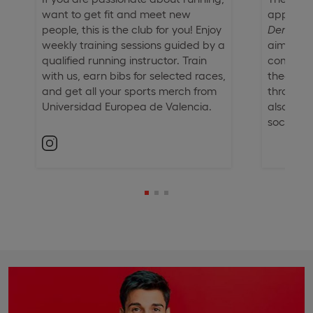
want to get fit and meet new
approach
people, this is the club for you! Enjoy
Derecho
weekly training sessions guided by a
aims to 
qualified running instructor. Train
comprehe
with us, earn bibs for selected races,
theoretic
and get all your sports merch from
through e
Universidad Europea de Valencia.
also enc
social res