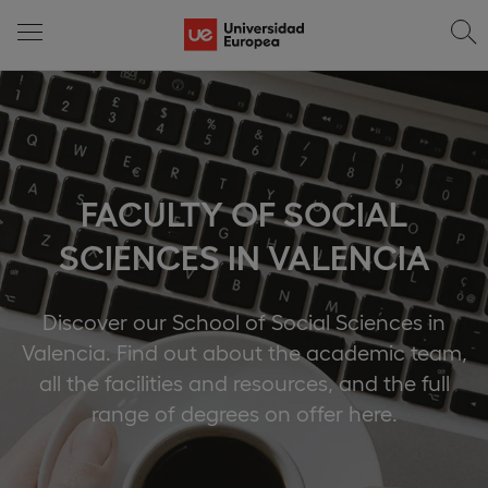
FACULTY OF SOCIAL
SCIENCES IN VALENCIA
Discover our School of Social Sciences in
Valencia. Find out about the academic team,
all the facilities and resources, and the full
range of degrees on offer here.