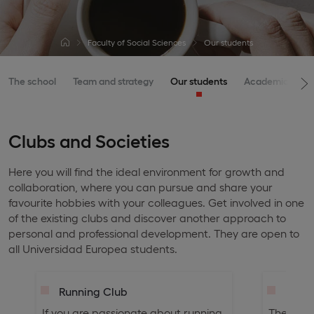
Faculty of Social Sciences
Our students
The school
Team and strategy
Our students
Academic offer
Clubs and Societies
Here you will find the ideal environment for growth and
collaboration, where you can pursue and share your
favourite hobbies with your colleagues. Get involved in one
of the existing clubs and discover another approach to
personal and professional development. They are open to
all Universidad Europea students.
Running Club
Legal
If you are passionate about running,
The Legal