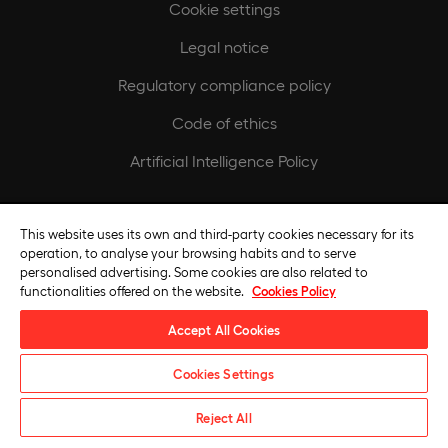
Cookie settings
Legal notice
Regulatory compliance policy
Code of ethics
Artificial Intelligence Policy
Europeamedia
This website uses its own and third-party cookies necessary for its
Fundación Universidad Europea
operation, to analyse your browsing habits and to serve
personalised advertising. Some cookies are also related to
Join our team
functionalities offered on the website.
Cookies Policy
Accept All Cookies
Cookies Settings
Request information
Reject All