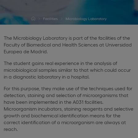
Facilities
Microbiology Laboratory
The Microbiology Laboratory is part of the facilities of the
Faculty of Biomedical and Health Sciences at Universidad
Europea de Madrid.
The student gains real experience in the analysis of
microbiological samples similar to that which could occur
in a diagnostic laboratory in a hospital.
For this purpose, they make use of the techniques used for
detection, staining and selection of microorganisms that
have been implemented in the A031 facilities.
Microorganism incubators, staining reagents and selective
growth and biochemical identification means for the
correct identification of a microorganism are always at
reach.