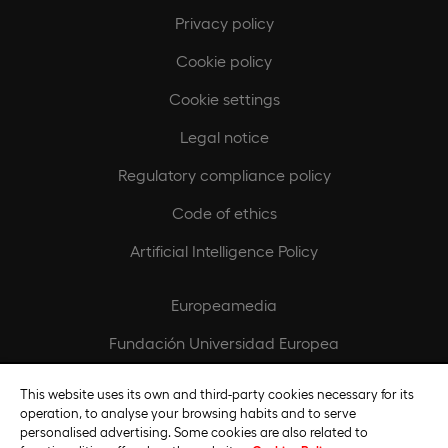
Privacy policy
Cookie policy
Cookie settings
Legal notice
Regulatory compliance policy
Code of ethics
Artificial Intelligence Policy
Europeamedia
Fundación Universidad Europea
Join our team
This website uses its own and third-party cookies necessary for its
operation, to analyse your browsing habits and to serve
personalised advertising. Some cookies are also related to