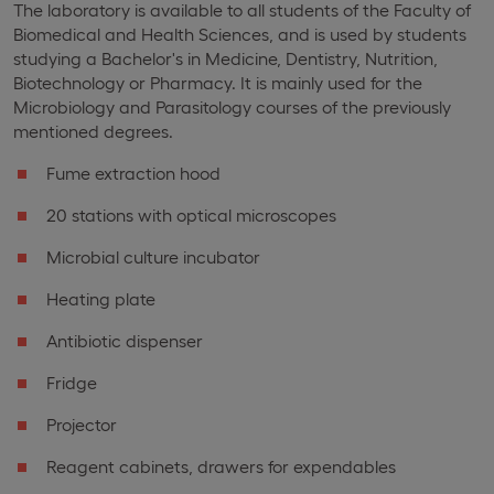
The laboratory is available to all students of the Faculty of
Biomedical and Health Sciences, and is used by students
studying a Bachelor's in Medicine, Dentistry, Nutrition,
Biotechnology or Pharmacy. It is mainly used for the
Microbiology and Parasitology courses of the previously
mentioned degrees.
Fume extraction hood
20 stations with optical microscopes
Microbial culture incubator
Heating plate
Antibiotic dispenser
Fridge
Projector
Reagent cabinets, drawers for expendables