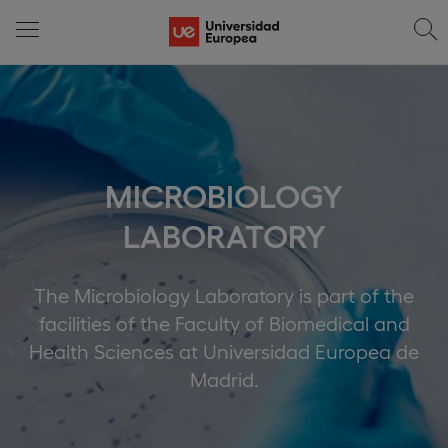
MICROBIOLOGY
LABORATORY
The Microbiology Laboratory is part of the
facilities of the Faculty of Biomedical and
Health Sciences at Universidad Europea de
Madrid.