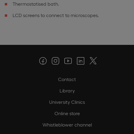
Thermostatised bath.
LCD screens to connect to microscopes.
Contact
Library
University Clinics
Online store
Whistleblower channel