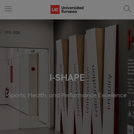
I-SHAPE
Sports, Health, and Performance Excellence