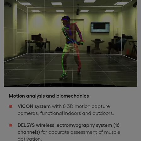
Motion analysis and biomechanics
VICON system
with 8 3D motion capture
cameras, functional indoors and outdoors.
DELSYS wireless lectromyography system (16
channels)
for accurate assessment of muscle
activation.