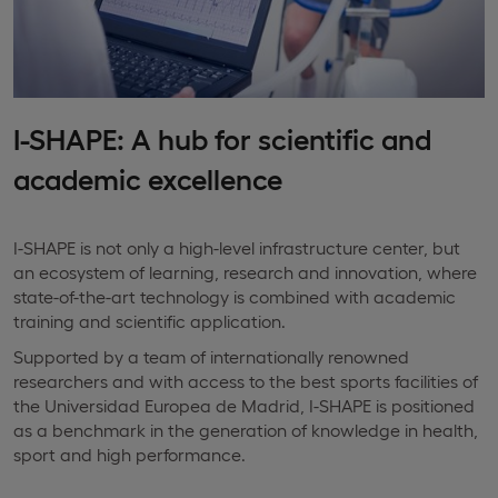
I-SHAPE: A hub for scientific and
academic excellence
I-SHAPE is not only a high-level infrastructure center, but
an ecosystem of learning, research and innovation, where
state-of-the-art technology is combined with academic
training and scientific application.
Supported by a team of internationally renowned
researchers and with access to the best sports facilities of
the Universidad Europea de Madrid, I-SHAPE is positioned
as a benchmark in the generation of knowledge in health,
sport and high performance.