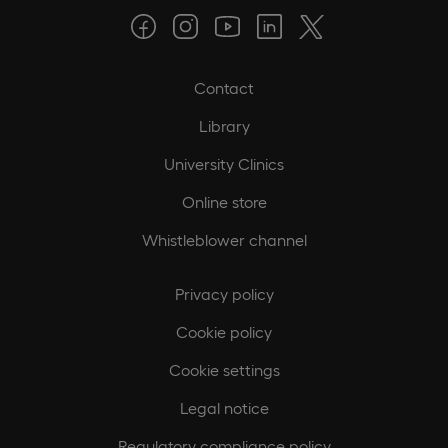
Contact
Library
University Clinics
Online store
Whistleblower channel
Privacy policy
Cookie policy
Cookie settings
Legal notice
Regulatory compliance policy