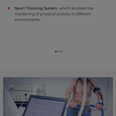
Sport Tracking System
, which enables the
monitoring of physical activity in different
environments.