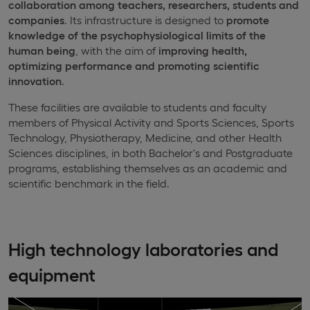
collaboration among teachers, researchers, students and
companies
. Its infrastructure is designed to
promote
knowledge of the psychophysiological limits of the
human being
, with the aim of
improving health,
optimizing performance and promoting scientific
innovation
.
These facilities are available to students and faculty
members of Physical Activity and Sports Sciences, Sports
Technology, Physiotherapy, Medicine, and other Health
Sciences disciplines, in both Bachelor's and Postgraduate
programs, establishing themselves as an academic and
scientific benchmark in the field.
High technology laboratories and
equipment