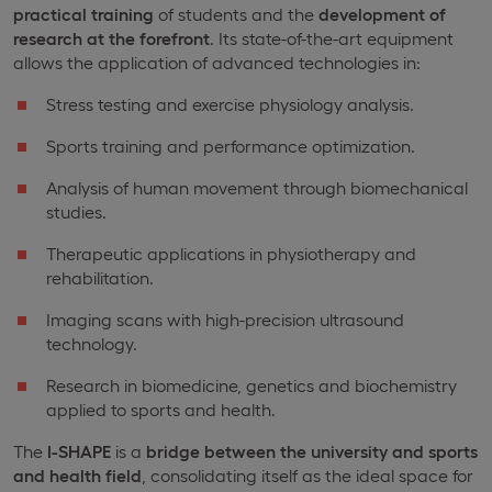
practical training
of students and the
development of
research at the forefront
. Its state-of-the-art equipment
allows the application of advanced technologies in:
Stress testing and exercise physiology analysis.
Sports training and performance optimization.
Analysis of human movement through biomechanical
studies.
Therapeutic applications in physiotherapy and
rehabilitation.
Imaging scans with high-precision ultrasound
technology.
Research in biomedicine, genetics and biochemistry
applied to sports and health.
The
I-SHAPE
is a
bridge between the university and sports
and health field
, consolidating itself as the ideal space for