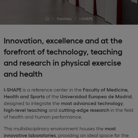
Facilities
I-SHAPE
Innovation, excellence and at the
forefront of technology, teaching
and research in physical exercise
and health
I-SHAPE
is a reference center in the
Faculty of Medicine,
Health and Sports
of the
Universidad Europea de Madrid
,
designed to integrate the
most advanced technology
,
high-level teaching
and
cutting-edge research
in the field
of health and human performance.
This multidisciplinary environment houses the
most
innovative laboratories
, providing an ideal space for the