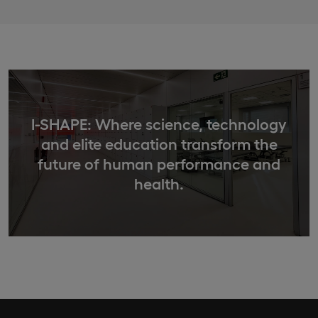
I-SHAPE: Where science, technology
and elite education transform the
future of human performance and
health.