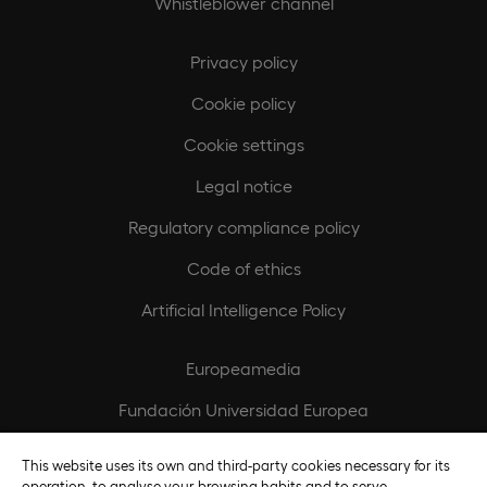
Whistleblower channel
Privacy policy
Cookie policy
Cookie settings
Legal notice
Regulatory compliance policy
Code of ethics
Artificial Intelligence Policy
Europeamedia
Fundación Universidad Europea
Join our team
This website uses its own and third-party cookies necessary for its
operation, to analyse your browsing habits and to serve