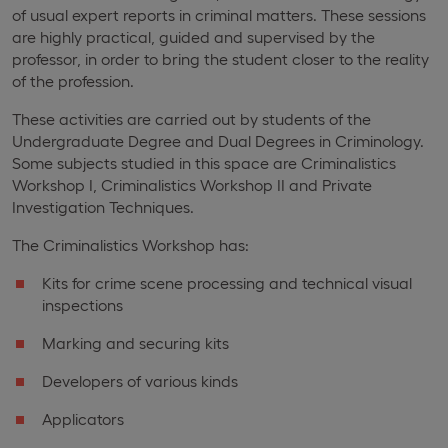
of usual expert reports in criminal matters. These sessions
are highly practical, guided and supervised by the
professor, in order to bring the student closer to the reality
of the profession.
These activities are carried out by students of the
Undergraduate Degree and Dual Degrees in Criminology.
Some subjects studied in this space are Criminalistics
Workshop I, Criminalistics Workshop II and Private
Investigation Techniques.
The Criminalistics Workshop has:
Kits for crime scene processing and technical visual
inspections
Marking and securing kits
Developers of various kinds
Applicators