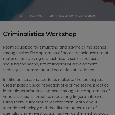
Facilities
Criminalistics Workshop Valencia
Criminalistics Workshop
Room equipped for simulating and solving crime scenes
through scientific application of police techniques: use of
material for carrying out technical visual inspections,
securing the scene, latent fingerprint development
techniques, treatment and collection of evidence...
In different sessions, students replicate the techniques
used in police visual inspection of a crime scene, practice
latent fingerprint development through the application of
various solutions, practice recovering fingerprints and
using them in fingerprint identification, learn about
forensic technology and the different techniques of
scientific crime investigation, as well as the methodology