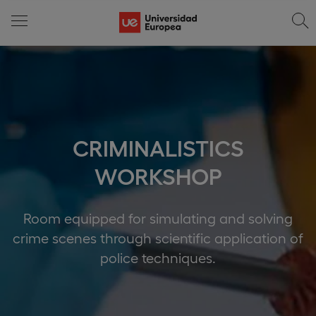
CRIMINALISTICS
WORKSHOP
Room equipped for simulating and solving
crime scenes through scientific application of
police techniques.