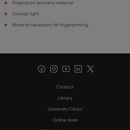
Fingerprint recovery material
Forensic light
Material necessary for fingerprinting
Contact
Library
University Clinics
Online store