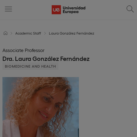
Academic Staff
Laura González Fernández
Associate Professor
Dra. Laura González Fernández
BIOMEDICINE AND HEALTH