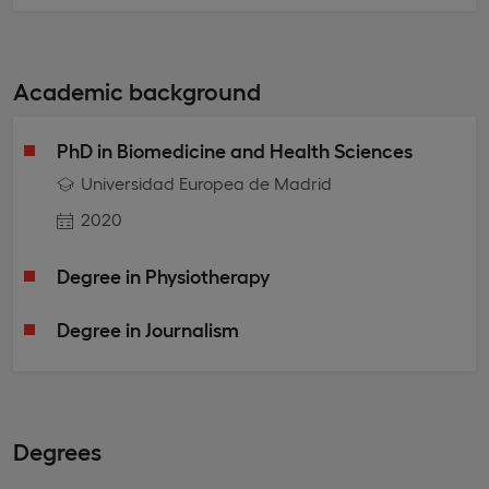
Academic background
PhD in Biomedicine and Health Sciences
Universidad Europea de Madrid
2020
Degree in Physiotherapy
Degree in Journalism
Degrees