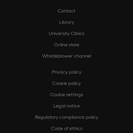
Contact
Library
University Clinics
Online store
Whistleblower channel
Privacy policy
Cookie policy
Cookie settings
Legal notice
Regulatory compliance policy
Code of ethics