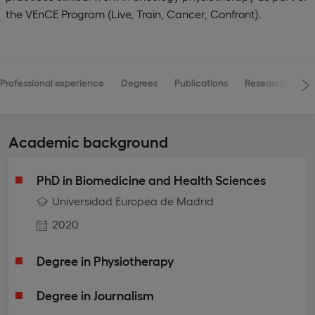
the VEnCE Program (Live, Train, Cancer, Confront).
Professional experience
Degrees
Publications
Research projec
Academic background
PhD in Biomedicine and Health Sciences
Universidad Europea de Madrid
2020
Degree in Physiotherapy
Degree in Journalism