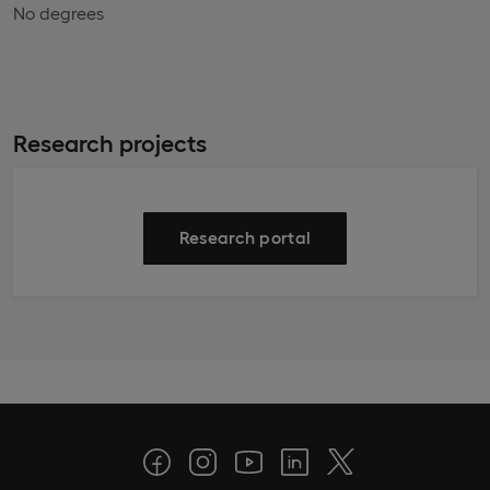
No degrees
Research projects
Research portal