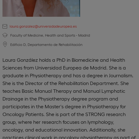
laura.gonzalez@universidadeuropea.es
Faculty of Medicine, Health and Sports - Madrid
Edificio D, Departamento de Rehabilitación
Laura González holds a PhD in Biomedicine and Health
Sciences from Universidad Europea de Madrid. She is a
graduate in Physiotherapy and has a degree in Journalism.
She is the Director of the Rehabilitation Department. She
teaches Basic Manual Therapy and Manual Lymphatic
Drainage in the Physiotherapy degree program and
participates in the Master's degree in Physiotherapy for
Oncology Patients. She is part of the STRONG research
group, where her research focuses on lymphology,
oncology, and educational innovation. Additionally, she
practices clinical work in oncology physiotherapy as part of