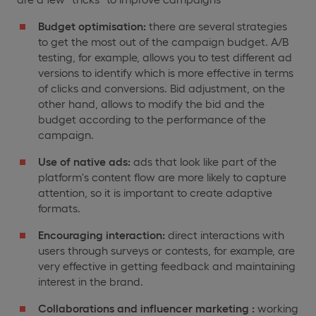
Budget optimisation:
there are several strategies
to get the most out of the campaign budget. A/B
testing, for example, allows you to test different ad
versions to identify which is more effective in terms
of clicks and conversions. Bid adjustment, on the
other hand, allows to modify the bid and the
budget according to the performance of the
campaign.
Use of native ads:
ads that look like part of the
platform's content flow are more likely to capture
attention, so it is important to create adaptive
formats.
Encouraging interaction:
direct interactions with
users through surveys or contests, for example, are
very effective in getting feedback and maintaining
interest in the brand.
Collaborations and influencer marketing :
working