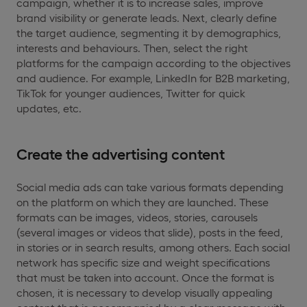
campaign, whether it is to increase sales, improve
brand visibility or generate leads. Next, clearly define
the target audience, segmenting it by demographics,
interests and behaviours. Then, select the right
platforms for the campaign according to the objectives
and audience. For example, LinkedIn for B2B marketing,
TikTok for younger audiences, Twitter for quick
updates, etc.
Create the advertising content
Social media ads can take various formats depending
on the platform on which they are launched. These
formats can be images, videos, stories, carousels
(several images or videos that slide), posts in the feed,
in stories or in search results, among others. Each social
network has specific size and weight specifications
that must be taken into account. Once the format is
chosen, it is necessary to develop visually appealing