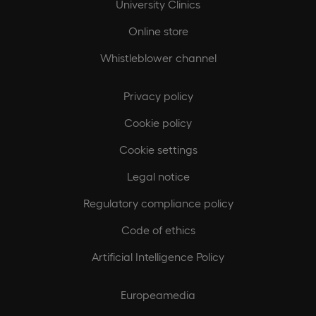
University Clinics
Online store
Whistleblower channel
Privacy policy
Cookie policy
Cookie settings
Legal notice
Regulatory compliance policy
Code of ethics
Artificial Intelligence Policy
Europeamedia