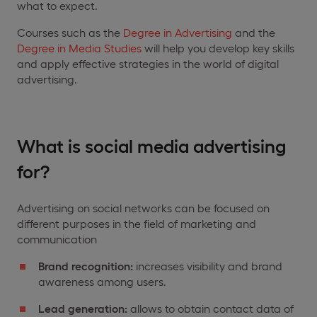
what to expect.
Courses such as the
Degree in Advertising
and the
Degree in Media Studies
will help you develop key skills
and apply effective strategies in the world of digital
advertising.
What is social media advertising
for?
Advertising on social networks can be focused on
different purposes in the field of marketing and
communication
Brand recognition:
increases visibility and brand
awareness among users.
Lead
generation:
allows to obtain contact data of