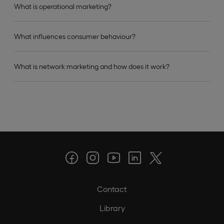
What is operational marketing?
What influences consumer behaviour?
What is network marketing and how does it work?
Contact
Library