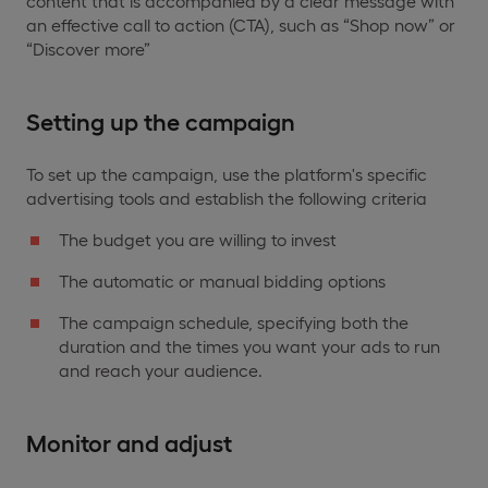
content that is accompanied by a clear message with
an effective call to action (CTA), such as “Shop now” or
“Discover more”
Setting up the campaign
To set up the campaign, use the platform's specific
advertising tools and establish the following criteria
The budget you are willing to invest
The automatic or manual bidding options
The campaign schedule, specifying both the
duration and the times you want your ads to run
and reach your audience.
Monitor and adjust