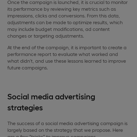
Once the campaign is launched, it is crucial to monitor
its performance by reviewing key metrics such as
impressions, clicks and conversions. From this data,
adjustments can be made to optimize results, which
may include budget modifications, ad content
changes or targeting adjustments.
At the end of the campaign, it is important to create a
performance report to evaluate what worked and
what didn't, and use these lessons learned to improve
future campaigns.
Social media advertising
strategies
The success of a social media advertising campaign is
largely based on the strategy that we propose. Here
are a few “tricks” to improve campaigns