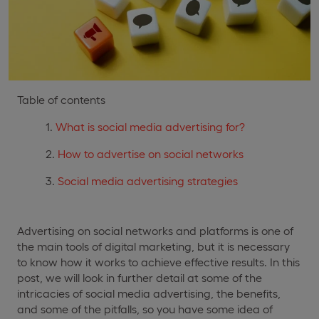
Table of contents
What is social media advertising for?
How to advertise on social networks
Social media advertising strategies
Advertising on social networks and platforms is one of
the main tools of digital marketing, but it is necessary
to know how it works to achieve effective results. In this
post, we will look in further detail at some of the
intricacies of social media advertising, the benefits,
and some of the pitfalls, so you have some idea of