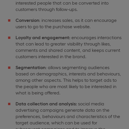
interested people that can be converted into
customers through follow-ups.
Conversion
: increases sales, as it can encourage
users to go to the purchase website.
Loyalty and engagement:
encourages interactions
that can lead to greater visibility through likes,
comments and shared content, and keeps current
customers interested in the brand.
Segmentation
: allows segmenting audiences
based on demographics, interests and behaviours,
among other aspects. This helps to target ads to
the people who are most likely to be interested in
what is being offered.
Data collection and analysis:
social media
advertising campaigns generate data on the
preferences, behaviours and characteristics of the
target audience, which can be used for
subsequent campaigns and to improve the