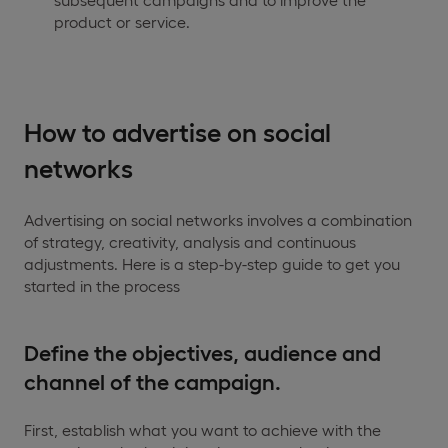
product or service.
How to advertise on social
networks
Advertising on social networks involves a combination
of strategy, creativity, analysis and continuous
adjustments. Here is a step-by-step guide to get you
started in the process
Define the objectives, audience and
channel of the campaign.
First, establish what you want to achieve with the