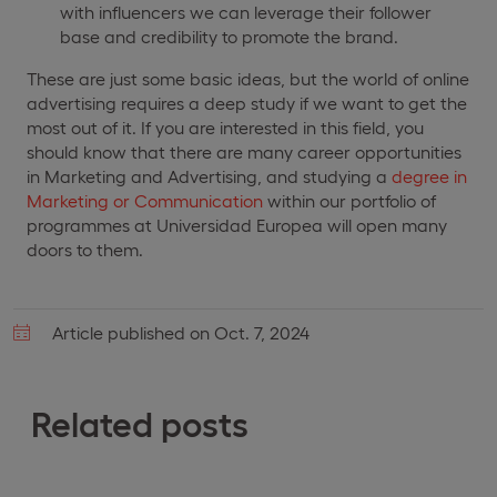
with influencers we can leverage their follower
base and credibility to promote the brand.
These are just some basic ideas, but the world of online
advertising requires a deep study if we want to get the
most out of it. If you are interested in this field, you
should know that there are many career opportunities
in Marketing and Advertising, and studying a
degree in
Marketing or Communication
within our portfolio of
programmes at Universidad Europea will open many
doors to them.
Article published on Oct. 7, 2024
Related posts