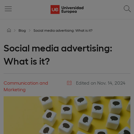
Blog
Social media advertising: What is it?
Social media advertising:
What is it?
Communication and
Edited on Nov. 14, 2024
Marketing