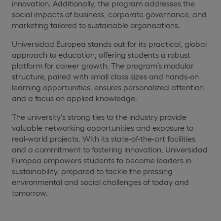
innovation. Additionally, the program addresses the
social impacts of business, corporate governance, and
marketing tailored to sustainable organisations.
Universidad Europea stands out for its practical, global
approach to education, offering students a robust
platform for career growth. The program’s modular
structure, paired with small class sizes and hands-on
learning opportunities, ensures personalized attention
and a focus on applied knowledge.
The university's strong ties to the industry provide
valuable networking opportunities and exposure to
real-world projects. With its state-of-the-art facilities
and a commitment to fostering innovation, Universidad
Europea empowers students to become leaders in
sustainability, prepared to tackle the pressing
environmental and social challenges of today and
tomorrow.