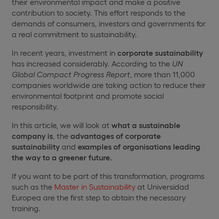
their environmental impact and make a positive
contribution to society. This effort responds to the
demands of consumers, investors and governments for
a real commitment to sustainability.
In recent years, investment in
corporate sustainability
has increased considerably. According to the
UN
Global Compact Progress Report
, more than 11,000
companies worldwide are taking action to reduce their
environmental footprint and promote social
responsibility.
In this article, we will look at
what a sustainable
company is
, the
advantages of corporate
sustainability
and
examples of organisations leading
the way to a greener future.
If you want to be part of this transformation, programs
such as the
Master in Sustainability
at Universidad
Europea are the first step to obtain the necessary
training.