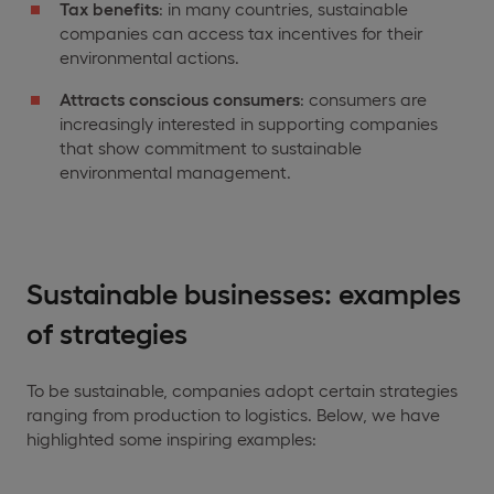
Tax benefits
: in many countries, sustainable
companies can access tax incentives for their
environmental actions.
Attracts conscious consumers
: consumers are
increasingly interested in supporting companies
that show commitment to sustainable
environmental management.
Sustainable businesses: examples
of strategies
To be sustainable, companies adopt certain strategies
ranging from production to logistics. Below, we have
highlighted some inspiring examples: