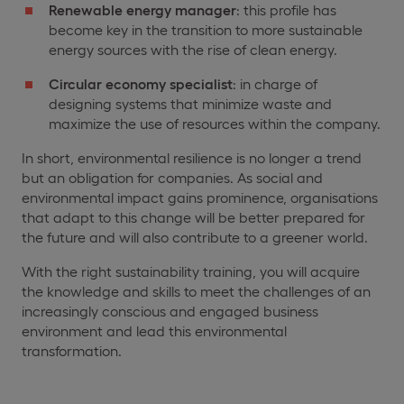
Renewable energy manager
: this profile has
become key in the transition to more sustainable
energy sources with the rise of clean energy.
Circular economy specialist
: in charge of
designing systems that minimize waste and
maximize the use of resources within the company.
In short, environmental resilience is no longer a trend
but an obligation for companies. As social and
environmental impact gains prominence, organisations
that adapt to this change will be better prepared for
the future and will also contribute to a greener world.
With the right sustainability training, you will acquire
the knowledge and skills to meet the challenges of an
increasingly conscious and engaged business
environment and lead this environmental
transformation.