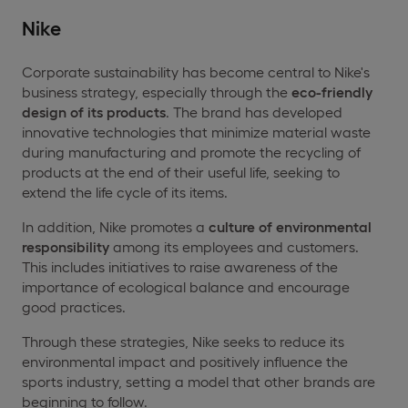
Nike
Corporate sustainability has become central to Nike's
business strategy, especially through the
eco-friendly
design of its products
. The brand has developed
innovative technologies that minimize material waste
during manufacturing and promote the recycling of
products at the end of their useful life, seeking to
extend the life cycle of its items.
In addition, Nike promotes a
culture of environmental
responsibility
among its employees and customers.
This includes initiatives to raise awareness of the
importance of ecological balance and encourage
good practices.
Through these strategies, Nike seeks to reduce its
environmental impact and positively influence the
sports industry, setting a model that other brands are
beginning to follow.