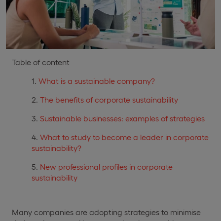
Table of content
What is a sustainable company?
The benefits of corporate sustainability
Sustainable businesses: examples of strategies
What to study to become a leader in corporate
sustainability?
New professional profiles in corporate
sustainability
Many companies are adopting strategies to minimise