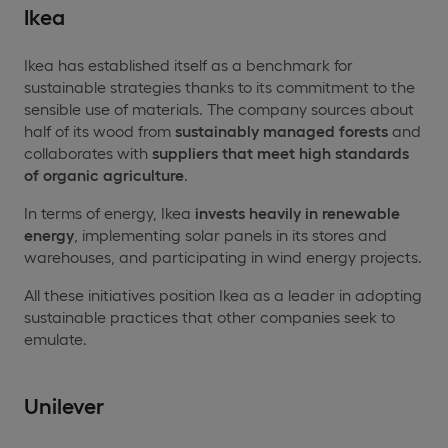
Ikea
Ikea has established itself as a benchmark for
sustainable strategies thanks to its commitment to the
sensible use of materials. The company sources about
half of its wood from
sustainably managed forests
and
collaborates with
suppliers that meet high standards
of organic agriculture
.
In terms of energy, Ikea
invests heavily in
renewable
energy
, implementing solar panels in its stores and
warehouses, and participating in wind energy projects.
All these initiatives position Ikea as a leader in adopting
sustainable practices that other companies seek to
emulate.
Unilever