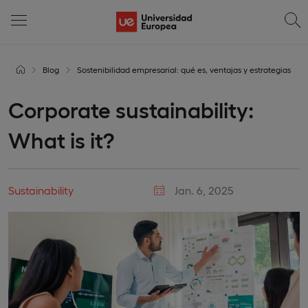
Blog
Sostenibilidad empresarial: qué es, ventajas y estrategias
Corporate sustainability:
What is it?
Sustainability
Jan. 6, 2025