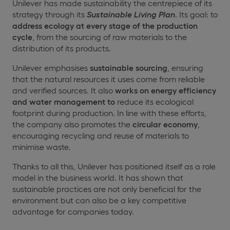
Unilever has made sustainability the centrepiece of its
strategy through its
Sustainable Living Plan
. Its goal: to
address ecology at every stage of the
production
cycle
, from the sourcing of raw materials to the
distribution of its products.
Unilever emphasises
sustainable sourcing
, ensuring
that the natural resources it uses come from reliable
and verified sources. It also
works on
energy efficiency
and
water management to
reduce its ecological
footprint during production. In line with these efforts,
the company also promotes the
circular economy
,
encouraging recycling and reuse of materials to
minimise waste.
Thanks to all this, Unilever has positioned itself as a role
model in the business world. It has shown that
sustainable practices are not only beneficial for the
environment but can also be a key competitive
advantage for companies today.