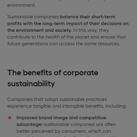
environment.
Sustainable companies
balance their short-term
profits with the long-term impact of their decisions on
the environment and society
. In this way, they
contribute to the health of the planet and ensure that
future generations can access the same resources.
The benefits of corporate
sustainability
Companies that adopt sustainable practices
experience tangible and intangible benefits, including:
Improved brand image and competitive
advantage
: sustainable companies are often
better perceived by consumers, which can