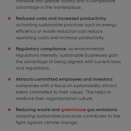
translate into greater loyalty and a competitive
advantage in the marketplace.
Reduced costs and increased productivity
:
activating sustainable practices such as energy
efficiency or waste reduction can reduce
operating costs and increase productivity.
Regulatory compliance
: as environmental
regulations intensify; sustainable businesses gain
the advantage of being aligned with current laws
and regulations.
Attracts committed employees and investors
:
companies with a focus on sustainability attract
talent committed to their values. This helps to
reinforce their organizational culture.
Reducing waste and
greenhouse
gas emissions
:
adopting sustainable practices contributes to the
fight against climate change.