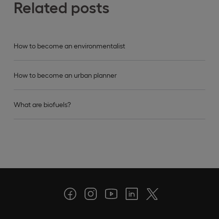
Related posts
How to become an environmentalist
How to become an urban planner
What are biofuels?