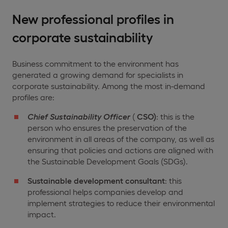
New professional profiles in
corporate sustainability
Business commitment to the environment has
generated a growing demand for specialists in
corporate sustainability. Among the most in-demand
profiles are:
Chief Sustainability Officer
(
CSO)
: this is the
person who ensures the preservation of the
environment in all areas of the company, as well as
ensuring that policies and actions are aligned with
the Sustainable Development Goals (SDGs).
Sustainable development consultant
: this
professional helps companies develop and
implement strategies to reduce their environmental
impact.