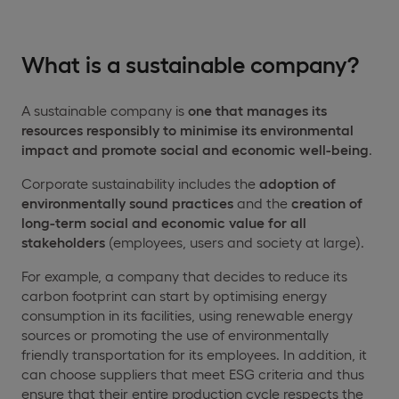
What is a sustainable company?
A sustainable company is
one that manages its
resources responsibly to minimise its environmental
impact and promote
social and economic
well-being
.
Corporate sustainability includes the
adoption of
environmentally sound practices
and the
creation of
long-term social and economic value for all
stakeholders
(employees, users and society at large).
For example, a company that decides to reduce its
carbon footprint can start by optimising energy
consumption in its facilities, using renewable energy
sources or promoting the use of environmentally
friendly transportation for its employees. In addition, it
can choose suppliers that meet ESG criteria and thus
ensure that their entire production cycle respects the