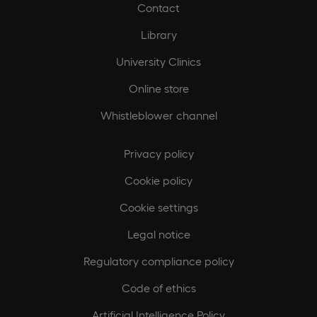
Contact
Library
University Clinics
Online store
Whistleblower channel
Privacy policy
Cookie policy
Cookie settings
Legal notice
Regulatory compliance policy
Code of ethics
Artificial Intelligence Policy