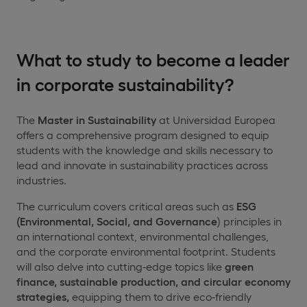
What to study to become a leader
in corporate sustainability?
The
Master in Sustainability
at Universidad Europea
offers a comprehensive program designed to equip
students with the knowledge and skills necessary to
lead and innovate in sustainability practices across
industries.
The curriculum covers critical areas such as
ESG
(Environmental, Social, and Governance
) principles in
an international context, environmental challenges,
and the corporate environmental footprint. Students
will also delve into cutting-edge topics like
green
finance, sustainable production, and circular economy
strategies,
equipping them to drive eco-friendly